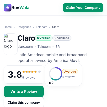
Rev
Wala
Claim Your Company
Home
Categories
Telecom
Claro
Claro
Verified
Unclaimed
claro.com
Telecom
BR
Latin American mobile and broadband
operator owned by America Movil.
3.8
Average
3.8
out of 5
5 reviews
5
reviews
62
Write a Review
Claim this company