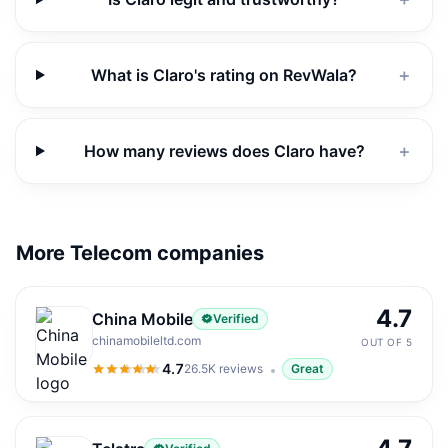
What is Claro's rating on RevWala?
＋
How many reviews does Claro have?
＋
More Telecom companies
4.7
China Mobile
Verified
chinamobileltd.com
OUT OF 5
4.7
26.5K
reviews
Great
4.7
out of 5