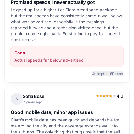
Promised speeds I never actually got
I signed up for a higher-tier Claro broadband package
but the real speeds have consistently come in well below
what was advertised, especially in the evenings. I
reported it twice and a technician visited once, but the
problem came right back. Frustrating to pay for speed I
don't receive.
Cons
Actual speeds far below advertised
👍
Helpful ·
5
Report
4.0
Sofia Bose
4.0
out of 5
S
2 years ago
Good mobile data, minor app issues
Claro's mobile data has been quick and dependable for
me around the city and the coverage extends well into
the suburbs. The only thing that bugs me is that the self-