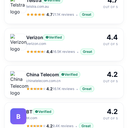
4.7
Telstra
Verified
telstra.com.au
OUT OF 5
4.7
21.1K
reviews
Great
4.7
out of 5
4.4
Verizon
Verified
verizon.com
OUT OF 5
4.4
16.5K
reviews
Great
4.4
out of 5
4.2
China Telecom
Verified
chinatelecom.com.cn
OUT OF 5
4.2
16.1K
reviews
Great
4.2
out of 5
4.2
BT
Verified
B
bt.com
OUT OF 5
4.2
9.4K
reviews
Great