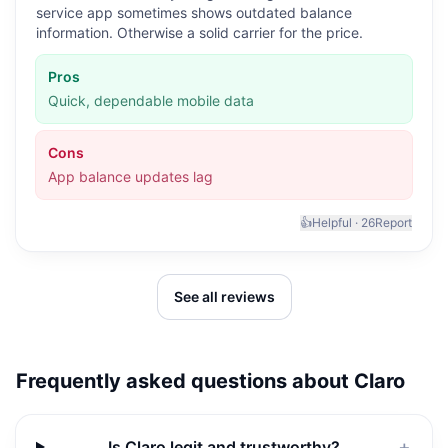
service app sometimes shows outdated balance
information. Otherwise a solid carrier for the price.
Pros
Quick, dependable mobile data
Cons
App balance updates lag
👍
Helpful ·
26
Report
See all reviews
Frequently asked questions about
Claro
Is Claro legit and trustworthy?
＋