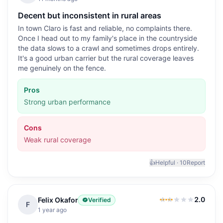
Decent but inconsistent in rural areas
In town Claro is fast and reliable, no complaints there.
Once I head out to my family's place in the countryside
the data slows to a crawl and sometimes drops entirely.
It's a good urban carrier but the rural coverage leaves
me genuinely on the fence.
Pros
Strong urban performance
Cons
Weak rural coverage
👍
Helpful ·
10
Report
2.0
Felix Okafor
Verified
2.0
out of 5
F
1 year ago