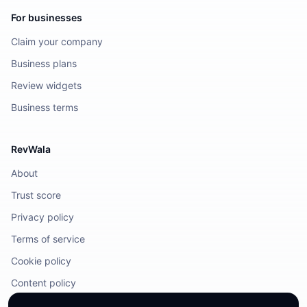
For businesses
Claim your company
Business plans
Review widgets
Business terms
RevWala
About
Trust score
Privacy policy
Terms of service
Cookie policy
Content policy
DMCA / Legal