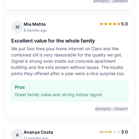
👍
Helpful ·
28
Report
5.0
Mia Mehta
5.0
out of 5
M
8 months ago
Excellent value for the whole family
We put four lines plus home internet on Claro and the
combined bill is very reasonable for the quality we get.
Signal is strong even inside our concrete apartment
building and the kids stream without issues. The loyalty
perks they offered after a year were a nice surprise too.
Pros
Great family value and strong indoor signal
👍
Helpful ·
3
Report
3.0
Ananya Costa
3.0
out of 5
A
11 months ago