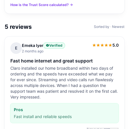
How is the Trust Score calculated? →
5
reviews
Sorted by · Newest
5.0
Emeka Iyer
Verified
5.0
out of 5
E
2 months ago
Fast home internet and great support
Claro installed our home broadband within two days of
ordering and the speeds have exceeded what we pay
for ever since. Streaming and video calls run flawlessly
across multiple devices. When I had a question the
support team was patient and resolved it on the first call.
Very impressed.
Pros
Fast install and reliable speeds