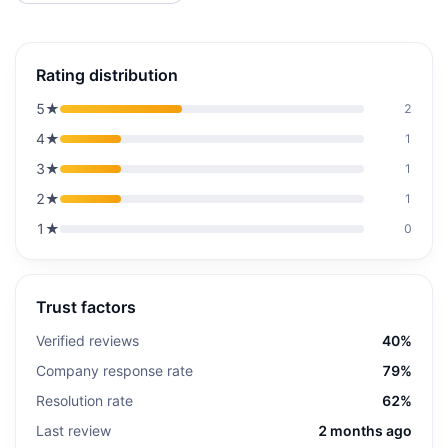
Rating distribution
5
★
2
4
★
1
3
★
1
2
★
1
1
★
0
Trust factors
Verified reviews
40%
Company response rate
79%
Resolution rate
62%
Last review
2 months ago