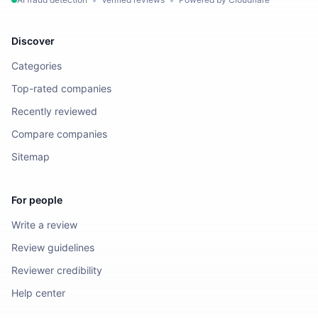
Discover
Categories
Top-rated companies
Recently reviewed
Compare companies
Sitemap
For people
Write a review
Review guidelines
Reviewer credibility
Help center