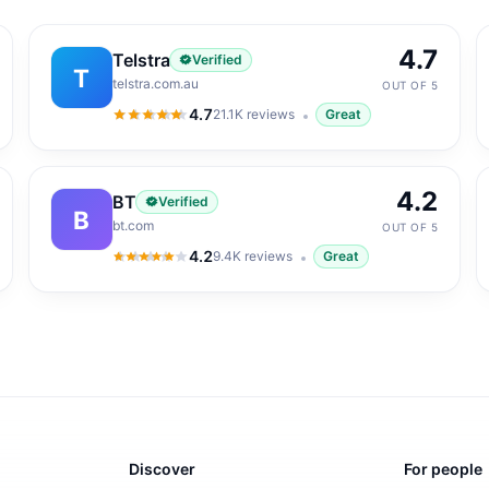
4.7
Telstra
Verified
T
telstra.com.au
OUT OF 5
4.7
21.1K
reviews
Great
4.7
out of 5
4.2
BT
Verified
B
bt.com
OUT OF 5
4.2
9.4K
reviews
Great
4.2
out of 5
Discover
For people