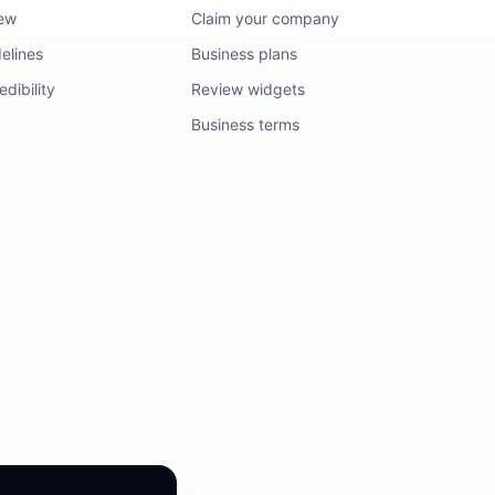
iew
Claim your company
elines
Business plans
dibility
Review widgets
Business terms