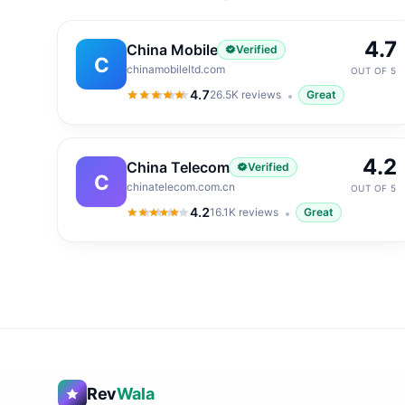
4.7
China Mobile
Verified
C
chinamobileltd.com
OUT OF 5
4.7
26.5K
reviews
Great
4.7
out of 5
4.2
China Telecom
Verified
C
chinatelecom.com.cn
OUT OF 5
4.2
16.1K
reviews
Great
4.2
out of 5
Rev
Wala