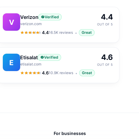
4.4
Verizon
Verified
V
verizon.com
OUT OF 5
4.4
16.5K
reviews
Great
4.4
out of 5
4.6
Etisalat
Verified
E
etisalat.com
OUT OF 5
4.6
10.9K
reviews
Great
4.6
out of 5
For businesses