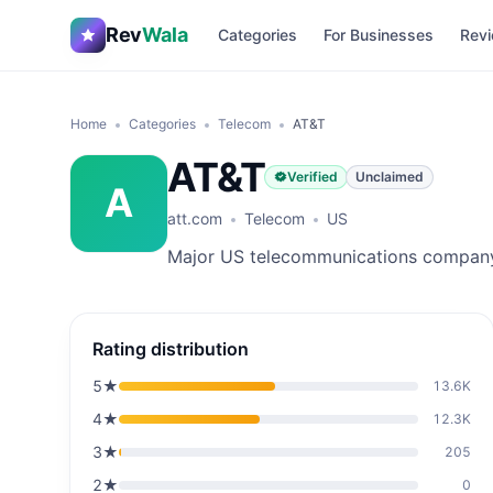
Rev
Wala
Categories
For Businesses
Revi
Home
Categories
Telecom
AT&T
AT&T
Verified
Unclaimed
A
att.com
Telecom
US
Major US telecommunications compan
Rating distribution
5
★
13.6K
4
★
12.3K
3
★
205
2
★
0