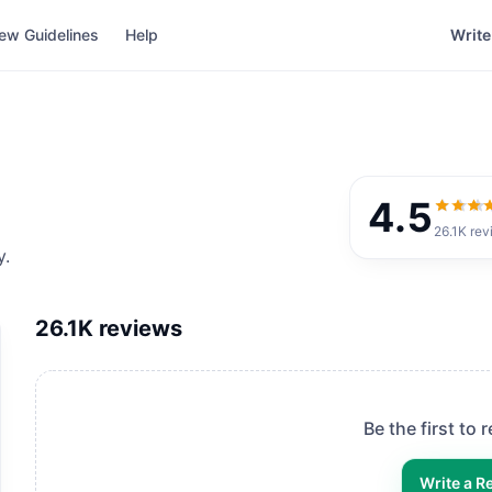
ew Guidelines
Help
Write
4.5
4.5
out
26.1K
rev
y.
26.1K
reviews
Be the first to 
Write a R