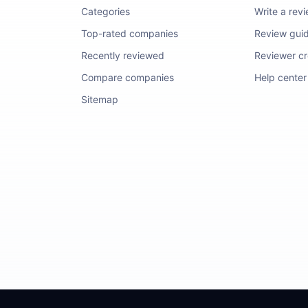
Categories
Write a rev
Top-rated companies
Review guid
Recently reviewed
Reviewer cre
Compare companies
Help center
Sitemap