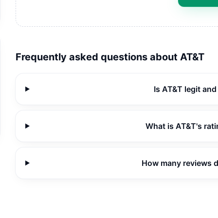
Frequently asked questions about
AT&T
Is AT&T legit an
What is AT&T's rat
How many reviews 