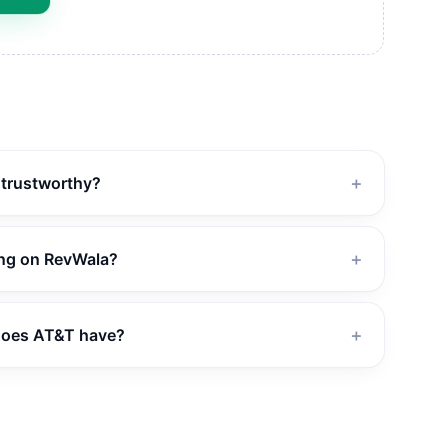
d trustworthy?
＋
ing on RevWala?
＋
does AT&T have?
＋