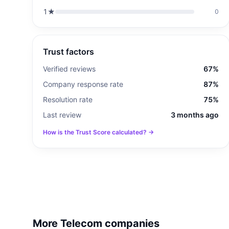
1
★
0
Trust factors
Verified reviews
67%
Company response rate
87%
Resolution rate
75%
Last review
3 months ago
How is the Trust Score calculated? →
More Telecom companies