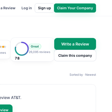
 a Review
Log in
Sign up
Claim Your Company
Write a Review
Great
 of 5
26,095 reviews
iews
Claim this company
78
Sorted by · Newest
review
AT&T
.
eview