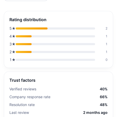
Rating distribution
5
★
2
4
★
1
3
★
1
2
★
1
1
★
0
Trust factors
Verified reviews
40%
Company response rate
66%
Resolution rate
48%
Last review
2 months ago