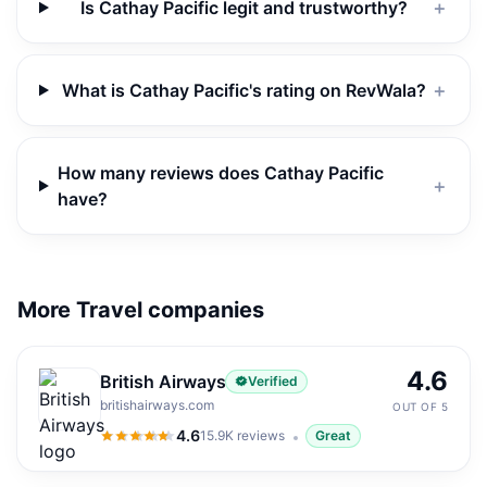
Is Cathay Pacific legit and trustworthy?
＋
What is Cathay Pacific's rating on RevWala?
＋
How many reviews does Cathay Pacific
＋
have?
More Travel companies
4.6
British Airways
Verified
britishairways.com
OUT OF 5
4.6
15.9K
reviews
Great
4.6
out of 5