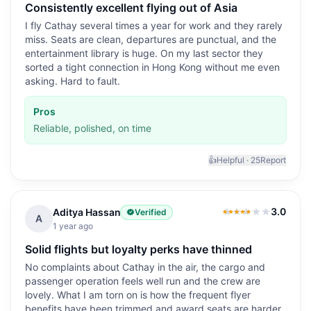
Consistently excellent flying out of Asia
I fly Cathay several times a year for work and they rarely
miss. Seats are clean, departures are punctual, and the
entertainment library is huge. On my last sector they
sorted a tight connection in Hong Kong without me even
asking. Hard to fault.
Pros
Reliable, polished, on time
👍
Helpful ·
25
Report
3.0
Aditya Hassan
Verified
3.0
out of 5
A
1 year ago
Solid flights but loyalty perks have thinned
No complaints about Cathay in the air, the cargo and
passenger operation feels well run and the crew are
lovely. What I am torn on is how the frequent flyer
benefits have been trimmed and award seats are harder