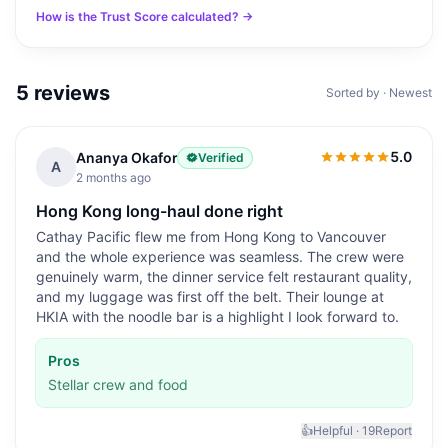
How is the Trust Score calculated? →
5
reviews
Sorted by · Newest
5.0
Ananya Okafor
Verified
5.0
out of 5
A
2 months ago
Hong Kong long-haul done right
Cathay Pacific flew me from Hong Kong to Vancouver
and the whole experience was seamless. The crew were
genuinely warm, the dinner service felt restaurant quality,
and my luggage was first off the belt. Their lounge at
HKIA with the noodle bar is a highlight I look forward to.
Pros
Stellar crew and food
👍
Helpful ·
19
Report