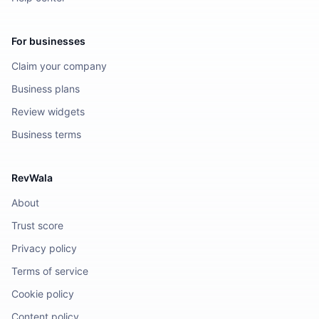
For businesses
Claim your company
Business plans
Review widgets
Business terms
RevWala
About
Trust score
Privacy policy
Terms of service
Cookie policy
Content policy