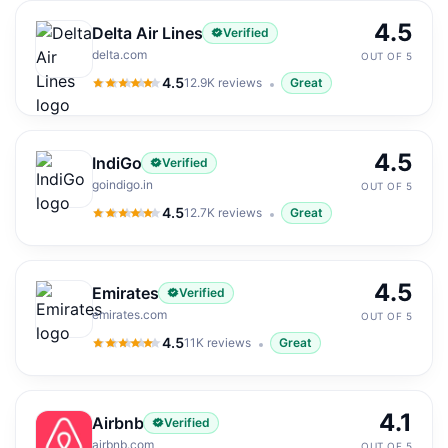
4.5
Delta Air Lines
Verified
delta.com
OUT OF 5
4.5
12.9K
reviews
Great
4.5
out of 5
4.5
IndiGo
Verified
goindigo.in
OUT OF 5
4.5
12.7K
reviews
Great
4.5
out of 5
4.5
Emirates
Verified
emirates.com
OUT OF 5
4.5
11K
reviews
Great
4.5
out of 5
4.1
Airbnb
Verified
airbnb.com
OUT OF 5