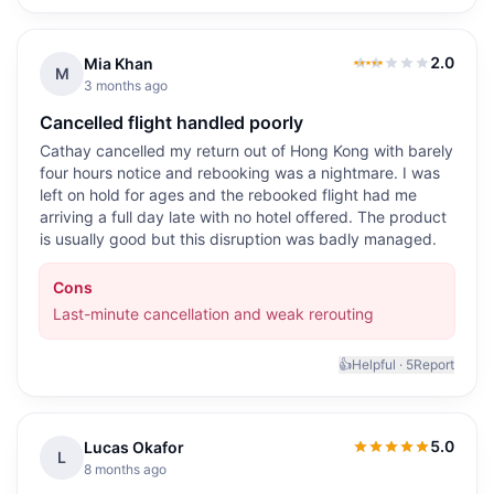
2.0
Mia Khan
2.0
out of 5
M
3 months ago
Cancelled flight handled poorly
Cathay cancelled my return out of Hong Kong with barely
four hours notice and rebooking was a nightmare. I was
left on hold for ages and the rebooked flight had me
arriving a full day late with no hotel offered. The product
is usually good but this disruption was badly managed.
Cons
Last-minute cancellation and weak rerouting
👍
Helpful ·
5
Report
5.0
Lucas Okafor
5.0
out of 5
L
8 months ago