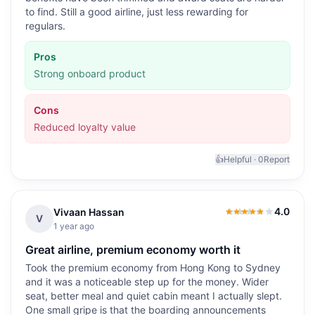
to find. Still a good airline, just less rewarding for
regulars.
Pros
Strong onboard product
Cons
Reduced loyalty value
👍
Helpful ·
0
Report
4.0
Vivaan Hassan
4.0
out of 5
V
1 year ago
Great airline, premium economy worth it
Took the premium economy from Hong Kong to Sydney
and it was a noticeable step up for the money. Wider
seat, better meal and quiet cabin meant I actually slept.
One small gripe is that the boarding announcements