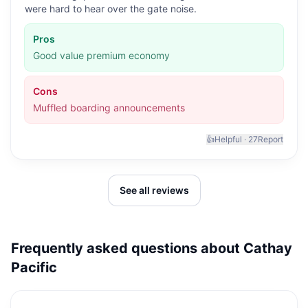
were hard to hear over the gate noise.
Pros
Good value premium economy
Cons
Muffled boarding announcements
👍
Helpful ·
27
Report
See all reviews
Frequently asked questions about
Cathay
Pacific