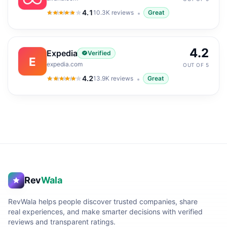
4.1
10.3K
reviews
Great
4.1
out of 5
4.2
Expedia
Verified
E
expedia.com
OUT OF 5
4.2
13.9K
reviews
Great
4.2
out of 5
Rev
Wala
RevWala helps people discover trusted companies, share
real experiences, and make smarter decisions with verified
reviews and transparent ratings.