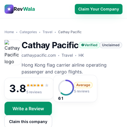
Rev
Wala
Claim Your Company
Home
Categories
Travel
Cathay Pacific
Cathay Pacific
Verified
Unclaimed
cathaypacific.com
Travel
HK
Hong Kong flag carrier airline operating
passenger and cargo flights.
3.8
Average
3.8
out of 5
5 reviews
5
reviews
61
Write a Review
Claim this company