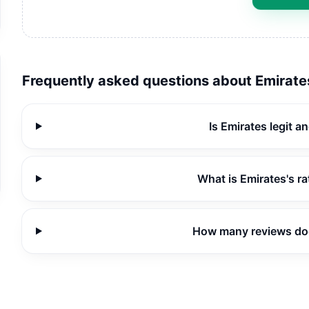
Frequently asked questions about
Emirate
Is Emirates legit a
What is Emirates's r
How many reviews do