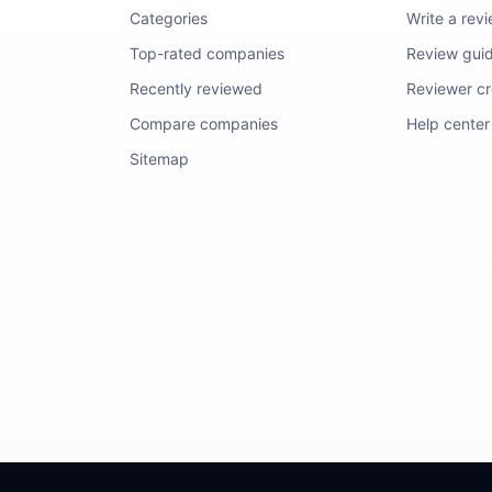
Categories
Write a rev
Top-rated companies
Review guid
Recently reviewed
Reviewer cre
Compare companies
Help center
Sitemap