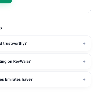
s
nd trustworthy?
＋
ating on RevWala?
＋
es Emirates have?
＋