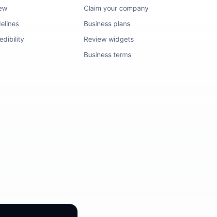
iew
Claim your company
elines
Business plans
dibility
Review widgets
Business terms