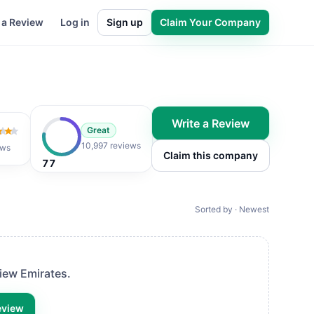
 a Review
Log in
Sign up
Claim Your Company
Write a Review
Great
 of 5
10,997 reviews
ews
Claim this company
77
Sorted by · Newest
view
Emirates
.
eview