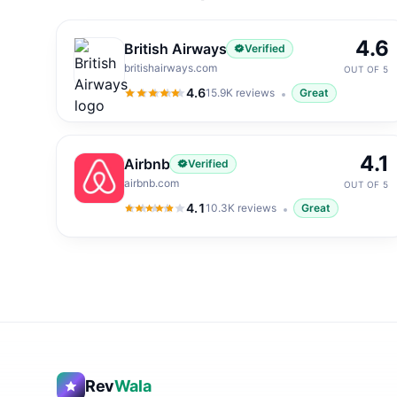
4.6
British Airways
Verified
britishairways.com
OUT OF 5
4.6
15.9K
reviews
Great
4.6
out of 5
4.1
Airbnb
Verified
airbnb.com
OUT OF 5
4.1
10.3K
reviews
Great
4.1
out of 5
Rev
Wala