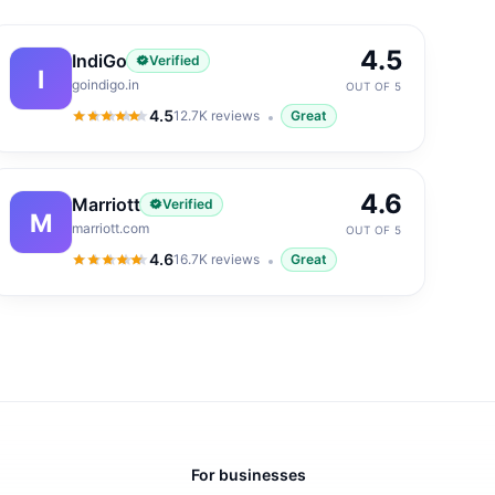
4.5
IndiGo
Verified
I
goindigo.in
OUT OF 5
4.5
12.7K
reviews
Great
4.5
out of 5
4.6
Marriott
Verified
M
marriott.com
OUT OF 5
4.6
16.7K
reviews
Great
4.6
out of 5
For businesses