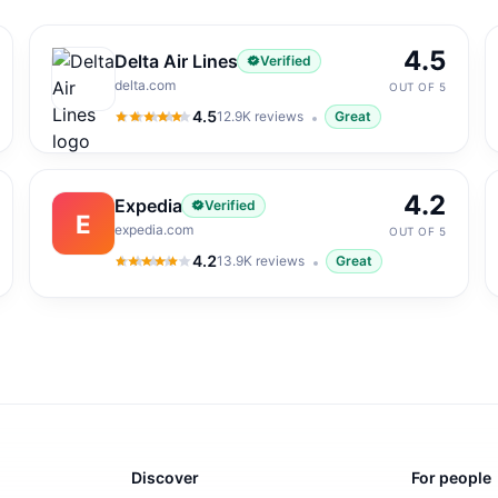
4.5
Delta Air Lines
Verified
delta.com
OUT OF 5
4.5
12.9K
reviews
Great
4.5
out of 5
4.2
Expedia
Verified
E
expedia.com
OUT OF 5
4.2
13.9K
reviews
Great
4.2
out of 5
Discover
For people