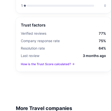
1
★
0
Trust factors
Verified reviews
77%
Company response rate
75%
Resolution rate
64%
Last review
3 months ago
How is the Trust Score calculated? →
More Travel companies