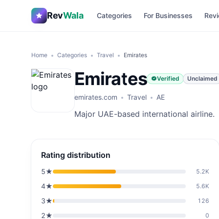
Rev
Wala
Categories
For Businesses
Revi
Home
Categories
Travel
Emirates
Emirates
Verified
Unclaimed
emirates.com
Travel
AE
Major UAE-based international airline.
Rating distribution
5
★
5.2K
4
★
5.6K
3
★
126
2
★
0