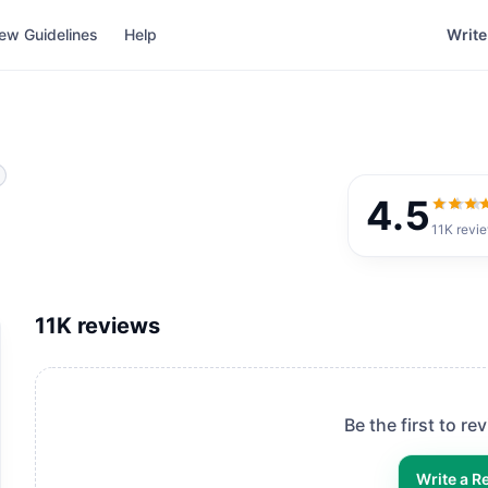
ew Guidelines
Help
Write
4.5
4.5
out
11K
revi
11K
reviews
Be the first to re
Write a R