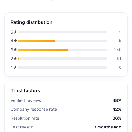
Rating distribution
5
★
5
4
★
1K
3
★
1.4K
2
★
51
1
★
0
Trust factors
Verified reviews
48%
Company response rate
42%
Resolution rate
36%
Last review
3 months ago