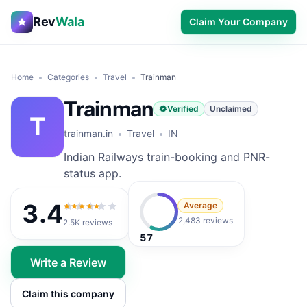
Rev
Wala
Claim Your Company
Home
Categories
Travel
Trainman
Trainman
Verified
Unclaimed
T
trainman.in
Travel
IN
Indian Railways train-booking and PNR-
status app.
3.4
Average
3.4
out of 5
2,483 reviews
2.5K
reviews
57
Write a Review
Claim this company