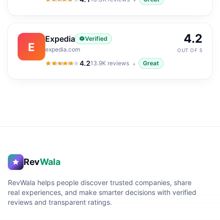
4.1
out of 5
4.2
Expedia
Verified
E
expedia.com
OUT OF 5
4.2
13.9K
reviews
Great
4.2
out of 5
Rev
Wala
RevWala helps people discover trusted companies, share
real experiences, and make smarter decisions with verified
reviews and transparent ratings.