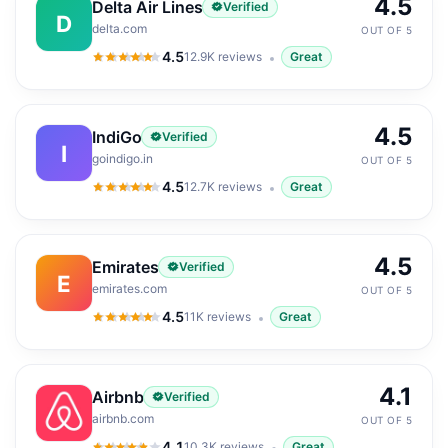
4.5
Delta Air Lines
Verified
D
delta.com
OUT OF 5
4.5
12.9K
reviews
Great
4.5
out of 5
4.5
IndiGo
Verified
I
goindigo.in
OUT OF 5
4.5
12.7K
reviews
Great
4.5
out of 5
4.5
Emirates
Verified
E
emirates.com
OUT OF 5
4.5
11K
reviews
Great
4.5
out of 5
4.1
Airbnb
Verified
airbnb.com
OUT OF 5
4.1
10.3K
reviews
Great