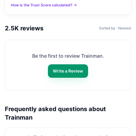
How is the Trust Score calculated? →
2.5K
reviews
Sorted by · Newest
Be the first to review
Trainman
.
Write a Review
Frequently asked questions about
Trainman