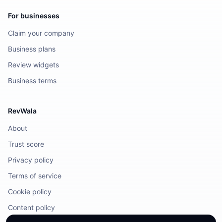
For businesses
Claim your company
Business plans
Review widgets
Business terms
RevWala
About
Trust score
Privacy policy
Terms of service
Cookie policy
Content policy