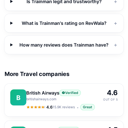
Is Trainman legit and trustworthy?
＋
What is Trainman's rating on RevWala?
＋
How many reviews does Trainman have?
＋
More Travel companies
4.6
British Airways
Verified
B
britishairways.com
OUT OF 5
4.6
15.9K
reviews
Great
4.6
out of 5