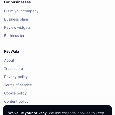
For businesses
Claim your company
Business plans
Review widgets
Business terms
RevWala
About
Trust score
Privacy policy
Terms of service
Cookie policy
Content policy
DMCA / Legal
We value your privacy.
We use essential cookies to keep