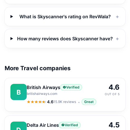
What is Skyscanner's rating on RevWala?
＋
How many reviews does Skyscanner have?
＋
More Travel companies
4.6
British Airways
Verified
B
britishairways.com
OUT OF 5
4.6
15.9K
reviews
Great
4.6
out of 5
4.5
Delta Air Lines
Verified
D