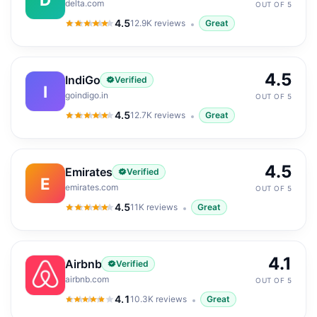
delta.com
OUT OF 5
4.5
12.9K
reviews
Great
4.5
out of 5
4.5
IndiGo
Verified
I
goindigo.in
OUT OF 5
4.5
12.7K
reviews
Great
4.5
out of 5
4.5
Emirates
Verified
E
emirates.com
OUT OF 5
4.5
11K
reviews
Great
4.5
out of 5
4.1
Airbnb
Verified
airbnb.com
OUT OF 5
4.1
10.3K
reviews
Great
4.1
out of 5