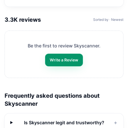
3.3K
reviews
Sorted by · Newest
Be the first to review
Skyscanner
.
Write a Review
Frequently asked questions about
Skyscanner
Is Skyscanner legit and trustworthy?
＋