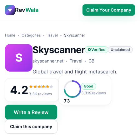
Rev
Wala
Claim Your Company
Home
Categories
Travel
Skyscanner
Skyscanner
Verified
Unclaimed
S
skyscanner.net
Travel
GB
Global travel and flight metasearch.
4.2
Good
4.2
out of 5
3,319 reviews
3.3K
reviews
73
Write a Review
Claim this company