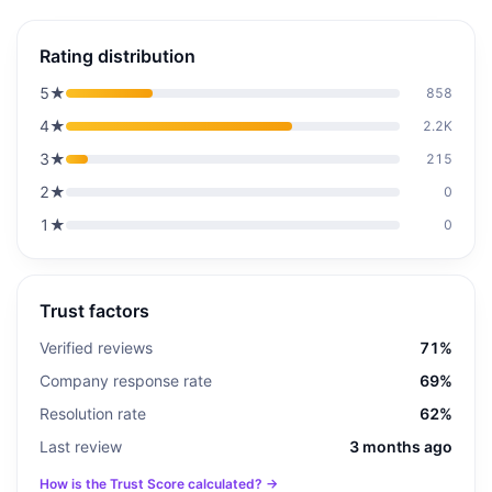
Rating distribution
5
★
858
4
★
2.2K
3
★
215
2
★
0
1
★
0
Trust factors
Verified reviews
71%
Company response rate
69%
Resolution rate
62%
Last review
3 months ago
How is the Trust Score calculated? →