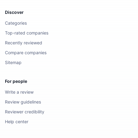
Discover
Categories
Top-rated companies
Recently reviewed
Compare companies
Sitemap
For people
Write a review
Review guidelines
Reviewer credibility
Help center