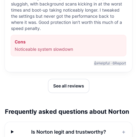
sluggish, with background scans kicking in at the worst
times and boot-up taking noticeably longer. I tweaked
the settings but never got the performance back to
where it was. Good protection isn't worth this much of a
speed penalty.
Cons
Noticeable system slowdown
👍
Helpful ·
6
Report
See all reviews
Frequently asked questions about
Norton
Is Norton legit and trustworthy?
＋