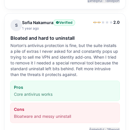
👍
Helpful ·
18
Report
2.0
Sofia Nakamura
Verified
2.0
out of 5
S
1 year ago
Bloated and hard to uninstall
Norton's antivirus protection is fine, but the suite installs
a pile of extras I never asked for and constantly pops up
trying to sell me VPN and identity add-ons. When I tried
to remove it I needed a special removal tool because the
standard uninstall left bits behind. Felt more intrusive
than the threats it protects against.
Pros
Core antivirus works
Cons
Bloatware and messy uninstall
👍
Helpful ·
2
Report