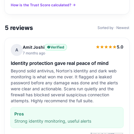
How is the Trust Score calculated? →
5
reviews
Sorted by · Newest
5.0
Amit Joshi
Verified
5.0
out of 5
A
7 months ago
Identity protection gave real peace of mind
Beyond solid antivirus, Norton's identity and dark web
monitoring is what won me over. It flagged a leaked
password before any damage was done and the alerts
were clear and actionable. Scans run quietly and the
firewall has blocked several suspicious connection
attempts. Highly recommend the full suite.
Pros
Strong identity monitoring, useful alerts