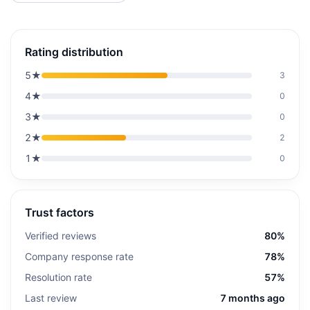
Rating distribution
5
★
3
4
★
0
3
★
0
2
★
2
1
★
0
Trust factors
Verified reviews
80%
Company response rate
78%
Resolution rate
57%
Last review
7 months ago