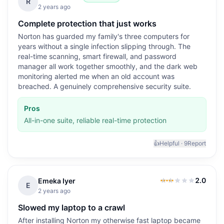
5.0
out of 5
R
2 years ago
Complete protection that just works
Norton has guarded my family's three computers for
years without a single infection slipping through. The
real-time scanning, smart firewall, and password
manager all work together smoothly, and the dark web
monitoring alerted me when an old account was
breached. A genuinely comprehensive security suite.
Pros
All-in-one suite, reliable real-time protection
👍
Helpful ·
9
Report
2.0
Emeka Iyer
2.0
out of 5
E
2 years ago
Slowed my laptop to a crawl
After installing Norton my otherwise fast laptop became