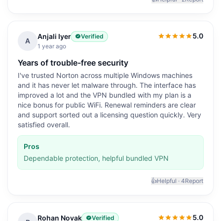
5.0
Anjali Iyer
Verified
5.0
out of 5
A
1 year ago
Years of trouble-free security
I've trusted Norton across multiple Windows machines
and it has never let malware through. The interface has
improved a lot and the VPN bundled with my plan is a
nice bonus for public WiFi. Renewal reminders are clear
and support sorted out a licensing question quickly. Very
satisfied overall.
Pros
Dependable protection, helpful bundled VPN
👍
Helpful ·
4
Report
5.0
Rohan Novak
Verified