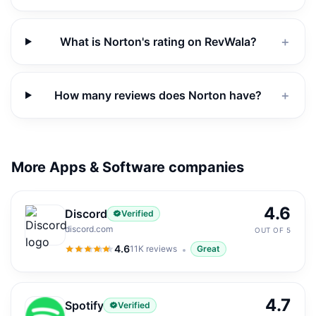
What is Norton's rating on RevWala?
＋
How many reviews does Norton have?
＋
More Apps & Software companies
4.6
Discord
Verified
discord.com
OUT OF 5
4.6
11K
reviews
Great
4.6
out of 5
4.7
Spotify
Verified