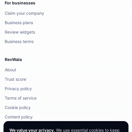
For businesses
Claim your company
Business plans
Review widgets
Business terms
RevWala
About
Trust score
Privacy policy
Terms of service
Cookie policy
Content policy
DMCA / Legal
We value your privacy.
We use essential cookies to keep