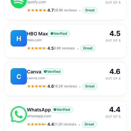
spotify.com
OUT OF 5
4.7
28.9K
reviews
Great
4.7
out of 5
4.5
HBO Max
Verified
H
max.com
OUT OF 5
4.5
8.8K
reviews
Great
4.5
out of 5
4.6
Canva
Verified
C
canva.com
OUT OF 5
4.6
18.3K
reviews
Great
4.6
out of 5
4.4
WhatsApp
Verified
whatsapp.com
OUT OF 5
4.4
21.2K
reviews
Great
4.4
out of 5