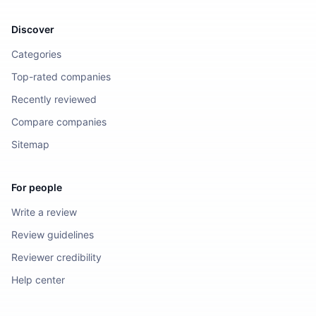
Discover
Categories
Top-rated companies
Recently reviewed
Compare companies
Sitemap
For people
Write a review
Review guidelines
Reviewer credibility
Help center