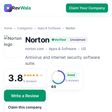
Rev
Wala
Claim Your Company
Home
Categories
Apps & Software
Norton
Norton
Verified
Unclaimed
norton.com
Apps & Software
US
Antivirus and internet security software
suite.
3.8
Good
3.8
out of 5
5 reviews
5
reviews
65
Write a Review
Claim this company