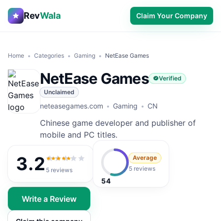
Rev
Wala
Claim Your Company
Home
Categories
Gaming
NetEase Games
NetEase Games
Verified
Unclaimed
neteasegames.com
Gaming
CN
Chinese game developer and publisher of
mobile and PC titles.
3.2
Average
3.2
out of 5
5 reviews
5
reviews
54
Write a Review