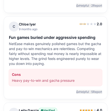
👍
Helpful ·
2
Report
2.0
Chloe Iyer
2.0
out of 5
C
9 months ago
Fun games buried under aggressive spending
NetEase makes genuinely polished games but the gacha
and pay-to-win mechanics are relentless. Competing
fairly without spending real money is nearly impossible at
higher levels. The grind feels engineered purely to wear
you down into paying.
Cons
Heavy pay-to-win and gacha pressure
👍
Helpful ·
5
Report
4.0
Leila Garcia
Verified