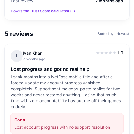
Last review
7 months ago
How is the Trust Score calculated? →
5
reviews
Sorted by · Newest
1.0
Ivan Khan
1.0
out of 5
I
7 months ago
Lost progress and got no real help
I sank months into a NetEase mobile title and after a
forced update my account progress vanished
completely. Support sent me copy-paste replies for two
weeks and never restored anything. Losing that much
time with zero accountability has put me off their games
entirely.
Cons
Lost account progress with no support resolution