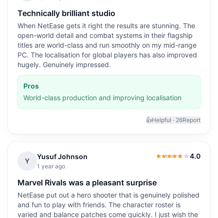
Technically brilliant studio
When NetEase gets it right the results are stunning. The
open-world detail and combat systems in their flagship
titles are world-class and run smoothly on my mid-range
PC. The localisation for global players has also improved
hugely. Genuinely impressed.
Pros
World-class production and improving localisation
👍
Helpful ·
26
Report
4.0
Yusuf Johnson
4.0
out of 5
Y
1 year ago
Marvel Rivals was a pleasant surprise
NetEase put out a hero shooter that is genuinely polished
and fun to play with friends. The character roster is
varied and balance patches come quickly. I just wish the