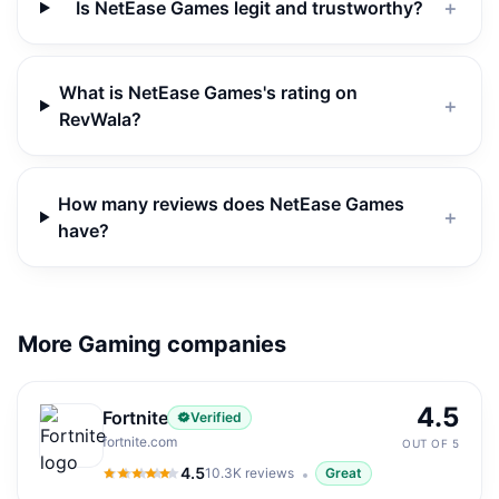
Is NetEase Games legit and trustworthy?
＋
What is NetEase Games's rating on
＋
RevWala?
How many reviews does NetEase Games
＋
have?
More Gaming companies
4.5
Fortnite
Verified
fortnite.com
OUT OF 5
4.5
10.3K
reviews
Great
4.5
out of 5