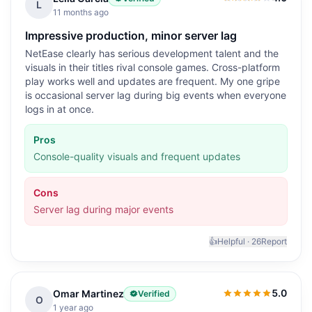
4.0
out of 5
L
11 months ago
Impressive production, minor server lag
NetEase clearly has serious development talent and the
visuals in their titles rival console games. Cross-platform
play works well and updates are frequent. My one gripe
is occasional server lag during big events when everyone
logs in at once.
Pros
Console-quality visuals and frequent updates
Cons
Server lag during major events
👍
Helpful ·
26
Report
5.0
Omar Martinez
Verified
5.0
out of 5
O
1 year ago