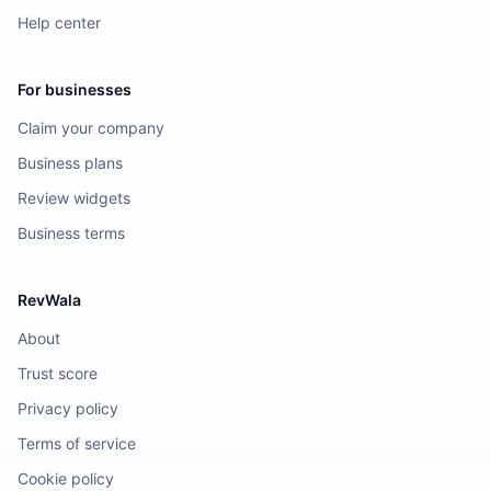
Help center
For businesses
Claim your company
Business plans
Review widgets
Business terms
RevWala
About
Trust score
Privacy policy
Terms of service
Cookie policy