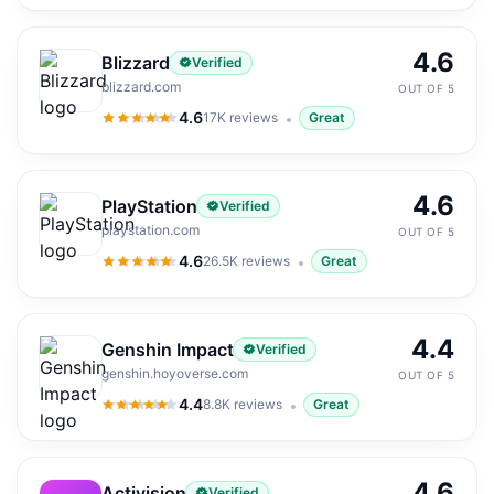
4.6
Blizzard
Verified
blizzard.com
OUT OF 5
4.6
17K
reviews
Great
4.6
out of 5
4.6
PlayStation
Verified
playstation.com
OUT OF 5
4.6
26.5K
reviews
Great
4.6
out of 5
4.4
Genshin Impact
Verified
genshin.hoyoverse.com
OUT OF 5
4.4
8.8K
reviews
Great
4.4
out of 5
4.6
Activision
Verified