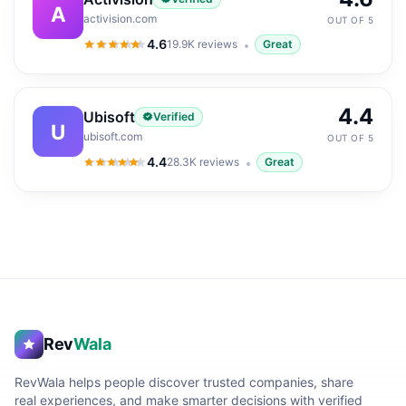
A
activision.com
OUT OF 5
4.6
19.9K
reviews
Great
4.6
out of 5
4.4
Ubisoft
Verified
U
ubisoft.com
OUT OF 5
4.4
28.3K
reviews
Great
4.4
out of 5
Rev
Wala
RevWala helps people discover trusted companies, share
real experiences, and make smarter decisions with verified