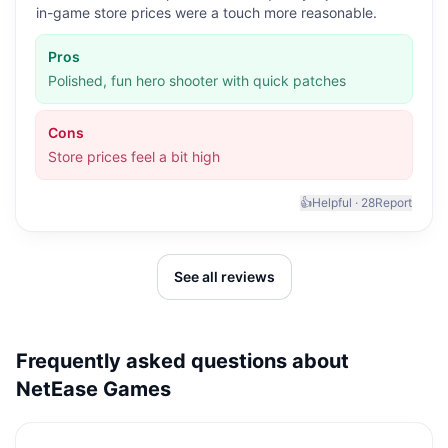
in-game store prices were a touch more reasonable.
Pros
Polished, fun hero shooter with quick patches
Cons
Store prices feel a bit high
👍
Helpful ·
28
Report
See all reviews
Frequently asked questions about
NetEase Games