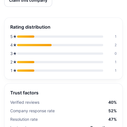
Claim this company
Rating distribution
5
★
1
4
★
2
3
★
0
2
★
1
1
★
1
Trust factors
Verified reviews
40%
Company response rate
52%
Resolution rate
47%