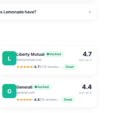
es Lemonade have?
＋
4.7
Liberty Mutual
Verified
L
libertymutual.com
OUT OF 5
4.7
21.1K
reviews
Great
4.7
out of 5
4.4
Generali
Verified
G
generali.com
OUT OF 5
4.4
21K
reviews
Great
4.4
out of 5