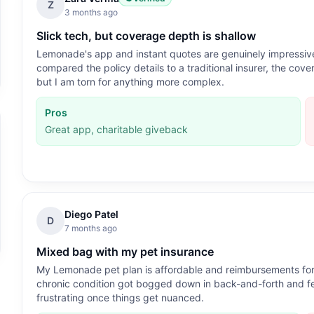
Z
3 months ago
Slick tech, but coverage depth is shallow
Lemonade's app and instant quotes are genuinely impressive
compared the policy details to a traditional insurer, the cover
but I am torn for anything more complex.
Pros
Great app, charitable giveback
Diego Patel
D
7 months ago
Mixed bag with my pet insurance
My Lemonade pet plan is affordable and reimbursements for ro
chronic condition got bogged down in back-and-forth and felt
frustrating once things get nuanced.