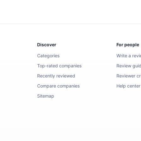
Discover
For people
Categories
Write a rev
Top-rated companies
Review guid
Recently reviewed
Reviewer cre
Compare companies
Help center
Sitemap