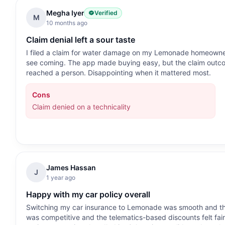
Megha Iyer
Verified
M
10 months ago
Claim denial left a sour taste
I filed a claim for water damage on my Lemonade homeowners 
see coming. The app made buying easy, but the claim outcom
reached a person. Disappointing when it mattered most.
Cons
Claim denied on a technicality
James Hassan
J
1 year ago
Happy with my car policy overall
Switching my car insurance to Lemonade was smooth and the
was competitive and the telematics-based discounts felt fair.