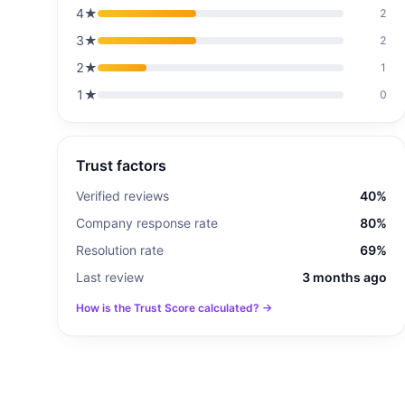
4
★
2
3
★
2
2
★
1
1
★
0
Trust factors
Verified reviews
40%
Company response rate
80%
Resolution rate
69%
Last review
3 months ago
How is the Trust Score calculated? →