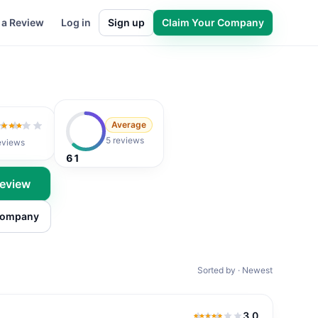
 a Review
Log in
Sign up
Claim Your Company
Average
2
out of 5
5 reviews
eviews
61
Review
 company
Sorted by · Newest
3.0