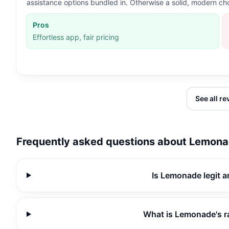
assistance options bundled in. Otherwise a solid, modern ch
Pros
Effortless app, fair pricing
See all r
Frequently asked questions about
Lemona
Is Lemonade legit 
What is Lemonade's r