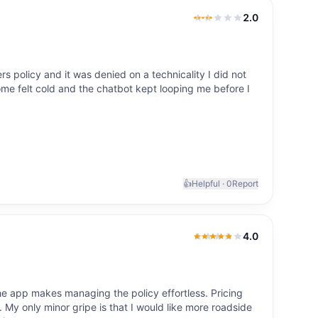
2.0
2.0
out of 5
policy and it was denied on a technicality I did not
e felt cold and the chatbot kept looping me before I
👍
Helpful ·
0
Report
4.0
4.0
out of 5
 app makes managing the policy effortless. Pricing
 My only minor gripe is that I would like more roadside