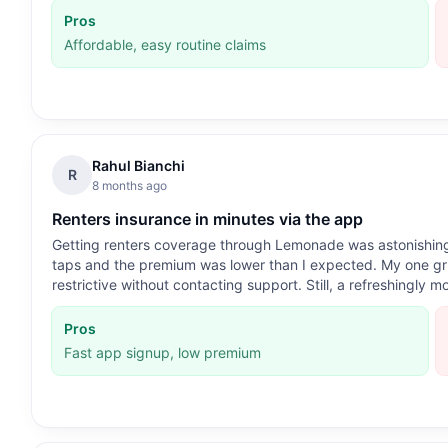
Pros
Affordable, easy routine claims
Rahul Bianchi
R
8 months ago
Renters insurance in minutes via the app
Getting renters coverage through Lemonade was astonishing
taps and the premium was lower than I expected. My one grip
restrictive without contacting support. Still, a refreshingly 
Pros
Fast app signup, low premium