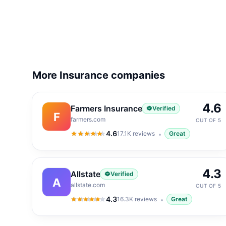
More Insurance companies
4.6
Farmers Insurance
Verified
F
farmers.com
OUT OF 5
4.6
17.1K
reviews
Great
4.6
out of 5
4.3
Allstate
Verified
A
allstate.com
OUT OF 5
4.3
16.3K
reviews
Great
4.3
out of 5