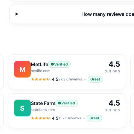
How many reviews do
4.5
MetLife
Verified
M
metlife.com
OUT OF 5
4.5
27.3K
reviews
Great
4.5
out of 5
4.5
State Farm
Verified
S
statefarm.com
OUT OF 5
4.5
11.7K
reviews
Great
4.5
out of 5