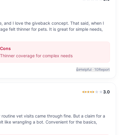
3.0
out of 5
, and I love the giveback concept. That said, when I
age felt thinner for pets. It is great for simple needs,
Cons
Thinner coverage for complex needs
👍
Helpful ·
10
Report
3.0
3.0
out of 5
utine vet visits came through fine. But a claim for a
 like wrangling a bot. Convenient for the basics,