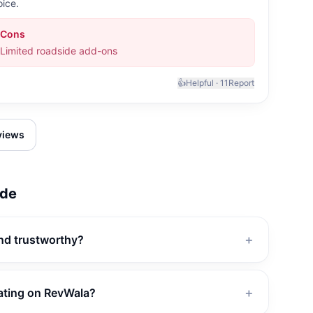
oice.
Cons
Limited roadside add-ons
👍
Helpful ·
11
Report
eviews
de
and trustworthy?
＋
ating on RevWala?
＋