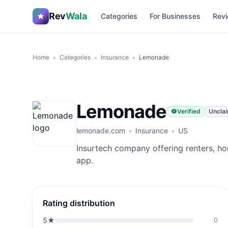
Rev
Wala
Categories
For Businesses
Revi
Home
Categories
Insurance
Lemonade
Lemonade
Verified
Uncla
lemonade.com
Insurance
US
Insurtech company offering renters, ho
app.
Rating distribution
5
★
0