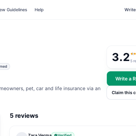
ew Guidelines
Help
Write
3.2
3.
5
r
imed
Write a 
meowners, pet, car and life insurance via an
Claim this
5
reviews
Zara Verma
Verified