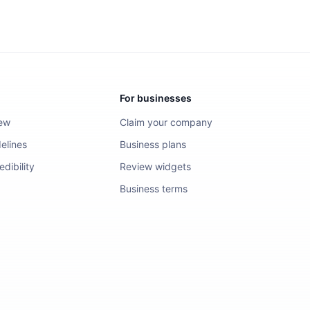
For businesses
iew
Claim your company
elines
Business plans
dibility
Review widgets
Business terms