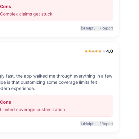
Cons
Complex claims get stuck
👍
Helpful ·
7
Report
4.0
4.0
out of 5
ly fast, the app walked me through everything in a few
e is that customizing some coverage limits felt
modern experience.
Cons
Limited coverage customization
👍
Helpful ·
2
Report