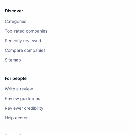
Discover
Categories
Top-rated companies
Recently reviewed
Compare companies
Sitemap
For people
Write a review
Review guidelines
Reviewer credibility
Help center