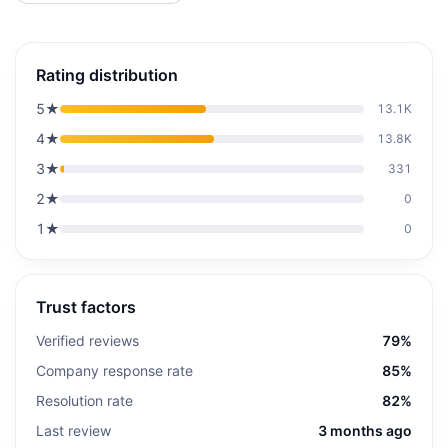
Rating distribution
5
★
13.1K
4
★
13.8K
3
★
331
2
★
0
1
★
0
Trust factors
Verified reviews
79%
Company response rate
85%
Resolution rate
82%
Last review
3 months ago