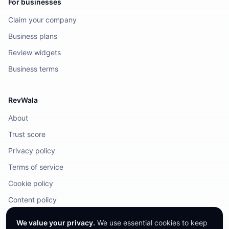
For businesses
Claim your company
Business plans
Review widgets
Business terms
RevWala
About
Trust score
Privacy policy
Terms of service
Cookie policy
Content policy
DMCA / Legal
We value your privacy.
We use essential cookies to keep