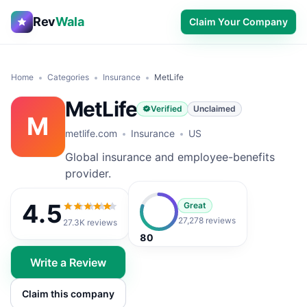
Rev
Wala
Claim Your Company
Home
Categories
Insurance
MetLife
MetLife
Verified
Unclaimed
M
metlife.com
Insurance
US
Global insurance and employee-benefits
provider.
4.5
Great
4.5
out of 5
27,278 reviews
27.3K
reviews
80
Write a Review
Claim this company