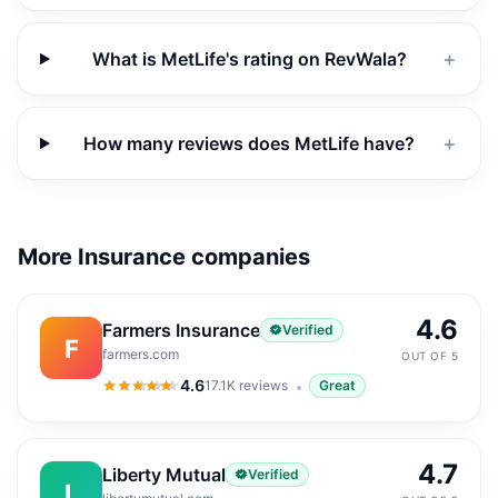
What is MetLife's rating on RevWala?
＋
How many reviews does MetLife have?
＋
More Insurance companies
4.6
Farmers Insurance
Verified
F
farmers.com
OUT OF 5
4.6
17.1K
reviews
Great
4.6
out of 5
4.7
Liberty Mutual
Verified
L