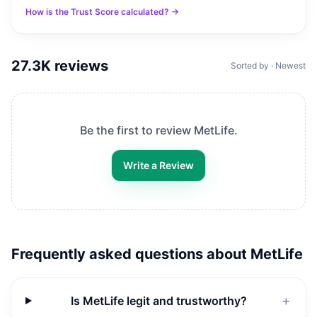
How is the Trust Score calculated? →
27.3K
reviews
Sorted by · Newest
Be the first to review
MetLife
.
Write a Review
Frequently asked questions about
MetLife
Is MetLife legit and trustworthy?
＋