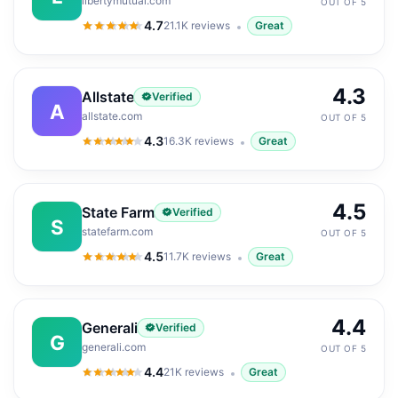
libertymutual.com
OUT OF 5
4.7
21.1K
reviews
Great
4.7
out of 5
4.3
Allstate
Verified
A
allstate.com
OUT OF 5
4.3
16.3K
reviews
Great
4.3
out of 5
4.5
State Farm
Verified
S
statefarm.com
OUT OF 5
4.5
11.7K
reviews
Great
4.5
out of 5
4.4
Generali
Verified
G
generali.com
OUT OF 5
4.4
21K
reviews
Great
4.4
out of 5