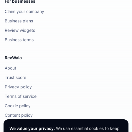
For businesses
Claim your company
Business plans
Review widgets
Business terms
RevWala
About
Trust score
Privacy policy
Terms of service
Cookie policy
Content policy
DMCA / Legal
We value your privacy.
We use essential cookies to keep