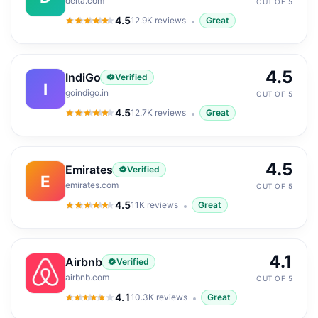
delta.com
OUT OF 5
4.5
12.9K
reviews
Great
4.5
out of 5
4.5
IndiGo
Verified
I
goindigo.in
OUT OF 5
4.5
12.7K
reviews
Great
4.5
out of 5
4.5
Emirates
Verified
E
emirates.com
OUT OF 5
4.5
11K
reviews
Great
4.5
out of 5
4.1
Airbnb
Verified
airbnb.com
OUT OF 5
4.1
10.3K
reviews
Great
4.1
out of 5