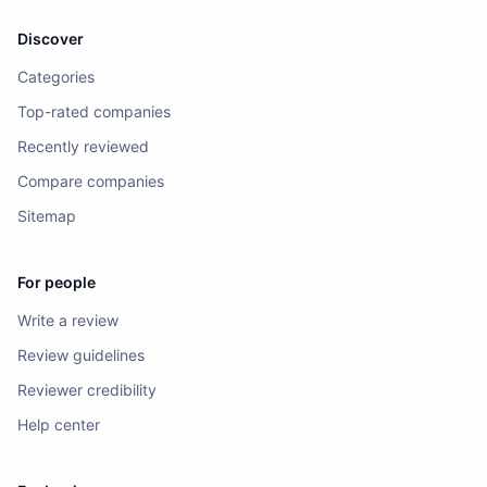
Discover
Categories
Top-rated companies
Recently reviewed
Compare companies
Sitemap
For people
Write a review
Review guidelines
Reviewer credibility
Help center