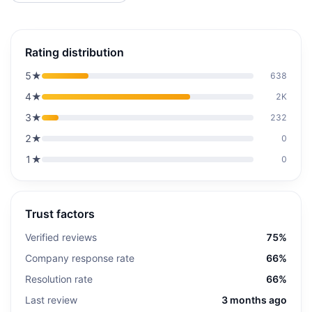
Rating distribution
5
★
638
4
★
2K
3
★
232
2
★
0
1
★
0
Trust factors
Verified reviews
75%
Company response rate
66%
Resolution rate
66%
Last review
3 months ago