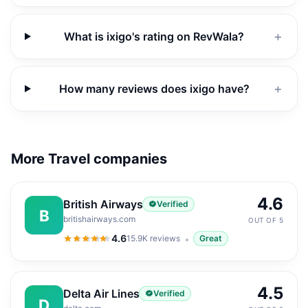
What is ixigo's rating on RevWala?
＋
How many reviews does ixigo have?
＋
More Travel companies
4.6
British Airways
Verified
B
britishairways.com
OUT OF 5
4.6
15.9K
reviews
Great
4.6
out of 5
4.5
Delta Air Lines
Verified
D