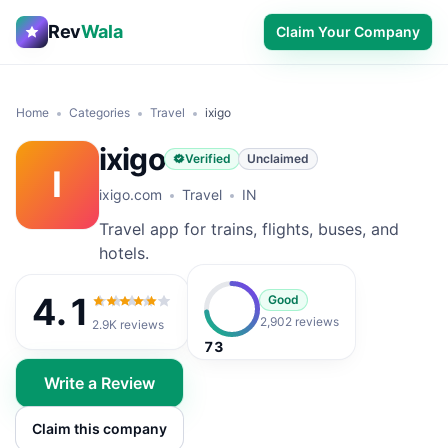
Rev
Wala
Claim Your Company
Home
Categories
Travel
ixigo
ixigo
Verified
Unclaimed
I
ixigo.com
Travel
IN
Travel app for trains, flights, buses, and
hotels.
4.1
Good
4.1
out of 5
2,902 reviews
2.9K
reviews
73
Write a Review
Claim this company