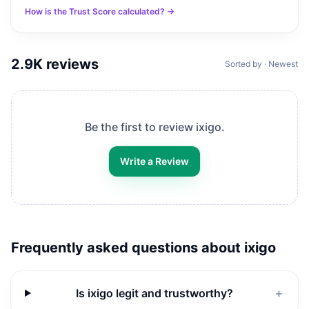
How is the Trust Score calculated? →
2.9K
reviews
Sorted by · Newest
Be the first to review
ixigo
.
Write a Review
Frequently asked questions about
ixigo
Is ixigo legit and trustworthy?
＋