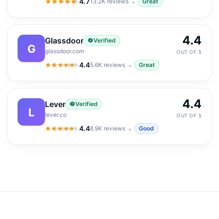
4.7
13.2K
reviews
Great
4.7
out of 5
4.4
Glassdoor
Verified
G
glassdoor.com
OUT OF 5
4.4
5.6K
reviews
Great
4.4
out of 5
4.4
Lever
Verified
L
lever.co
OUT OF 5
4.4
8.9K
reviews
Good
4.4
out of 5