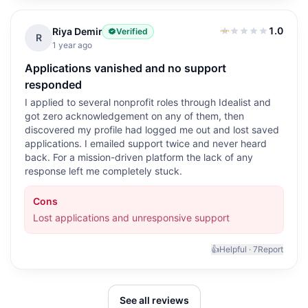
1.0
Riya Demir
Verified
1.0
out of 5
R
1 year ago
Applications vanished and no support
responded
I applied to several nonprofit roles through Idealist and
got zero acknowledgement on any of them, then
discovered my profile had logged me out and lost saved
applications. I emailed support twice and never heard
back. For a mission-driven platform the lack of any
response left me completely stuck.
Cons
Lost applications and unresponsive support
👍
Helpful ·
7
Report
See all reviews