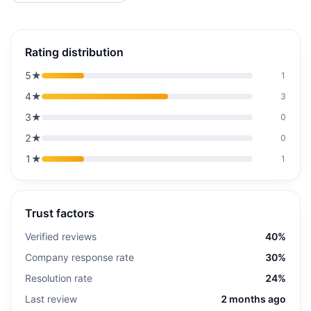
Rating distribution
5
★
1
4
★
3
3
★
0
2
★
0
1
★
1
Trust factors
Verified reviews
40%
Company response rate
30%
Resolution rate
24%
Last review
2 months ago