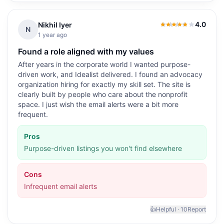
4.0
Nikhil Iyer
4.0
out of 5
N
1 year ago
Found a role aligned with my values
After years in the corporate world I wanted purpose-
driven work, and Idealist delivered. I found an advocacy
organization hiring for exactly my skill set. The site is
clearly built by people who care about the nonprofit
space. I just wish the email alerts were a bit more
frequent.
Pros
Purpose-driven listings you won't find elsewhere
Cons
Infrequent email alerts
👍
Helpful ·
10
Report