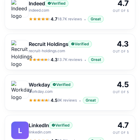
4.7
Indeed
Verified
indeed.com
OUT OF 5
4.7
18.7K
reviews
Great
4.7
out of 5
4.3
Recruit Holdings
Verified
recruit-holdings.com
OUT OF 5
4.3
13.7K
reviews
Great
4.3
out of 5
4.5
Workday
Verified
workday.com
OUT OF 5
4.5
9K
reviews
Great
4.5
out of 5
4.7
LinkedIn
Verified
L
linkedin.com
OUT OF 5