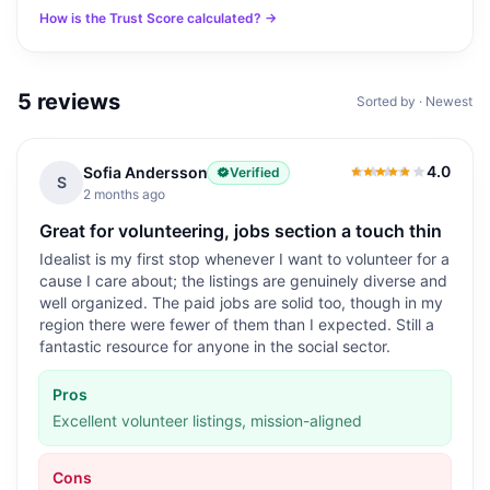
How is the Trust Score calculated? →
5
reviews
Sorted by · Newest
4.0
Sofia Andersson
Verified
4.0
out of 5
S
2 months ago
Great for volunteering, jobs section a touch thin
Idealist is my first stop whenever I want to volunteer for a
cause I care about; the listings are genuinely diverse and
well organized. The paid jobs are solid too, though in my
region there were fewer of them than I expected. Still a
fantastic resource for anyone in the social sector.
Pros
Excellent volunteer listings, mission-aligned
Cons