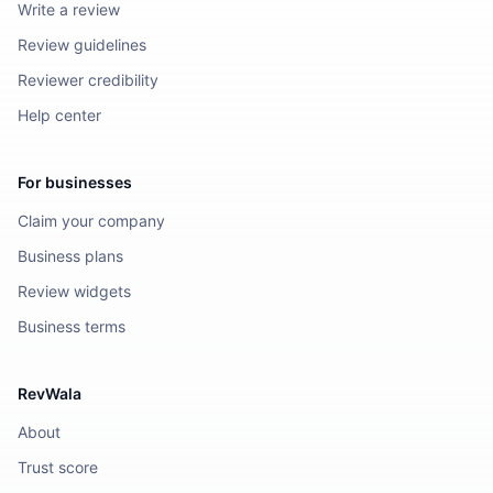
Write a review
Review guidelines
Reviewer credibility
Help center
For businesses
Claim your company
Business plans
Review widgets
Business terms
RevWala
About
Trust score