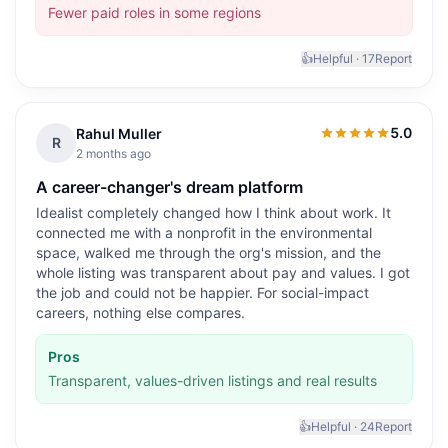
Fewer paid roles in some regions
👍
Helpful ·
17
Report
5.0
Rahul Muller
5.0
out of 5
R
2 months ago
A career-changer's dream platform
Idealist completely changed how I think about work. It
connected me with a nonprofit in the environmental
space, walked me through the org's mission, and the
whole listing was transparent about pay and values. I got
the job and could not be happier. For social-impact
careers, nothing else compares.
Pros
Transparent, values-driven listings and real results
👍
Helpful ·
24
Report