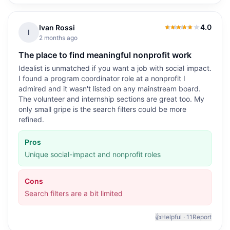
4.0
Ivan Rossi
4.0
out of 5
I
2 months ago
The place to find meaningful nonprofit work
Idealist is unmatched if you want a job with social impact.
I found a program coordinator role at a nonprofit I
admired and it wasn't listed on any mainstream board.
The volunteer and internship sections are great too. My
only small gripe is the search filters could be more
refined.
Pros
Unique social-impact and nonprofit roles
Cons
Search filters are a bit limited
👍
Helpful ·
11
Report