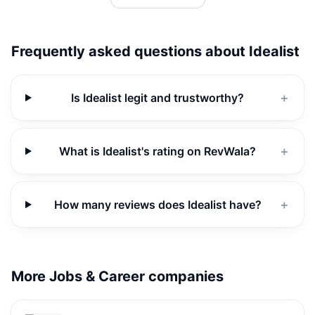
Frequently asked questions about
Idealist
Is Idealist legit and trustworthy?
＋
What is Idealist's rating on RevWala?
＋
How many reviews does Idealist have?
＋
More Jobs & Career companies