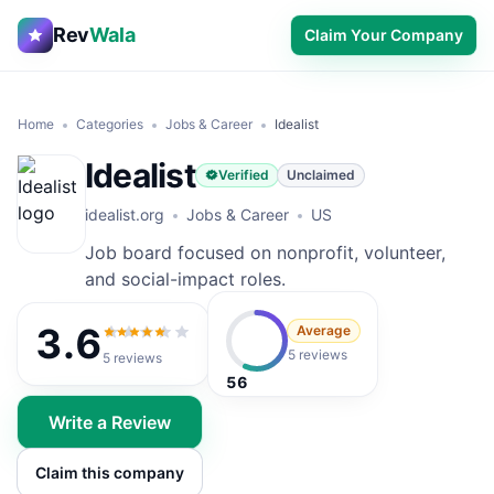
Rev
Wala
Claim Your Company
Home
Categories
Jobs & Career
Idealist
Idealist
Verified
Unclaimed
idealist.org
Jobs & Career
US
Job board focused on nonprofit, volunteer,
and social-impact roles.
3.6
Average
3.6
out of 5
5 reviews
5
reviews
56
Write a Review
Claim this company