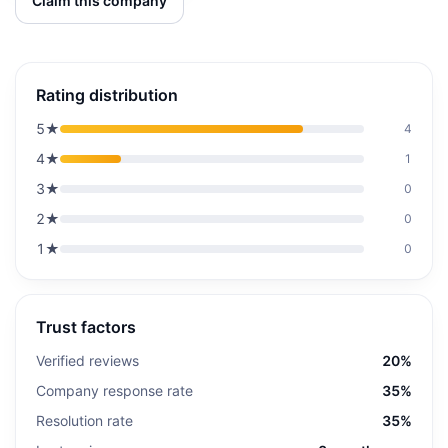
Claim this company
Rating distribution
5
★
4
4
★
1
3
★
0
2
★
0
1
★
0
Trust factors
Verified reviews
20%
Company response rate
35%
Resolution rate
35%