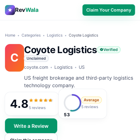
Rev
Wala
Claim Your Company
Home
Categories
Logistics
Coyote Logistics
Coyote Logistics
Verified
C
Unclaimed
coyote.com
Logistics
US
US freight brokerage and third-party logistics
technology company.
4.8
Average
4.8
out of 5
5 reviews
5
reviews
53
Write a Review