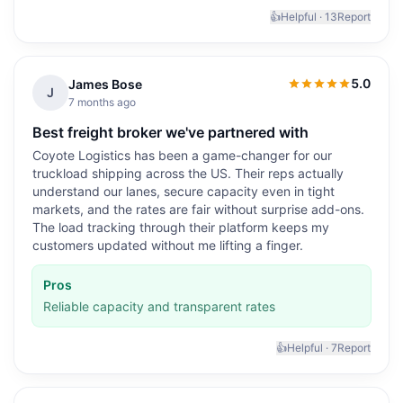
👍
Helpful ·
13
Report
5.0
James Bose
5.0
out of 5
J
7 months ago
Best freight broker we've partnered with
Coyote Logistics has been a game-changer for our
truckload shipping across the US. Their reps actually
understand our lanes, secure capacity even in tight
markets, and the rates are fair without surprise add-ons.
The load tracking through their platform keeps my
customers updated without me lifting a finger.
Pros
Reliable capacity and transparent rates
👍
Helpful ·
7
Report