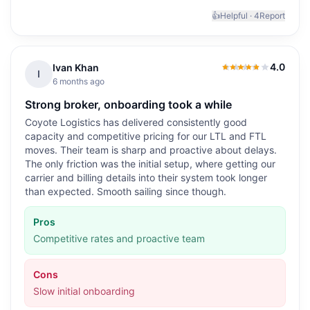
👍
Helpful ·
4
Report
4.0
Ivan Khan
4.0
out of 5
I
6 months ago
Strong broker, onboarding took a while
Coyote Logistics has delivered consistently good
capacity and competitive pricing for our LTL and FTL
moves. Their team is sharp and proactive about delays.
The only friction was the initial setup, where getting our
carrier and billing details into their system took longer
than expected. Smooth sailing since though.
Pros
Competitive rates and proactive team
Cons
Slow initial onboarding