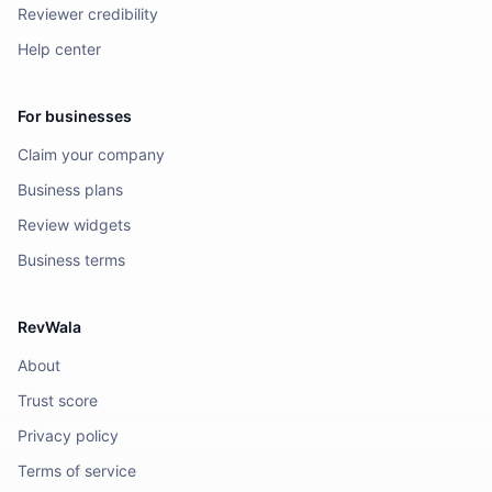
Reviewer credibility
Help center
For businesses
Claim your company
Business plans
Review widgets
Business terms
RevWala
About
Trust score
Privacy policy
Terms of service