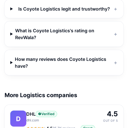
Is Coyote Logistics legit and trustworthy?
＋
What is Coyote Logistics's rating on
＋
RevWala?
How many reviews does Coyote Logistics
＋
have?
More Logistics companies
4.5
DHL
Verified
D
dhl.com
OUT OF 5