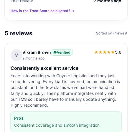
Last review
2 months ago
How is the Trust Score calculated? →
5
reviews
Sorted by · Newest
5.0
Vikram Brown
Verified
5.0
out of 5
V
2 months ago
Consistently excellent service
Years into working with Coyote Logistics and they just
keep delivering. Every load is covered, communication is
constant, and the few claims we've had were handled
fairly and quickly. Their platform integrates neatly with
our TMS so I barely have to manually update anything.
Highly recommend.
Pros
Consistent coverage and smooth integration