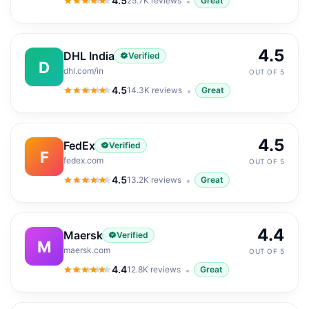
4.5
25.7K
reviews
Great
4.5
out of 5
4.5
DHL India
Verified
D
dhl.com/in
OUT OF 5
4.5
14.3K
reviews
Great
4.5
out of 5
4.5
FedEx
Verified
F
fedex.com
OUT OF 5
4.5
13.2K
reviews
Great
4.5
out of 5
4.4
Maersk
Verified
M
maersk.com
OUT OF 5
4.4
12.8K
reviews
Great
4.4
out of 5