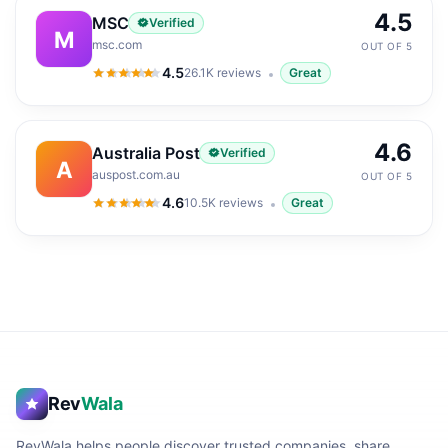
4.5
MSC
Verified
M
msc.com
OUT OF 5
4.5
26.1K
reviews
Great
4.5
out of 5
4.6
Australia Post
Verified
A
auspost.com.au
OUT OF 5
4.6
10.5K
reviews
Great
4.6
out of 5
Rev
Wala
RevWala helps people discover trusted companies, share