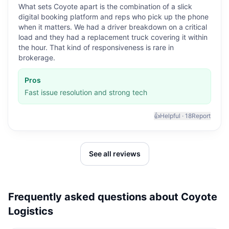
What sets Coyote apart is the combination of a slick
digital booking platform and reps who pick up the phone
when it matters. We had a driver breakdown on a critical
load and they had a replacement truck covering it within
the hour. That kind of responsiveness is rare in
brokerage.
Pros
Fast issue resolution and strong tech
👍
Helpful ·
18
Report
See all reviews
Frequently asked questions about
Coyote
Logistics