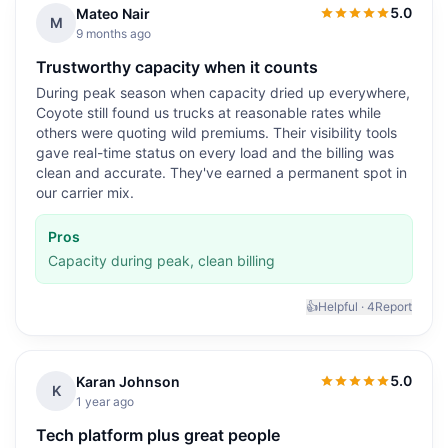
5.0
Mateo Nair
5.0
out of 5
M
9 months ago
Trustworthy capacity when it counts
During peak season when capacity dried up everywhere,
Coyote still found us trucks at reasonable rates while
others were quoting wild premiums. Their visibility tools
gave real-time status on every load and the billing was
clean and accurate. They've earned a permanent spot in
our carrier mix.
Pros
Capacity during peak, clean billing
👍
Helpful ·
4
Report
5.0
Karan Johnson
5.0
out of 5
K
1 year ago
Tech platform plus great people