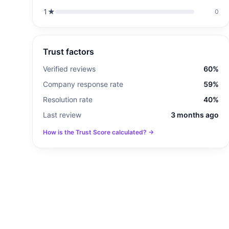
1
★
0
Trust factors
Verified reviews
60%
Company response rate
59%
Resolution rate
40%
Last review
3 months ago
How is the Trust Score calculated? →