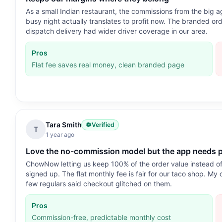
As a small Indian restaurant, the commissions from the big 
busy night actually translates to profit now. The branded ord
dispatch delivery had wider driver coverage in our area.
Pros
Flat fee saves real money, clean branded page
Tara Smith
Verified
T
1 year ago
Love the no-commission model but the app needs p
ChowNow letting us keep 100% of the order value instead of
signed up. The flat monthly fee is fair for our taco shop. My 
few regulars said checkout glitched on them.
Pros
Commission-free, predictable monthly cost