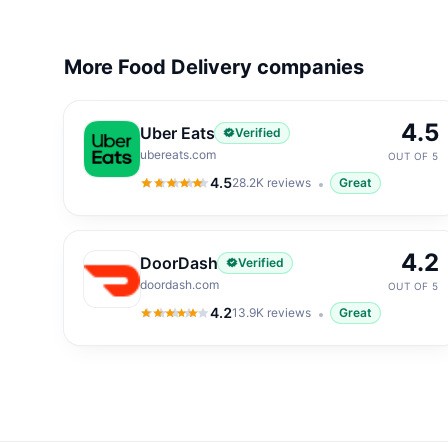
More Food Delivery companies
4.5
Uber Eats
Verified
ubereats.com
OUT OF 5
4.5
28.2K
reviews
Great
4.5
out of 5
4.2
DoorDash
Verified
doordash.com
OUT OF 5
4.2
13.9K
reviews
Great
4.2
out of 5