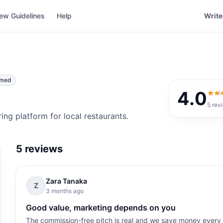
ew Guidelines
Help
Write
imed
4.0
4.0
o
5
rev
ng platform for local restaurants.
5
reviews
Zara Tanaka
Z
3 months ago
Good value, marketing depends on you
The commission-free pitch is real and we save money ever