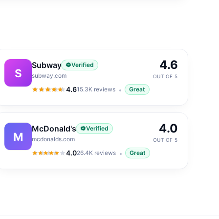
4.6
Subway
Verified
S
subway.com
OUT OF 5
4.6
15.3K
reviews
Great
4.6
out of 5
4.0
McDonald's
Verified
M
mcdonalds.com
OUT OF 5
4.0
26.4K
reviews
Great
4.0
out of 5