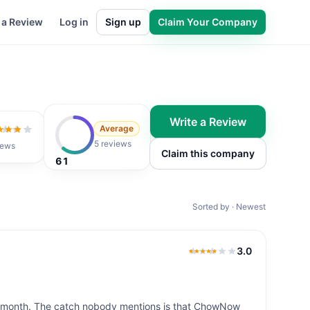
 a Review
Log in
Sign up
Claim Your Company
Write a Review
Average
ut of 5
5 reviews
iews
Claim this company
61
Sorted by · Newest
3.0
3.0
out of 5
y month. The catch nobody mentions is that ChowNow