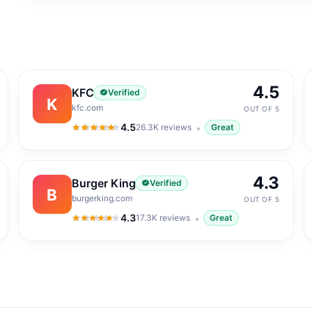
4.5
KFC
Verified
K
kfc.com
OUT OF 5
4.5
26.3K
reviews
Great
4.5
out of 5
4.3
Burger King
Verified
B
burgerking.com
OUT OF 5
4.3
17.3K
reviews
Great
4.3
out of 5