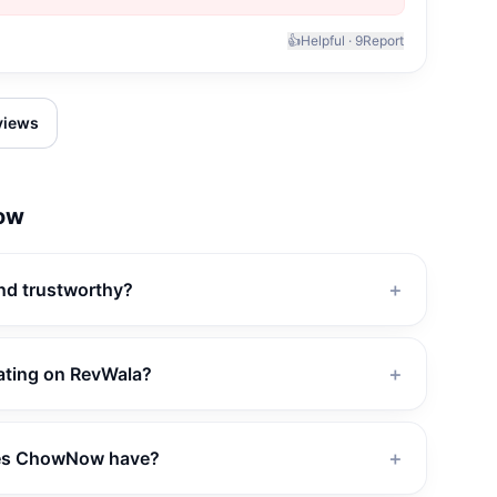
👍
Helpful ·
9
Report
eviews
ow
nd trustworthy?
＋
ating on RevWala?
＋
es ChowNow have?
＋