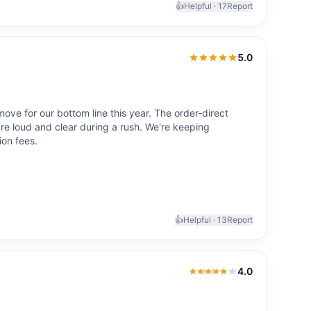
👍
Helpful ·
17
Report
5.0
5.0
out of 5
ve for our bottom line this year. The order-direct
 are loud and clear during a rush. We're keeping
ion fees.
👍
Helpful ·
13
Report
4.0
4.0
out of 5