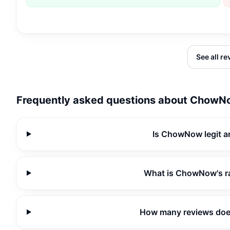
See all r
Frequently asked questions about
ChowN
Is ChowNow legit a
What is ChowNow's r
How many reviews do