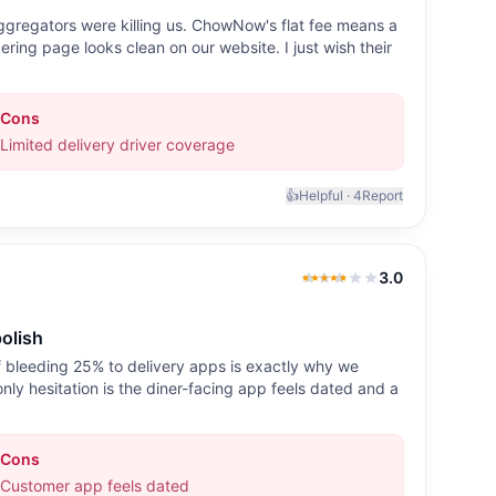
aggregators were killing us. ChowNow's flat fee means a
ering page looks clean on our website. I just wish their
Cons
Limited delivery driver coverage
👍
Helpful ·
4
Report
3.0
3.0
out of 5
olish
 bleeding 25% to delivery apps is exactly why we
only hesitation is the diner-facing app feels dated and a
Cons
Customer app feels dated