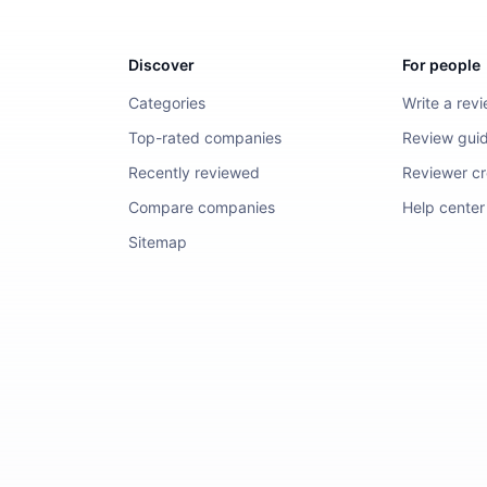
Discover
For people
Categories
Write a rev
Top-rated companies
Review guid
Recently reviewed
Reviewer cre
Compare companies
Help center
Sitemap