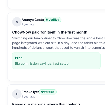
Ananya Costa
Verified
A
1 year ago
ChowNow paid for itself in the first month
Switching our family diner to ChowNow was the single best mo
page integrated with our site in a day, and the tablet alerts
hundreds of dollars a week that used to vanish into commiss
Pros
Big commission savings, fast setup
Emeka Iyer
Verified
E
1 year ago
Keeps our margins where they belong