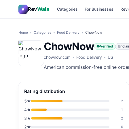
Rev
Wala
Categories
For Businesses
Revi
Home
Categories
Food Delivery
ChowNow
ChowNow
Verified
Uncla
chownow.com
Food Delivery
US
American commission-free online orderi
Rating distribution
5
★
2
4
★
1
3
★
2
2
★
0