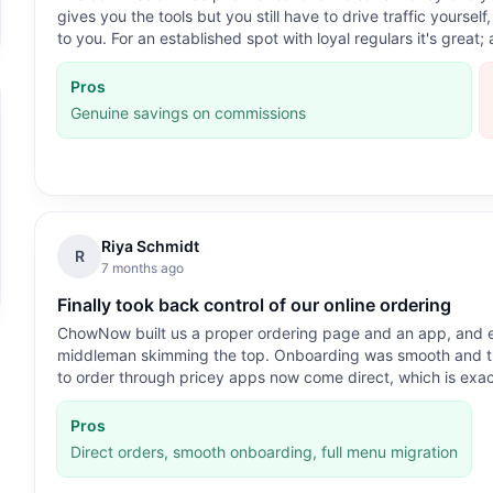
gives you the tools but you still have to drive traffic yourse
to you. For an established spot with loyal regulars it's great
Pros
Genuine savings on commissions
Riya Schmidt
R
7 months ago
Finally took back control of our online ordering
ChowNow built us a proper ordering page and an app, and ev
middleman skimming the top. Onboarding was smooth and th
to order through pricey apps now come direct, which is exa
Pros
Direct orders, smooth onboarding, full menu migration