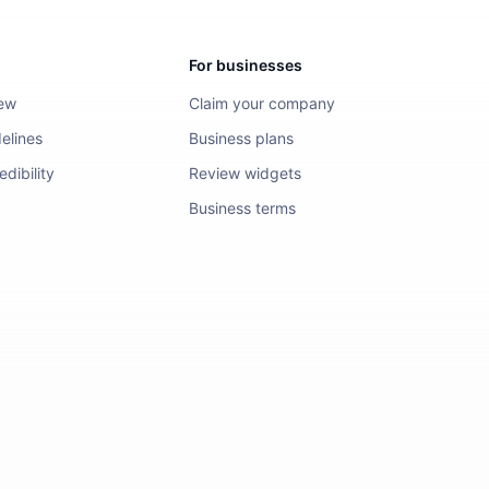
For businesses
iew
Claim your company
elines
Business plans
dibility
Review widgets
Business terms