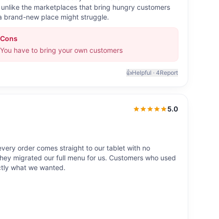
lf, unlike the marketplaces that bring hungry customers
; a brand-new place might struggle.
Cons
You have to bring your own customers
👍
Helpful ·
4
Report
5.0
5.0
out of 5
ery order comes straight to our tablet with no
ey migrated our full menu for us. Customers who used
ctly what we wanted.