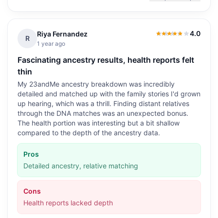
4.0
Riya Fernandez
4.0
out of 5
R
1 year ago
Fascinating ancestry results, health reports felt
thin
My 23andMe ancestry breakdown was incredibly
detailed and matched up with the family stories I'd grown
up hearing, which was a thrill. Finding distant relatives
through the DNA matches was an unexpected bonus.
The health portion was interesting but a bit shallow
compared to the depth of the ancestry data.
Pros
Detailed ancestry, relative matching
Cons
Health reports lacked depth