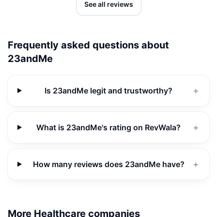
See all reviews
Frequently asked questions about
23andMe
Is 23andMe legit and trustworthy?
＋
What is 23andMe's rating on RevWala?
＋
How many reviews does 23andMe have?
＋
More Healthcare companies