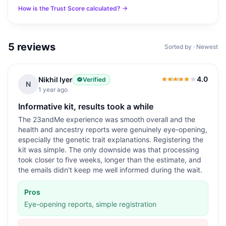
How is the Trust Score calculated? →
5
reviews
Sorted by · Newest
4.0
Nikhil Iyer
Verified
4.0
out of 5
N
1 year ago
Informative kit, results took a while
The 23andMe experience was smooth overall and the
health and ancestry reports were genuinely eye-opening,
especially the genetic trait explanations. Registering the
kit was simple. The only downside was that processing
took closer to five weeks, longer than the estimate, and
the emails didn't keep me well informed during the wait.
Pros
Eye-opening reports, simple registration