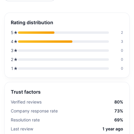
Rating distribution
5
★
2
4
★
3
3
★
0
2
★
0
1
★
0
Trust factors
Verified reviews
80%
Company response rate
73%
Resolution rate
69%
Last review
1 year ago