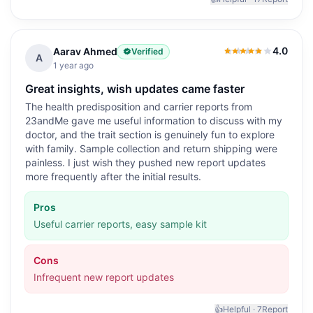
4.0
Aarav Ahmed
Verified
4.0
out of 5
A
1 year ago
Great insights, wish updates came faster
The health predisposition and carrier reports from
23andMe gave me useful information to discuss with my
doctor, and the trait section is genuinely fun to explore
with family. Sample collection and return shipping were
painless. I just wish they pushed new report updates
more frequently after the initial results.
Pros
Useful carrier reports, easy sample kit
Cons
Infrequent new report updates
👍
Helpful ·
7
Report