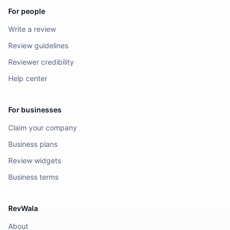
For people
Write a review
Review guidelines
Reviewer credibility
Help center
For businesses
Claim your company
Business plans
Review widgets
Business terms
RevWala
About