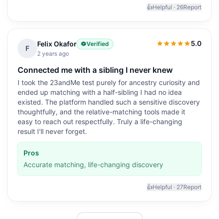
👍
Helpful ·
26
Report
5.0
Felix Okafor
Verified
5.0
out of 5
F
2 years ago
Connected me with a sibling I never knew
I took the 23andMe test purely for ancestry curiosity and
ended up matching with a half-sibling I had no idea
existed. The platform handled such a sensitive discovery
thoughtfully, and the relative-matching tools made it
easy to reach out respectfully. Truly a life-changing
result I'll never forget.
Pros
Accurate matching, life-changing discovery
👍
Helpful ·
27
Report