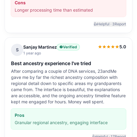
Cons
Longer processing time than estimated
👍
Helpful ·
3
Report
5.0
Sanjay Martinez
Verified
5.0
out of 5
S
1 year ago
Best ancestry experience I've tried
After comparing a couple of DNA services, 23andMe
gave me by far the richest ancestry composition with
regional detail down to specific areas my grandparents
came from. The interface is beautiful, the explanations
are accessible, and the ongoing ancestry timeline feature
kept me engaged for hours. Money well spent.
Pros
Granular regional ancestry, engaging interface
👍
Helpful ·
17
Report