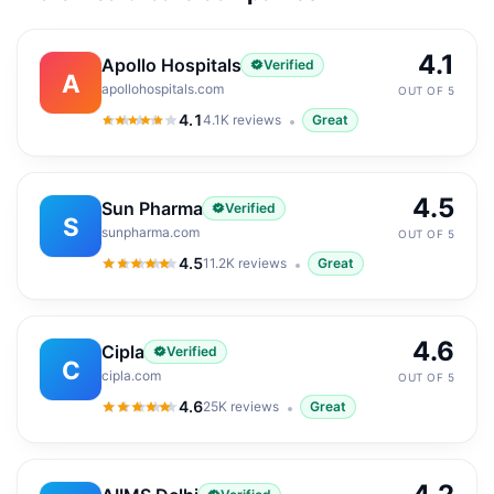
4.1
Apollo Hospitals
Verified
A
apollohospitals.com
OUT OF 5
4.1
4.1K
reviews
Great
4.1
out of 5
4.5
Sun Pharma
Verified
S
sunpharma.com
OUT OF 5
4.5
11.2K
reviews
Great
4.5
out of 5
4.6
Cipla
Verified
C
cipla.com
OUT OF 5
4.6
25K
reviews
Great
4.6
out of 5