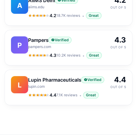
4.2
AIIMS Delhi
Verified
A
aiims.edu
OUT OF 5
4.2
18.7K
reviews
Great
4.2
out of 5
4.3
Pampers
Verified
P
pampers.com
OUT OF 5
4.3
10.2K
reviews
Great
4.3
out of 5
4.4
Lupin Pharmaceuticals
Verified
L
lupin.com
OUT OF 5
4.4
7.1K
reviews
Great
4.4
out of 5