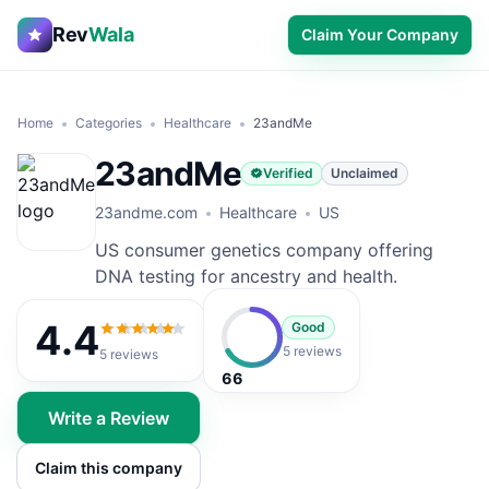
Rev
Wala
Claim Your Company
Home
Categories
Healthcare
23andMe
23andMe
Verified
Unclaimed
23andme.com
Healthcare
US
US consumer genetics company offering
DNA testing for ancestry and health.
4.4
Good
4.4
out of 5
5 reviews
5
reviews
66
Write a Review
Claim this company