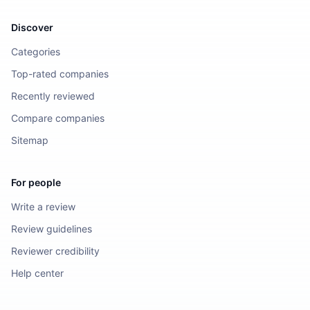
Discover
Categories
Top-rated companies
Recently reviewed
Compare companies
Sitemap
For people
Write a review
Review guidelines
Reviewer credibility
Help center