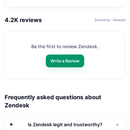
4.2K
reviews
Sorted by · Newest
Be the first to review
Zendesk
.
Write a Review
Frequently asked questions about
Zendesk
Is Zendesk legit and trustworthy?
＋