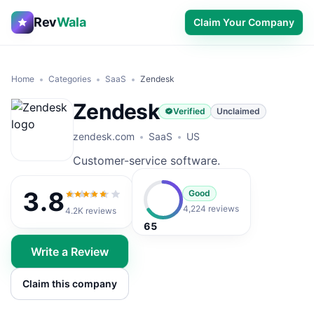
Rev
Wala
Claim Your Company
Home
Categories
SaaS
Zendesk
Zendesk
Verified
Unclaimed
zendesk.com
SaaS
US
Customer-service software.
3.8
Good
3.8
out of 5
4,224 reviews
4.2K
reviews
65
Write a Review
Claim this company