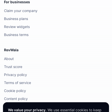
For businesses
Claim your company
Business plans
Review widgets
Business terms
RevWala
About
Trust score
Privacy policy
Terms of service
Cookie policy
Content policy
DMCA / Legal
We value your privacy.
We use essential cookies to keep