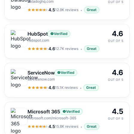
datadoghq.com
OUT OF 5
4.5
12.9K
reviews
Great
4.5
out of 5
4.6
HubSpot
Verified
hubspot.com
OUT OF 5
4.6
12.7K
reviews
Great
4.6
out of 5
4.6
ServiceNow
Verified
servicenow.com
OUT OF 5
4.6
15.1K
reviews
Great
4.6
out of 5
4.5
Microsoft 365
Verified
microsoft.com/microsoft-365
OUT OF 5
4.5
15.8K
reviews
Great
4.5
out of 5