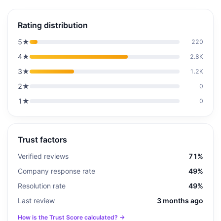
Rating distribution
5
★
220
4
★
2.8K
3
★
1.2K
2
★
0
1
★
0
Trust factors
Verified reviews
71%
Company response rate
49%
Resolution rate
49%
Last review
3 months ago
How is the Trust Score calculated? →