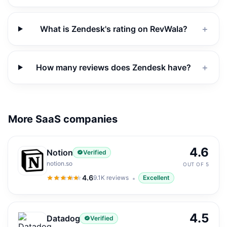
What is Zendesk's rating on RevWala?
＋
How many reviews does Zendesk have?
＋
More SaaS companies
4.6
Notion
Verified
notion.so
OUT OF 5
4.6
9.1K
reviews
Excellent
4.6
out of 5
4.5
Datadog
Verified