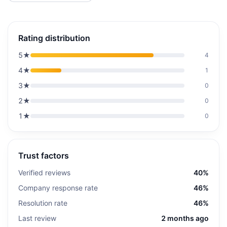
Rating distribution
5
★
4
4
★
1
3
★
0
2
★
0
1
★
0
Trust factors
Verified reviews
40%
Company response rate
46%
Resolution rate
46%
Last review
2 months ago