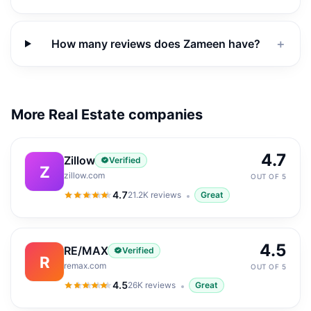
How many reviews does Zameen have?
＋
More Real Estate companies
4.7
Zillow
Verified
Z
zillow.com
OUT OF 5
4.7
21.2K
reviews
Great
4.7
out of 5
4.5
RE/MAX
Verified
R
remax.com
OUT OF 5
4.5
26K
reviews
Great
4.5
out of 5