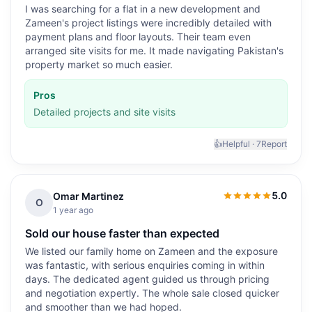
I was searching for a flat in a new development and
Zameen's project listings were incredibly detailed with
payment plans and floor layouts. Their team even
arranged site visits for me. It made navigating Pakistan's
property market so much easier.
Pros
Detailed projects and site visits
👍
Helpful ·
7
Report
5.0
Omar Martinez
5.0
out of 5
O
1 year ago
Sold our house faster than expected
We listed our family home on Zameen and the exposure
was fantastic, with serious enquiries coming in within
days. The dedicated agent guided us through pricing
and negotiation expertly. The whole sale closed quicker
and smoother than we had hoped.