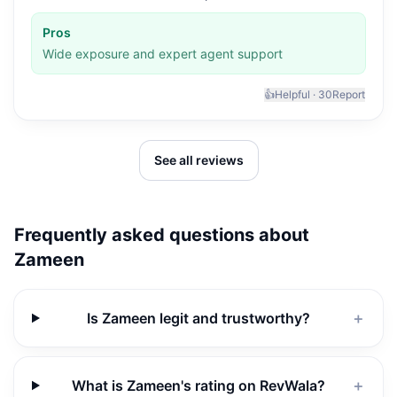
Pros
Wide exposure and expert agent support
👍
Helpful ·
30
Report
See all reviews
Frequently asked questions about
Zameen
Is Zameen legit and trustworthy?
＋
What is Zameen's rating on RevWala?
＋