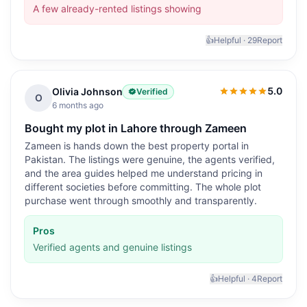
A few already-rented listings showing
👍
Helpful ·
29
Report
5.0
Olivia Johnson
Verified
5.0
out of 5
O
6 months ago
Bought my plot in Lahore through Zameen
Zameen is hands down the best property portal in
Pakistan. The listings were genuine, the agents verified,
and the area guides helped me understand pricing in
different societies before committing. The whole plot
purchase went through smoothly and transparently.
Pros
Verified agents and genuine listings
👍
Helpful ·
4
Report