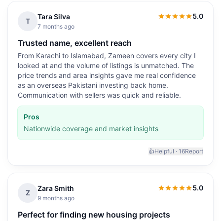
5.0
Tara Silva
5.0
out of 5
T
7 months ago
Trusted name, excellent reach
From Karachi to Islamabad, Zameen covers every city I
looked at and the volume of listings is unmatched. The
price trends and area insights gave me real confidence
as an overseas Pakistani investing back home.
Communication with sellers was quick and reliable.
Pros
Nationwide coverage and market insights
👍
Helpful ·
16
Report
5.0
Zara Smith
5.0
out of 5
Z
9 months ago
Perfect for finding new housing projects