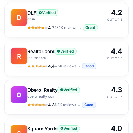
4.2
DLF
Verified
D
dlf.in
OUT OF 5
4.2
18.1K
reviews
Great
4.2
out of 5
4.4
Realtor.com
Verified
R
realtor.com
OUT OF 5
4.4
4.5K
reviews
Good
4.4
out of 5
4.3
Oberoi Realty
Verified
O
oberoirealty.com
OUT OF 5
4.3
5.7K
reviews
Good
4.3
out of 5
4.0
Square Yards
Verified