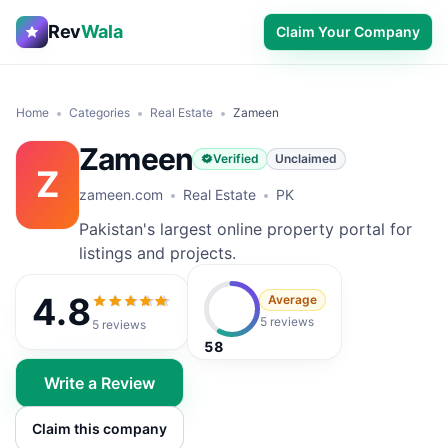
Rev
Wala
Claim Your Company
Home
Categories
Real Estate
Zameen
Zameen
Verified
Unclaimed
Z
zameen.com
Real Estate
PK
Pakistan's largest online property portal for
listings and projects.
4.8
Average
4.8
out of 5
5 reviews
5
reviews
58
Write a Review
Claim this company