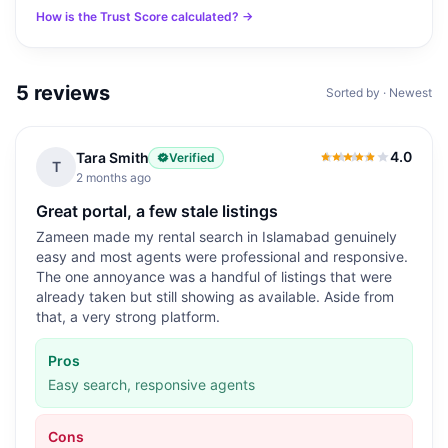
How is the Trust Score calculated? →
5
reviews
Sorted by · Newest
4.0
Tara Smith
Verified
4.0
out of 5
T
2 months ago
Great portal, a few stale listings
Zameen made my rental search in Islamabad genuinely
easy and most agents were professional and responsive.
The one annoyance was a handful of listings that were
already taken but still showing as available. Aside from
that, a very strong platform.
Pros
Easy search, responsive agents
Cons