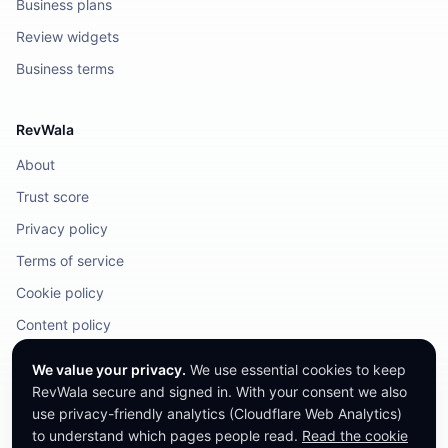
Business plans
Review widgets
Business terms
RevWala
About
Trust score
Privacy policy
Terms of service
Cookie policy
Content policy
DMCA / Legal
We value your privacy.
We use essential cookies to keep
RevWala secure and signed in. With your consent we also
use privacy-friendly analytics (Cloudflare Web Analytics)
to understand which pages people read.
Read the cookie
©
2026
RevWala. All rights reserved.