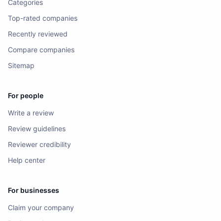
Categories
Top-rated companies
Recently reviewed
Compare companies
Sitemap
For people
Write a review
Review guidelines
Reviewer credibility
Help center
For businesses
Claim your company