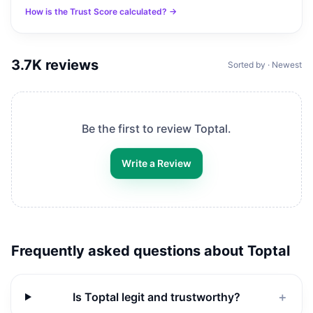
How is the Trust Score calculated? →
3.7K
reviews
Sorted by · Newest
Be the first to review
Toptal
.
Write a Review
Frequently asked questions about
Toptal
Is Toptal legit and trustworthy?
＋