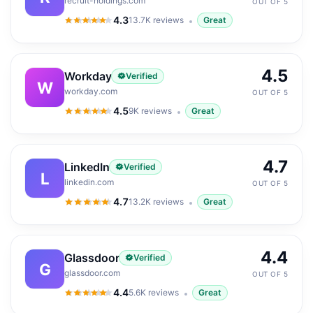
recruit-holdings.com
OUT OF 5
4.3
13.7K
reviews
Great
4.3
out of 5
4.5
Workday
Verified
W
workday.com
OUT OF 5
4.5
9K
reviews
Great
4.5
out of 5
4.7
LinkedIn
Verified
L
linkedin.com
OUT OF 5
4.7
13.2K
reviews
Great
4.7
out of 5
4.4
Glassdoor
Verified
G
glassdoor.com
OUT OF 5
4.4
5.6K
reviews
Great
4.4
out of 5