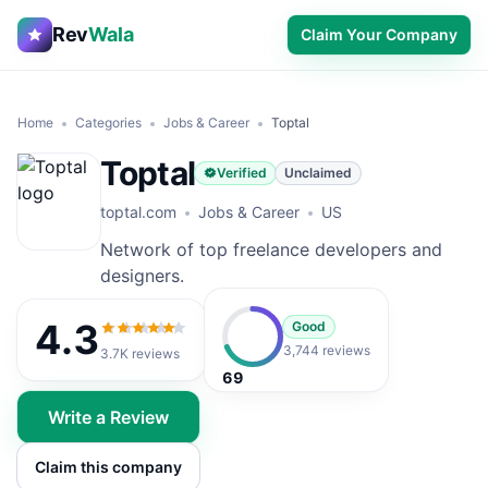
Rev
Wala
Claim Your Company
Home
Categories
Jobs & Career
Toptal
Toptal
Verified
Unclaimed
toptal.com
Jobs & Career
US
Network of top freelance developers and
designers.
4.3
Good
4.3
out of 5
3,744 reviews
3.7K
reviews
69
Write a Review
Claim this company