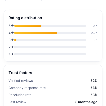
Rating distribution
5
★
1.4K
4
★
2.2K
3
★
95
2
★
0
1
★
0
Trust factors
Verified reviews
52%
Company response rate
53%
Resolution rate
53%
Last review
3 months ago