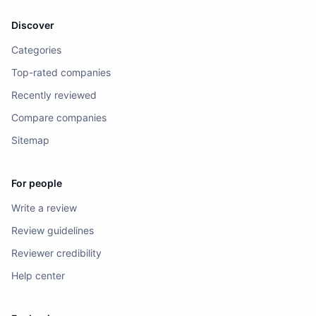
Discover
Categories
Top-rated companies
Recently reviewed
Compare companies
Sitemap
For people
Write a review
Review guidelines
Reviewer credibility
Help center