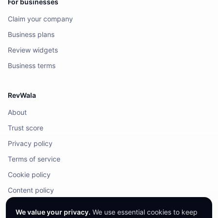
For businesses
Claim your company
Business plans
Review widgets
Business terms
RevWala
About
Trust score
Privacy policy
Terms of service
Cookie policy
Content policy
DMCA / Legal
We value your privacy.
We use essential cookies to keep