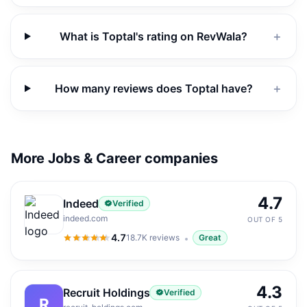
What is Toptal's rating on RevWala?
＋
How many reviews does Toptal have?
＋
More Jobs & Career companies
4.7
Indeed
Verified
indeed.com
OUT OF 5
4.7
18.7K
reviews
Great
4.7
out of 5
4.3
Recruit Holdings
Verified
R