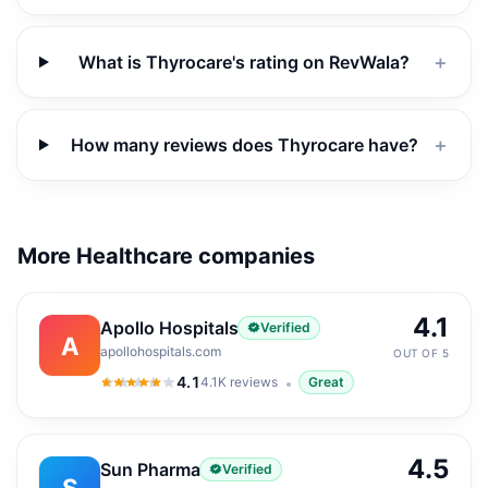
What is Thyrocare's rating on RevWala?
＋
How many reviews does Thyrocare have?
＋
More Healthcare companies
4.1
Apollo Hospitals
Verified
A
apollohospitals.com
OUT OF 5
4.1
4.1K
reviews
Great
4.1
out of 5
4.5
Sun Pharma
Verified
S