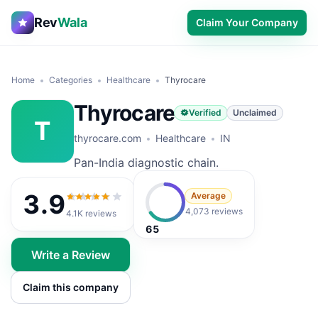
Rev
Wala
Claim Your Company
Home
Categories
Healthcare
Thyrocare
Thyrocare
Verified
Unclaimed
T
thyrocare.com
Healthcare
IN
Pan-India diagnostic chain.
3.9
Average
3.9
out of 5
4,073 reviews
4.1K
reviews
65
Write a Review
Claim this company