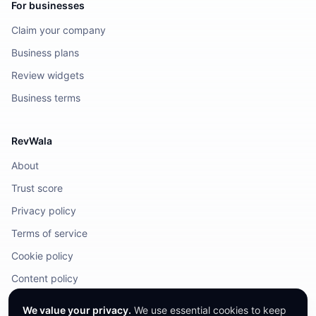
For businesses
Claim your company
Business plans
Review widgets
Business terms
RevWala
About
Trust score
Privacy policy
Terms of service
Cookie policy
Content policy
DMCA / Legal
We value your privacy.
We use essential cookies to keep