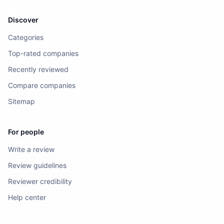
Discover
Categories
Top-rated companies
Recently reviewed
Compare companies
Sitemap
For people
Write a review
Review guidelines
Reviewer credibility
Help center