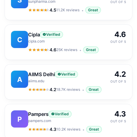
sunpharma.com
OUT OF 5
4.5
11.2K
reviews
Great
4.5
out of 5
4.6
Cipla
Verified
C
cipla.com
OUT OF 5
4.6
25K
reviews
Great
4.6
out of 5
4.2
AIIMS Delhi
Verified
A
aiims.edu
OUT OF 5
4.2
18.7K
reviews
Great
4.2
out of 5
4.3
Pampers
Verified
P
pampers.com
OUT OF 5
4.3
10.2K
reviews
Great
4.3
out of 5