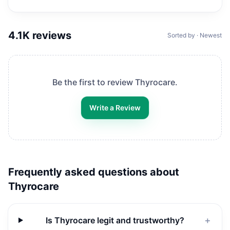
4.1K
reviews
Sorted by · Newest
Be the first to review
Thyrocare
.
Write a Review
Frequently asked questions about
Thyrocare
Is Thyrocare legit and trustworthy?
＋