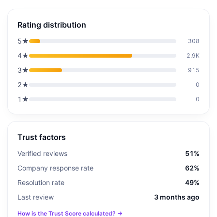
Rating distribution
5
★
308
4
★
2.9K
3
★
915
2
★
0
1
★
0
Trust factors
Verified reviews
51%
Company response rate
62%
Resolution rate
49%
Last review
3 months ago
How is the Trust Score calculated? →