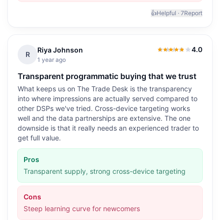
👍
Helpful ·
7
Report
4.0
Riya Johnson
4.0
out of 5
R
1 year ago
Transparent programmatic buying that we trust
What keeps us on The Trade Desk is the transparency
into where impressions are actually served compared to
other DSPs we've tried. Cross-device targeting works
well and the data partnerships are extensive. The one
downside is that it really needs an experienced trader to
get full value.
Pros
Transparent supply, strong cross-device targeting
Cons
Steep learning curve for newcomers