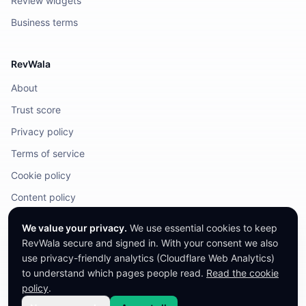
Review widgets
Business terms
RevWala
About
Trust score
Privacy policy
Terms of service
Cookie policy
Content policy
DMCA / Legal
We value your privacy.
We use essential cookies to keep
RevWala secure and signed in. With your consent we also
use privacy-friendly analytics (Cloudflare Web Analytics)
to understand which pages people read.
Read the cookie
©
2026
RevWala. All rights reserved.
RevWala does not remove honest reviews. Companies cannot pay to alter
policy
.
their score.