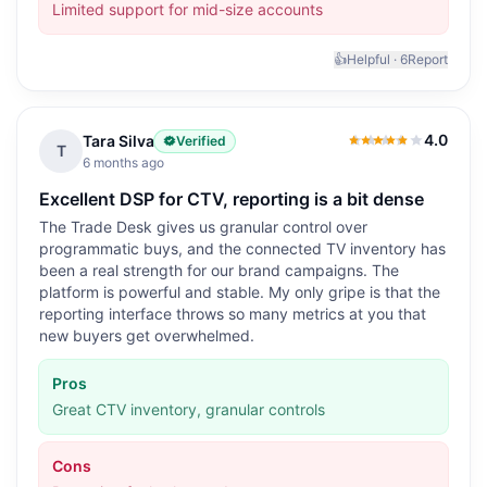
Limited support for mid-size accounts
👍
Helpful ·
6
Report
4.0
Tara Silva
Verified
4.0
out of 5
T
6 months ago
Excellent DSP for CTV, reporting is a bit dense
The Trade Desk gives us granular control over
programmatic buys, and the connected TV inventory has
been a real strength for our brand campaigns. The
platform is powerful and stable. My only gripe is that the
reporting interface throws so many metrics at you that
new buyers get overwhelmed.
Pros
Great CTV inventory, granular controls
Cons