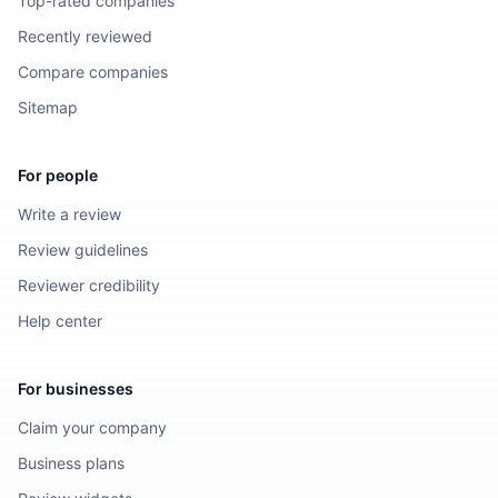
Top-rated companies
Recently reviewed
Compare companies
Sitemap
For people
Write a review
Review guidelines
Reviewer credibility
Help center
For businesses
Claim your company
Business plans