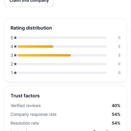
Claim this company
Rating distribution
5
★
0
4
★
2
3
★
3
2
★
0
1
★
0
Trust factors
Verified reviews
40%
Company response rate
54%
Resolution rate
54%