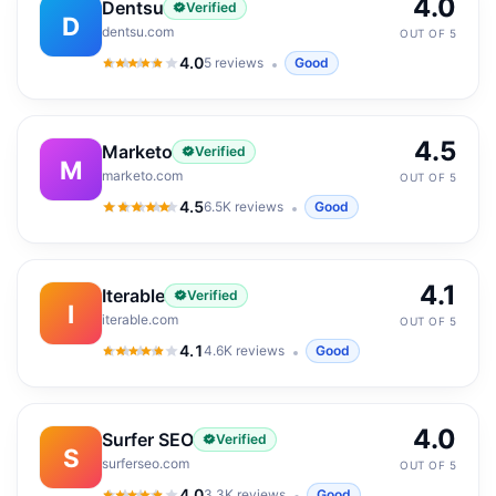
4.0
Dentsu
Verified
D
dentsu.com
OUT OF 5
4.0
5
reviews
Good
4.0
out of 5
4.5
Marketo
Verified
M
marketo.com
OUT OF 5
4.5
6.5K
reviews
Good
4.5
out of 5
4.1
Iterable
Verified
I
iterable.com
OUT OF 5
4.1
4.6K
reviews
Good
4.1
out of 5
4.0
Surfer SEO
Verified
S
surferseo.com
OUT OF 5
4.0
3.3K
reviews
Good