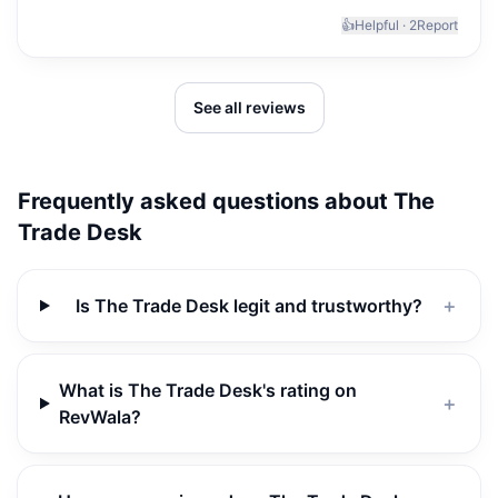
👍
Helpful ·
2
Report
See all reviews
Frequently asked questions about
The
Trade Desk
Is The Trade Desk legit and trustworthy?
＋
What is The Trade Desk's rating on
＋
RevWala?