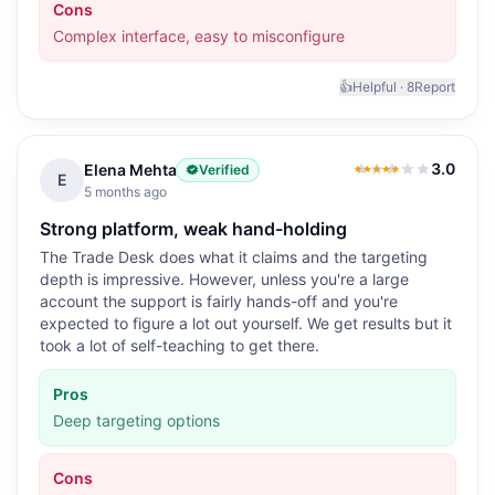
Cons
Complex interface, easy to misconfigure
👍
Helpful ·
8
Report
3.0
Elena Mehta
Verified
3.0
out of 5
E
5 months ago
Strong platform, weak hand-holding
The Trade Desk does what it claims and the targeting
depth is impressive. However, unless you're a large
account the support is fairly hands-off and you're
expected to figure a lot out yourself. We get results but it
took a lot of self-teaching to get there.
Pros
Deep targeting options
Cons