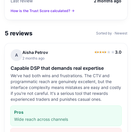
Last review
2 months ago
How is the Trust Score calculated? →
5
reviews
Sorted by · Newest
3.0
Aisha Petrov
3.0
out of 5
A
2 months ago
Capable DSP that demands real expertise
We've had both wins and frustrations. The CTV and
programmatic reach are genuinely excellent, but the
interface complexity means mistakes are easy and costly
if you're not careful. It's a serious tool that rewards
experienced traders and punishes casual ones.
Pros
Wide reach across channels