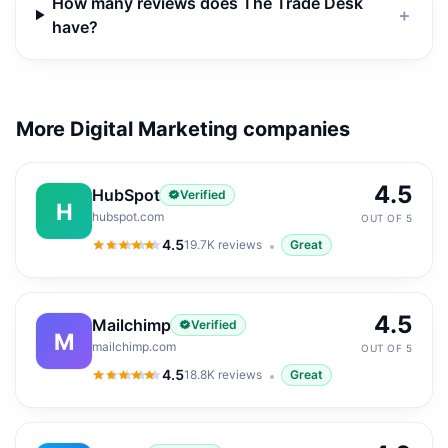
How many reviews does The Trade Desk
＋
have?
More Digital Marketing companies
4.5
HubSpot
Verified
H
hubspot.com
OUT OF 5
4.5
19.7K
reviews
Great
4.5
out of 5
4.5
Mailchimp
Verified
M
mailchimp.com
OUT OF 5
4.5
18.8K
reviews
Great
4.5
out of 5