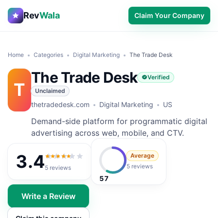
Rev
Wala
Claim Your Company
Home
Categories
Digital Marketing
The Trade Desk
The Trade Desk
Verified
T
Unclaimed
thetradedesk.com
Digital Marketing
US
Demand-side platform for programmatic digital
advertising across web, mobile, and CTV.
3.4
Average
3.4
out of 5
5 reviews
5
reviews
57
Write a Review