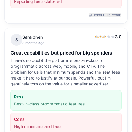
Reporting feels cluttered
👍
Helpful ·
16
Report
3.0
Sara Chen
3.0
out of 5
S
8 months ago
Great capabilities but priced for big spenders
There's no doubt the platform is best-in-class for
programmatic across web, mobile, and CTV. The
problem for us is that minimum spends and the seat fees
make it hard to justify at our scale. Powerful, but I'm
genuinely torn on the value for a smaller advertiser.
Pros
Best-in-class programmatic features
Cons
High minimums and fees