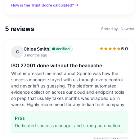
How is the Trust Score calculated? →
5
reviews
Sorted by · Newest
5.0
Chloe Smith
Verified
5.0
out of 5
C
3 months ago
ISO 27001 done without the headache
What impressed me most about Sprinto was how the
success manager stayed with us through every control
and never left us guessing. The platform automated
evidence collection across our cloud and endpoint tools
so prep that usually takes months was wrapped up in
weeks. Highly recommend for any Indian tech company.
Pros
Dedicated success manager and strong automation