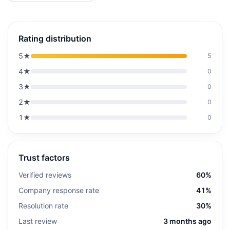
Rating distribution
5
★
5
4
★
0
3
★
0
2
★
0
1
★
0
Trust factors
Verified reviews
60%
Company response rate
41%
Resolution rate
30%
Last review
3 months ago