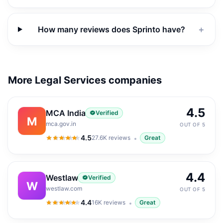
How many reviews does Sprinto have?
＋
More Legal Services companies
4.5
MCA India
Verified
M
mca.gov.in
OUT OF 5
4.5
27.6K
reviews
Great
4.5
out of 5
4.4
Westlaw
Verified
W
westlaw.com
OUT OF 5
4.4
16K
reviews
Great
4.4
out of 5