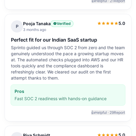
👍
Helpful ·
21
Report
5.0
Pooja Tanaka
Verified
5.0
out of 5
P
3 months ago
Perfect fit for our Indian SaaS startup
Sprinto guided us through SOC 2 from zero and the team
genuinely understood the pace a growing startup moves
at. The automated checks plugged into AWS and our HR
tools quickly and the compliance dashboard is
refreshingly clear. We cleared our audit on the first
attempt thanks to them.
Pros
Fast SOC 2 readiness with hands-on guidance
👍
Helpful ·
29
Report
5.0
Riya Schmidt