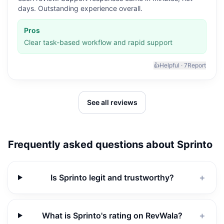
days. Outstanding experience overall.
Pros
Clear task-based workflow and rapid support
👍
Helpful ·
7
Report
See all reviews
Frequently asked questions about
Sprinto
Is Sprinto legit and trustworthy?
＋
What is Sprinto's rating on RevWala?
＋