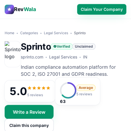
Rev
Wala
Claim Your Company
Home
Categories
Legal Services
Sprinto
Sprinto
Verified
Unclaimed
sprinto.com
Legal Services
IN
Indian compliance automation platform for
SOC 2, ISO 27001 and GDPR readiness.
5.0
Average
5.0
out of 5
5 reviews
5
reviews
63
Write a Review
Claim this company