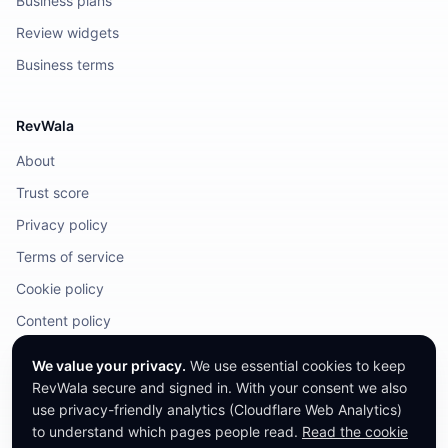
Business plans
Review widgets
Business terms
RevWala
About
Trust score
Privacy policy
Terms of service
Cookie policy
Content policy
DMCA / Legal
We value your privacy.
We use essential cookies to keep
RevWala secure and signed in. With your consent we also
use privacy-friendly analytics (Cloudflare Web Analytics)
to understand which pages people read.
Read the cookie
©
2026
RevWala. All rights reserved.