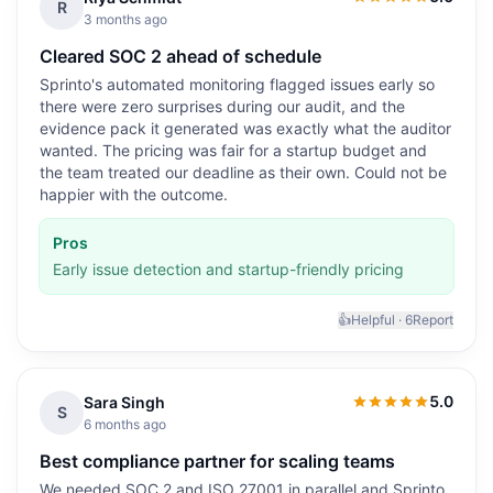
5.0
out of 5
R
3 months ago
Cleared SOC 2 ahead of schedule
Sprinto's automated monitoring flagged issues early so
there were zero surprises during our audit, and the
evidence pack it generated was exactly what the auditor
wanted. The pricing was fair for a startup budget and
the team treated our deadline as their own. Could not be
happier with the outcome.
Pros
Early issue detection and startup-friendly pricing
👍
Helpful ·
6
Report
5.0
Sara Singh
5.0
out of 5
S
6 months ago
Best compliance partner for scaling teams
We needed SOC 2 and ISO 27001 in parallel and Sprinto