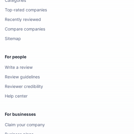
Categories
Top-rated companies
Recently reviewed
Compare companies
Sitemap
For people
Write a review
Review guidelines
Reviewer credibility
Help center
For businesses
Claim your company