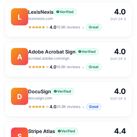
4.0
LexisNexis
Verified
L
lexisnexis.com
OUT OF 5
4.0
19.9K
reviews
Great
4.0
out of 5
4.0
Adobe Acrobat Sign
Verified
A
acrobat.adobe.com/sign
OUT OF 5
4.0
16.9K
reviews
Great
4.0
out of 5
4.0
DocuSign
Verified
D
docusign.com
OUT OF 5
4.0
25.9K
reviews
Good
4.0
out of 5
4.4
Stripe Atlas
Verified
S