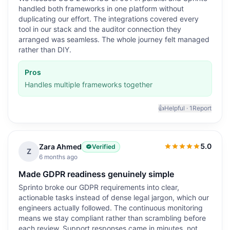
handled both frameworks in one platform without
duplicating our effort. The integrations covered every
tool in our stack and the auditor connection they
arranged was seamless. The whole journey felt managed
rather than DIY.
Pros
Handles multiple frameworks together
👍
Helpful ·
1
Report
5.0
Zara Ahmed
Verified
5.0
out of 5
Z
6 months ago
Made GDPR readiness genuinely simple
Sprinto broke our GDPR requirements into clear,
actionable tasks instead of dense legal jargon, which our
engineers actually followed. The continuous monitoring
means we stay compliant rather than scrambling before
each review. Support responses came in minutes, not