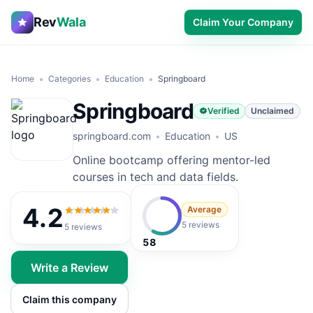
Rev
Wala
Claim Your Company
Home
Categories
Education
Springboard
Springboard
Verified
Unclaimed
springboard.com
Education
US
Online bootcamp offering mentor-led
courses in tech and data fields.
4.2
Average
4.2
out of 5
5 reviews
5
reviews
58
Write a Review
Claim this company