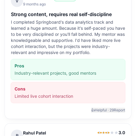
4.0
out of 5
V
9 months ago
Strong content, requires real self-discipline
I completed Springboard's data analytics track and
learned a huge amount. Because it's self-paced you have
to be very disciplined or you'll fall behind. My mentor was
knowledgeable and supportive. I'd have liked more live
cohort interaction, but the projects were industry-
relevant and impressive on my portfolio.
Pros
Industry-relevant projects, good mentors
Cons
Limited live cohort interaction
👍
Helpful ·
29
Report
3.0
Rahul Patel
3.0
out of 5
R