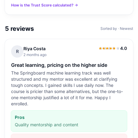
How is the Trust Score calculated? →
5
reviews
Sorted by · Newest
4.0
Riya Costa
4.0
out of 5
R
2 months ago
Great learning, pricing on the higher side
The Springboard machine learning track was well
structured and my mentor was excellent at clarifying
tough concepts. I gained skills I use daily now. The
course is pricier than some alternatives, but the one-to-
one mentorship justified a lot of it for me. Happy I
enrolled.
Pros
Quality mentorship and content