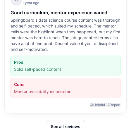
1 year ago
Good curriculum, mentor experience varied
Springboard's data science course content was thorough
and self-paced, which suited my schedule. The mentor
calls were the highlight when they happened, but my first
mentor was hard to reach. The job guarantee terms also
have a lot of fine print. Decent value if you're disciplined
and self-motivated.
Pros
Solid self-paced content
Cons
Mentor availability inconsistent
👍
Helpful ·
2
Report
See all reviews