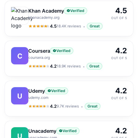
4.5
Khan Academy
Verified
khanacademy.org
OUT OF 5
4.5
18.4K
reviews
Great
4.5
out of 5
4.2
Coursera
Verified
C
coursera.org
OUT OF 5
4.2
18.9K
reviews
Great
4.2
out of 5
4.2
Udemy
Verified
U
udemy.com
OUT OF 5
4.2
9.7K
reviews
Great
4.2
out of 5
4.2
Unacademy
Verified
U
unacademy.com