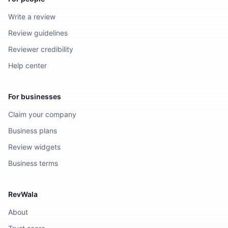
Write a review
Review guidelines
Reviewer credibility
Help center
For businesses
Claim your company
Business plans
Review widgets
Business terms
RevWala
About