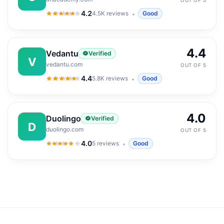
OUT OF 5
4.2
4.5K
reviews
Good
4.2
out of 5
4.4
Vedantu
Verified
V
vedantu.com
OUT OF 5
4.4
5.8K
reviews
Good
4.4
out of 5
4.0
Duolingo
Verified
D
duolingo.com
OUT OF 5
4.0
5
reviews
Good
4.0
out of 5