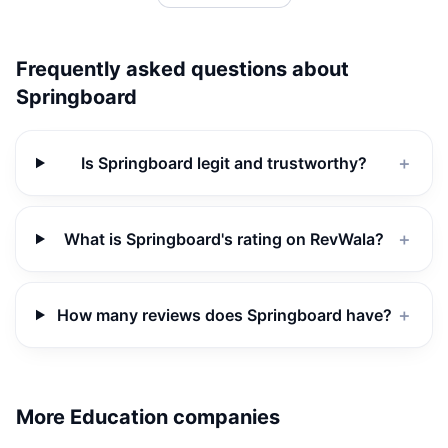
Frequently asked questions about
Springboard
Is Springboard legit and trustworthy?
＋
What is Springboard's rating on RevWala?
＋
How many reviews does Springboard have?
＋
More Education companies