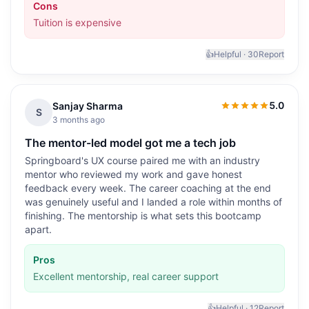
Cons
Tuition is expensive
👍
Helpful ·
30
Report
5.0
Sanjay Sharma
5.0
out of 5
S
3 months ago
The mentor-led model got me a tech job
Springboard's UX course paired me with an industry
mentor who reviewed my work and gave honest
feedback every week. The career coaching at the end
was genuinely useful and I landed a role within months of
finishing. The mentorship is what sets this bootcamp
apart.
Pros
Excellent mentorship, real career support
👍
Helpful ·
12
Report