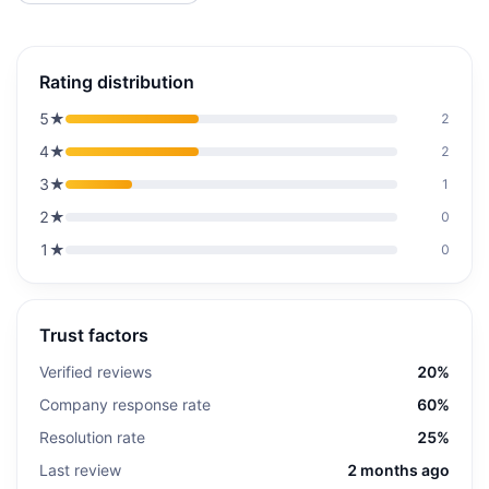
Rating distribution
5
★
2
4
★
2
3
★
1
2
★
0
1
★
0
Trust factors
Verified reviews
20%
Company response rate
60%
Resolution rate
25%
Last review
2 months ago