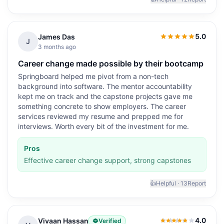
5.0
James Das
5.0
out of 5
J
3 months ago
Career change made possible by their bootcamp
Springboard helped me pivot from a non-tech
background into software. The mentor accountability
kept me on track and the capstone projects gave me
something concrete to show employers. The career
services reviewed my resume and prepped me for
interviews. Worth every bit of the investment for me.
Pros
Effective career change support, strong capstones
👍
Helpful ·
13
Report
4.0
Vivaan Hassan
Verified