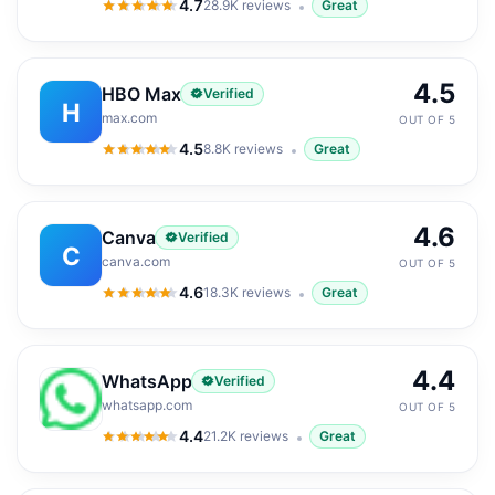
4.7
28.9K
reviews
Great
4.7
out of 5
4.5
HBO Max
Verified
H
max.com
OUT OF 5
4.5
8.8K
reviews
Great
4.5
out of 5
4.6
Canva
Verified
C
canva.com
OUT OF 5
4.6
18.3K
reviews
Great
4.6
out of 5
4.4
WhatsApp
Verified
whatsapp.com
OUT OF 5
4.4
21.2K
reviews
Great
4.4
out of 5