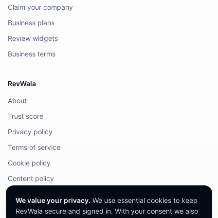
Claim your company
Business plans
Review widgets
Business terms
RevWala
About
Trust score
Privacy policy
Terms of service
Cookie policy
Content policy
DMCA / Legal
We value your privacy.
We use essential cookies to keep
RevWala secure and signed in. With your consent we also