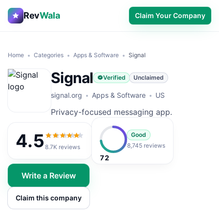
Rev
Wala
Claim Your Company
Home
Categories
Apps & Software
Signal
Signal
Verified
Unclaimed
signal.org
Apps & Software
US
Privacy-focused messaging app.
4.5
Good
4.5
out of 5
8,745 reviews
8.7K
reviews
72
Write a Review
Claim this company