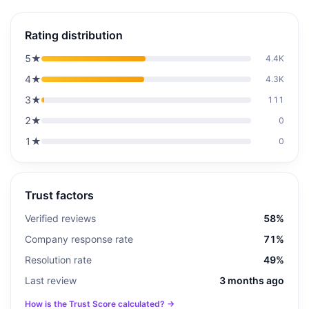
Rating distribution
5
★
4.4K
4
★
4.3K
3
★
111
2
★
0
1
★
0
Trust factors
Verified reviews
58%
Company response rate
71%
Resolution rate
49%
Last review
3 months ago
How is the Trust Score calculated? →