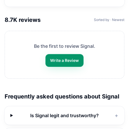
8.7K
reviews
Sorted by · Newest
Be the first to review
Signal
.
Write a Review
Frequently asked questions about
Signal
Is Signal legit and trustworthy?
＋