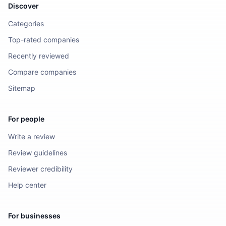
Discover
Categories
Top-rated companies
Recently reviewed
Compare companies
Sitemap
For people
Write a review
Review guidelines
Reviewer credibility
Help center
For businesses