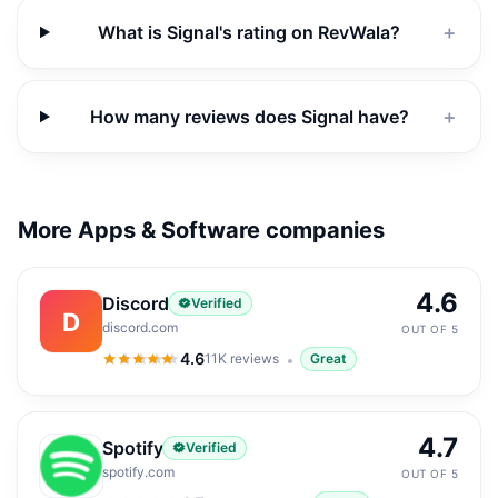
What is Signal's rating on RevWala?
＋
How many reviews does Signal have?
＋
More Apps & Software companies
4.6
Discord
Verified
D
discord.com
OUT OF 5
4.6
11K
reviews
Great
4.6
out of 5
4.7
Spotify
Verified
spotify.com
OUT OF 5