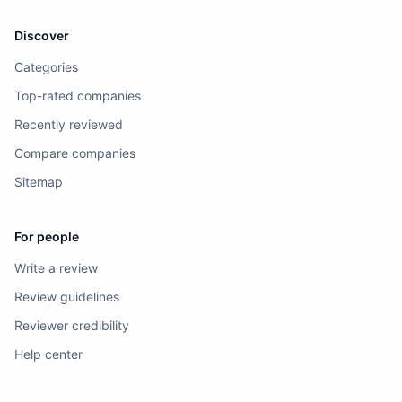
Discover
Categories
Top-rated companies
Recently reviewed
Compare companies
Sitemap
For people
Write a review
Review guidelines
Reviewer credibility
Help center