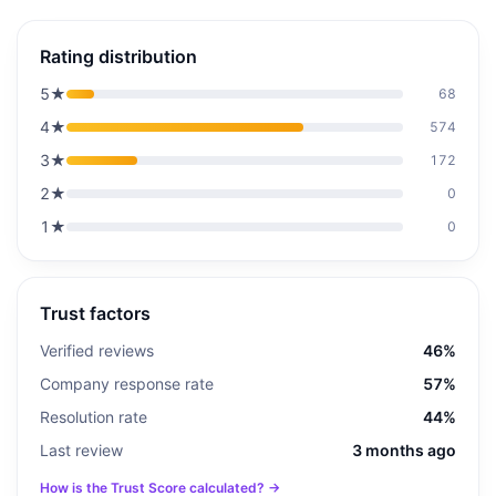
Rating distribution
5
★
68
4
★
574
3
★
172
2
★
0
1
★
0
Trust factors
Verified reviews
46%
Company response rate
57%
Resolution rate
44%
Last review
3 months ago
How is the Trust Score calculated? →