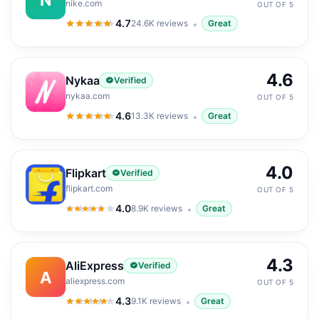
nike.com
OUT OF 5
4.7
24.6K
reviews
Great
4.7
out of 5
4.6
Nykaa
Verified
nykaa.com
OUT OF 5
4.6
13.3K
reviews
Great
4.6
out of 5
4.0
Flipkart
Verified
flipkart.com
OUT OF 5
4.0
8.9K
reviews
Great
4.0
out of 5
4.3
AliExpress
Verified
A
aliexpress.com
OUT OF 5
4.3
9.1K
reviews
Great
4.3
out of 5