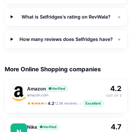
What is Selfridges's rating on RevWala?
＋
How many reviews does Selfridges have?
＋
More Online Shopping companies
4.2
Amazon
Verified
amazon.com
OUT OF 5
4.2
12.5K
reviews
Excellent
4.2
out of 5
4.7
Nike
Verified
N