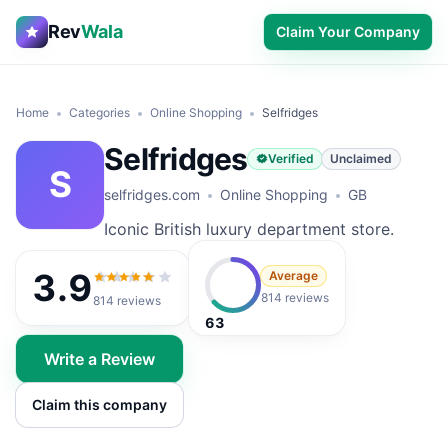
Rev
Wala
Claim Your Company
Home
Categories
Online Shopping
Selfridges
Selfridges
Verified
Unclaimed
S
selfridges.com
Online Shopping
GB
Iconic British luxury department store.
3.9
Average
3.9
out of 5
814 reviews
814
reviews
63
Write a Review
Claim this company