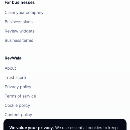
For businesses
Claim your company
Business plans
Review widgets
Business terms
RevWala
About
Trust score
Privacy policy
Terms of service
Cookie policy
Content policy
DMCA / Legal
We value your privacy.
We use essential cookies to keep