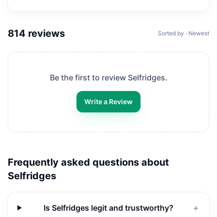
814
reviews
Sorted by · Newest
Be the first to review
Selfridges
.
Write a Review
Frequently asked questions about
Selfridges
Is Selfridges legit and trustworthy?
＋