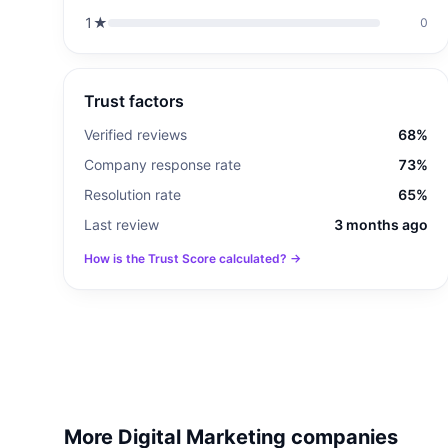
1
★
0
Trust factors
Verified reviews
68%
Company response rate
73%
Resolution rate
65%
Last review
3 months ago
How is the Trust Score calculated? →
More Digital Marketing companies