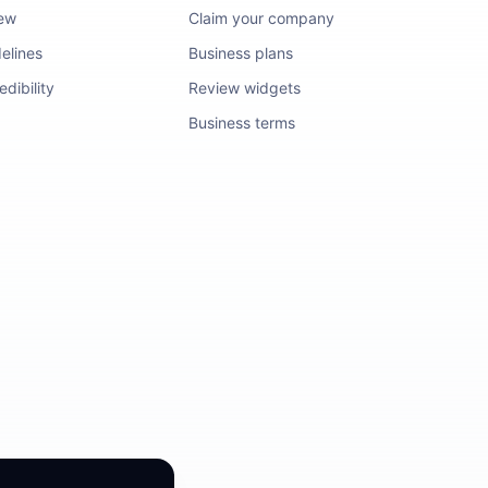
iew
Claim your company
elines
Business plans
dibility
Review widgets
Business terms