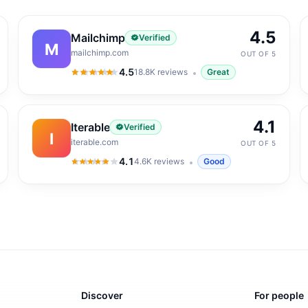
4.5
Mailchimp
Verified
M
mailchimp.com
OUT OF 5
4.5
18.8K
reviews
Great
4.5
out of 5
4.1
Iterable
Verified
I
iterable.com
OUT OF 5
4.1
4.6K
reviews
Good
4.1
out of 5
Discover
For people