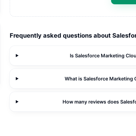
Frequently asked questions about
Salesfo
Is Salesforce Marketing Clo
What is Salesforce Marketing 
How many reviews does Salesf