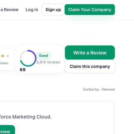
 a Review
Log in
Sign up
Claim Your Company
Write a Review
Good
t of 5
3,610 reviews
views
Claim this company
69
Sorted by · Newest
force Marketing Cloud
.
eview