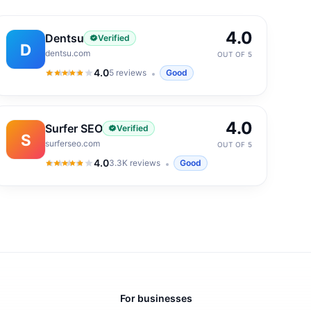
4.0
Dentsu
Verified
D
dentsu.com
OUT OF 5
4.0
5
reviews
Good
4.0
out of 5
4.0
Surfer SEO
Verified
S
surferseo.com
OUT OF 5
4.0
3.3K
reviews
Good
4.0
out of 5
For businesses