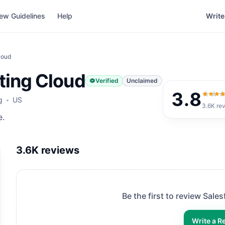
ew Guidelines
Help
Write
loud
ting Cloud
Verified
Unclaimed
3.8
3.8
ou
g
US
3.6K
re
e.
3.6K
reviews
Be the first to review
Sales
Write a R