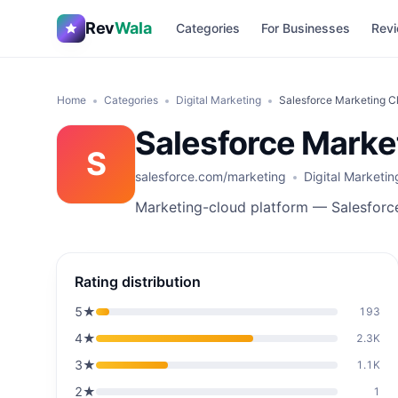
Rev
Wala
Categories
For Businesses
Revi
Home
Categories
Digital Marketing
Salesforce Marketing C
Salesforce Marke
S
salesforce.com/marketing
Digital Marketin
Marketing-cloud platform — Salesforc
Rating distribution
5
★
193
4
★
2.3K
3
★
1.1K
2
★
1