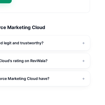
rce Marketing Cloud
ud legit and trustworthy?
＋
Cloud's rating on RevWala?
＋
orce Marketing Cloud have?
＋