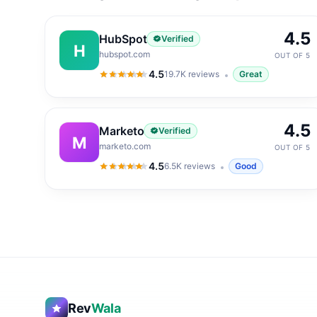
4.5
HubSpot
Verified
H
hubspot.com
OUT OF 5
4.5
19.7K
reviews
Great
4.5
out of 5
4.5
Marketo
Verified
M
marketo.com
OUT OF 5
4.5
6.5K
reviews
Good
4.5
out of 5
Rev
Wala