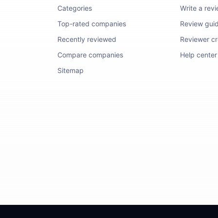
Categories
Write a rev
Top-rated companies
Review guid
Recently reviewed
Reviewer cre
Compare companies
Help center
Sitemap