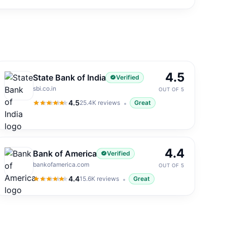
4.5
State Bank of India
Verified
sbi.co.in
OUT OF 5
4.5
25.4K
reviews
Great
4.5
out of 5
4.4
Bank of America
Verified
bankofamerica.com
OUT OF 5
4.4
15.6K
reviews
Great
4.4
out of 5