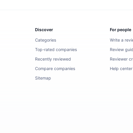
Discover
For people
Categories
Write a rev
Top-rated companies
Review guid
Recently reviewed
Reviewer cre
Compare companies
Help center
Sitemap