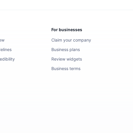
For businesses
iew
Claim your company
elines
Business plans
dibility
Review widgets
Business terms