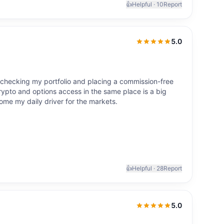
👍
Helpful ·
10
Report
5.0
5.0
out of 5
 checking my portfolio and placing a commission-free
rypto and options access in the same place is a big
ome my daily driver for the markets.
👍
Helpful ·
28
Report
5.0
5.0
out of 5