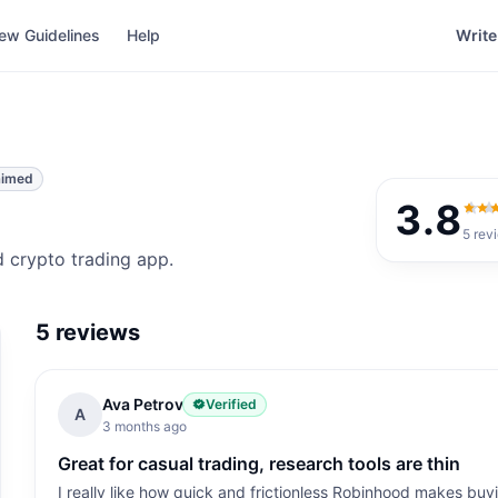
ew Guidelines
Help
Write
aimed
3.8
3.8
o
5
rev
 crypto trading app.
5
reviews
Ava Petrov
Verified
A
3 months ago
Great for casual trading, research tools are thin
I really like how quick and frictionless Robinhood makes buyi