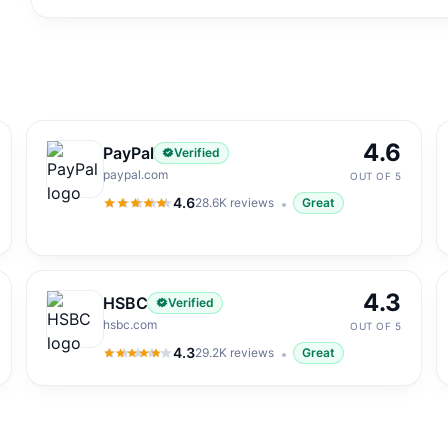
4.6
PayPal
Verified
paypal.com
OUT OF 5
4.6
28.6K
reviews
Great
4.6
out of 5
4.3
HSBC
Verified
hsbc.com
OUT OF 5
4.3
29.2K
reviews
Great
4.3
out of 5