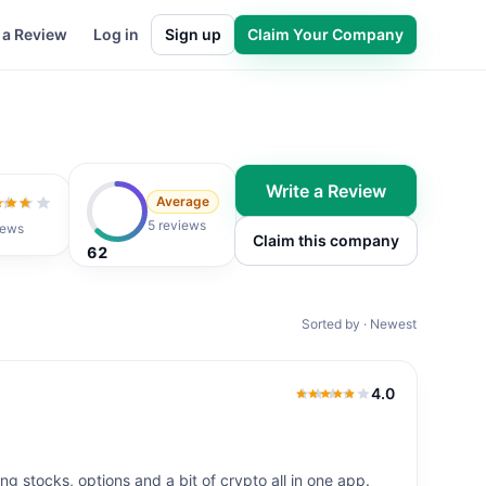
 a Review
Log in
Sign up
Claim Your Company
Write a Review
Average
ut of 5
5 reviews
iews
Claim this company
62
Sorted by · Newest
4.0
4.0
out of 5
ng stocks, options and a bit of crypto all in one app.