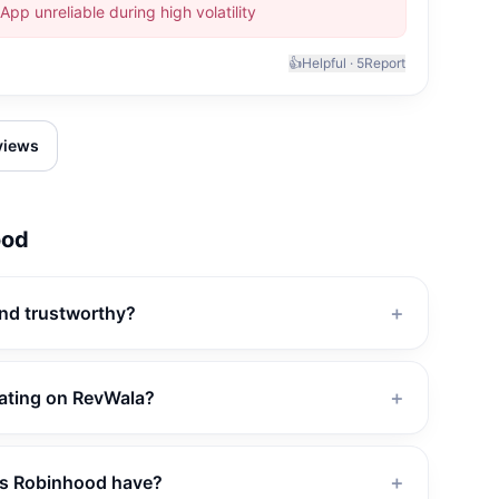
App unreliable during high volatility
👍
Helpful ·
5
Report
eviews
ood
and trustworthy?
＋
rating on RevWala?
＋
s Robinhood have?
＋