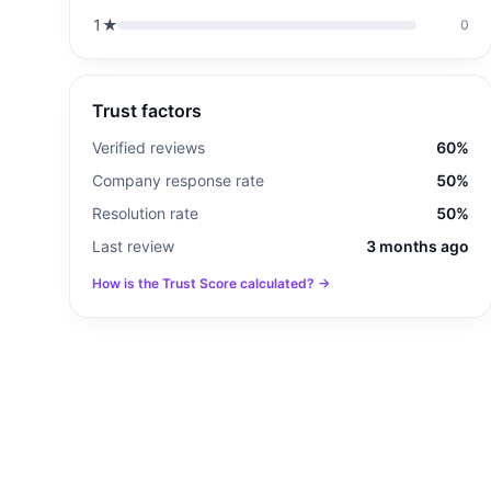
1
★
0
Trust factors
Verified reviews
60%
Company response rate
50%
Resolution rate
50%
Last review
3 months ago
How is the Trust Score calculated? →