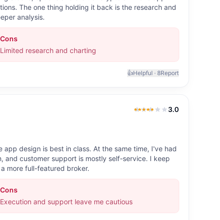
ons. The one thing holding it back is the research and
eper analysis.
Cons
Limited research and charting
👍
Helpful ·
8
Report
3.0
3.0
out of 5
 app design is best in class. At the same time, I've had
ith, and customer support is mostly self-service. I keep
 a more full-featured broker.
Cons
Execution and support leave me cautious