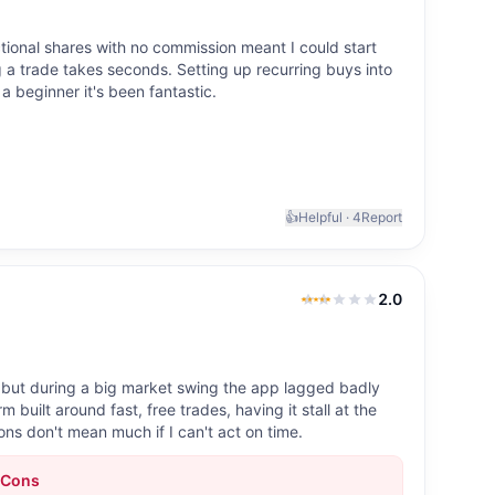
actional shares with no commission meant I could start
g a trade takes seconds. Setting up recurring buys into
a beginner it's been fantastic.
👍
Helpful ·
4
Report
2.0
2.0
out of 5
, but during a big market swing the app lagged badly
m built around fast, free trades, having it stall at the
ns don't mean much if I can't act on time.
Cons