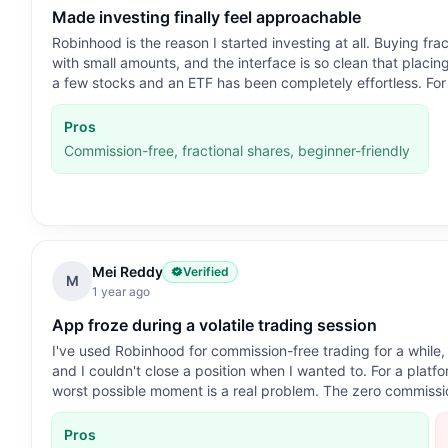
Made investing finally feel approachable
Robinhood is the reason I started investing at all. Buying fr
with small amounts, and the interface is so clean that placin
a few stocks and an ETF has been completely effortless. For 
Pros
Commission-free, fractional shares, beginner-friendly
Mei Reddy
Verified
M
1 year ago
App froze during a volatile trading session
I've used Robinhood for commission-free trading for a while
and I couldn't close a position when I wanted to. For a platfor
worst possible moment is a real problem. The zero commissio
Pros