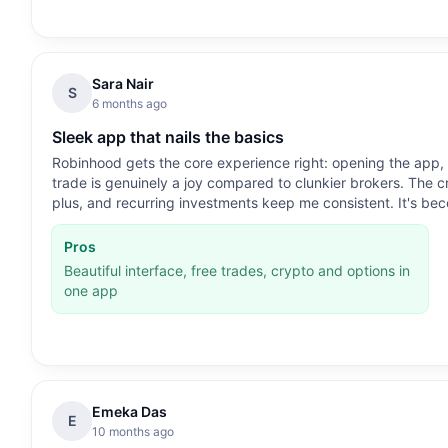
Sara Nair
S
6 months ago
Sleek app that nails the basics
Robinhood gets the core experience right: opening the app,
trade is genuinely a joy compared to clunkier brokers. The c
plus, and recurring investments keep me consistent. It's bec
Pros
Beautiful interface, free trades, crypto and options in
one app
Emeka Das
E
10 months ago