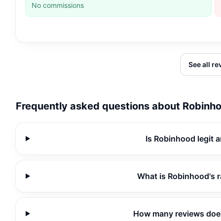
No commissions
See all r
Frequently asked questions about
Robinh
Is Robinhood legit 
What is Robinhood's 
How many reviews doe