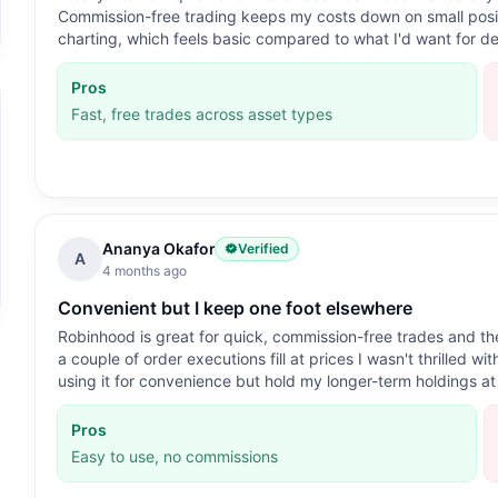
Commission-free trading keeps my costs down on small positi
charting, which feels basic compared to what I'd want for de
Pros
Fast, free trades across asset types
Ananya Okafor
Verified
A
4 months ago
Convenient but I keep one foot elsewhere
Robinhood is great for quick, commission-free trades and the
a couple of order executions fill at prices I wasn't thrilled w
using it for convenience but hold my longer-term holdings at
Pros
Easy to use, no commissions