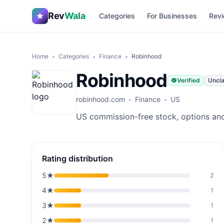
Rev
Wala
Categories
For Businesses
Revi
Home
Categories
Finance
Robinhood
Robinhood
Verified
Uncl
robinhood.com
Finance
US
US commission-free stock, options and
Rating distribution
5
★
2
4
★
1
3
★
1
2
★
1