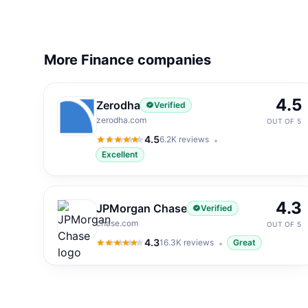
More Finance companies
4.5
Zerodha
Verified
zerodha.com
OUT OF 5
4.5
6.2K
reviews
4.5
out of 5
Excellent
4.3
JPMorgan Chase
Verified
chase.com
OUT OF 5
4.3
16.3K
reviews
Great
4.3
out of 5