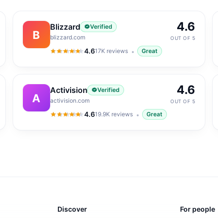
4.6
Blizzard
Verified
B
blizzard.com
OUT OF 5
4.6
17K
reviews
Great
4.6
out of 5
4.6
Activision
Verified
A
activision.com
OUT OF 5
4.6
19.9K
reviews
Great
4.6
out of 5
Discover
For people