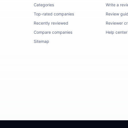
Categories
Write a rev
Top-rated companies
Review guid
Recently reviewed
Reviewer cre
Compare companies
Help center
Sitemap