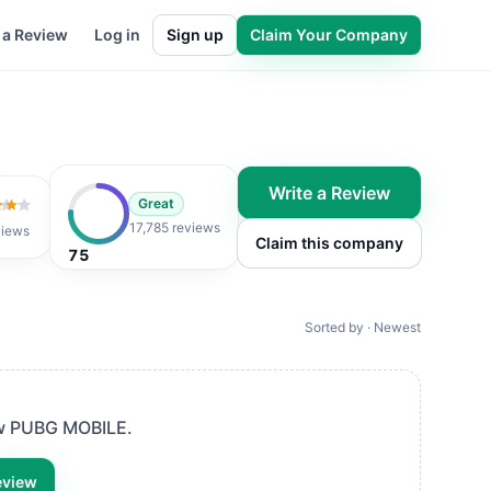
 a Review
Log in
Sign up
Claim Your Company
Write a Review
Great
 of 5
17,785 reviews
views
Claim this company
75
Sorted by · Newest
ew
PUBG MOBILE
.
eview