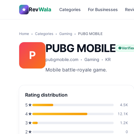
Rev
Wala
Categories
For Businesses
Revi
Home
Categories
Gaming
PUBG MOBILE
PUBG MOBILE
Verifie
P
pubgmobile.com
Gaming
KR
Mobile battle-royale game.
Rating distribution
5
★
4.5K
4
★
12.1K
3
★
1.2K
2
★
0