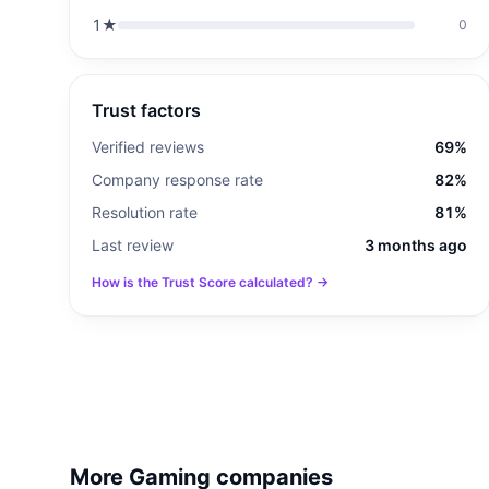
1
★
0
Trust factors
Verified reviews
69%
Company response rate
82%
Resolution rate
81%
Last review
3 months ago
How is the Trust Score calculated? →
More Gaming companies