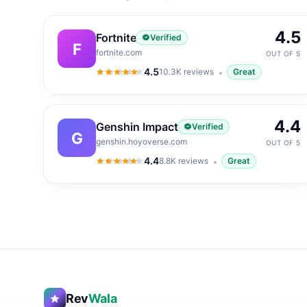
4.5
Fortnite
Verified
F
fortnite.com
OUT OF 5
4.5
10.3K
reviews
Great
4.5
out of 5
4.4
Genshin Impact
Verified
G
genshin.hoyoverse.com
OUT OF 5
4.4
8.8K
reviews
Great
4.4
out of 5
Rev
Wala