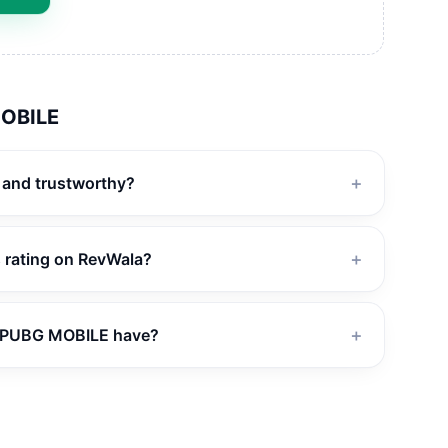
OBILE
 and trustworthy?
＋
 rating on RevWala?
＋
 PUBG MOBILE have?
＋