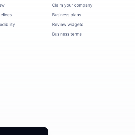
iew
Claim your company
elines
Business plans
dibility
Review widgets
Business terms