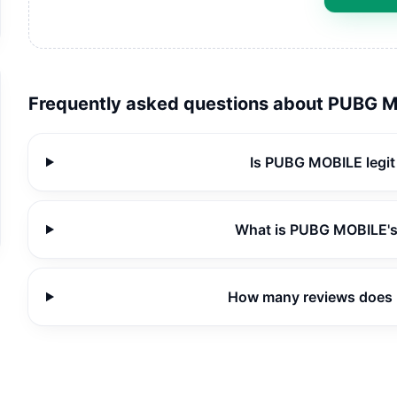
Frequently asked questions about
PUBG M
Is PUBG MOBILE legit
What is PUBG MOBILE's
How many reviews does