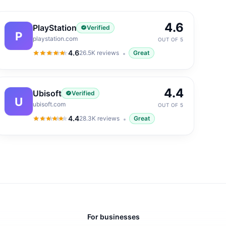
4.6
PlayStation
Verified
P
playstation.com
OUT OF 5
4.6
26.5K
reviews
Great
4.6
out of 5
4.4
Ubisoft
Verified
U
ubisoft.com
OUT OF 5
4.4
28.3K
reviews
Great
4.4
out of 5
For businesses