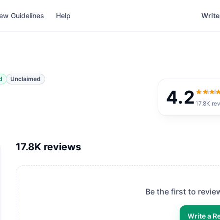
ew Guidelines
Help
Write
d
Unclaimed
4.2
4.2
out
17.8K
re
17.8K
reviews
Be the first to revi
Write a R