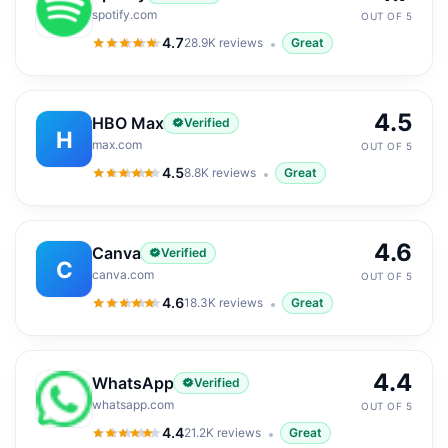
spotify.com
OUT OF 5
4.7
28.9K
reviews
Great
4.7
out of 5
4.5
HBO Max
Verified
H
max.com
OUT OF 5
4.5
8.8K
reviews
Great
4.5
out of 5
4.6
Canva
Verified
C
canva.com
OUT OF 5
4.6
18.3K
reviews
Great
4.6
out of 5
4.4
WhatsApp
Verified
whatsapp.com
OUT OF 5
4.4
21.2K
reviews
Great
4.4
out of 5