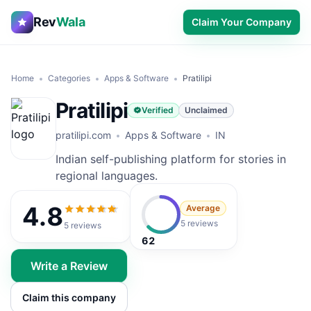
Rev
Wala
Claim Your Company
Home
Categories
Apps & Software
Pratilipi
Pratilipi
Verified
Unclaimed
pratilipi.com
Apps & Software
IN
Indian self-publishing platform for stories in
regional languages.
4.8
Average
4.8
out of 5
5 reviews
5
reviews
62
Write a Review
Claim this company