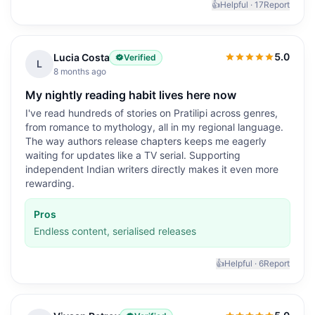
👍
Helpful ·
17
Report
5.0
Lucia Costa
Verified
5.0
out of 5
L
8 months ago
My nightly reading habit lives here now
I've read hundreds of stories on Pratilipi across genres,
from romance to mythology, all in my regional language.
The way authors release chapters keeps me eagerly
waiting for updates like a TV serial. Supporting
independent Indian writers directly makes it even more
rewarding.
Pros
Endless content, serialised releases
👍
Helpful ·
6
Report