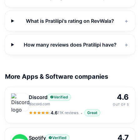
What is Pratilipi's rating on RevWala?
＋
How many reviews does Pratilipi have?
＋
More Apps & Software companies
4.6
Discord
Verified
discord.com
OUT OF 5
4.6
11K
reviews
Great
4.6
out of 5
4.7
Spotify
Verified