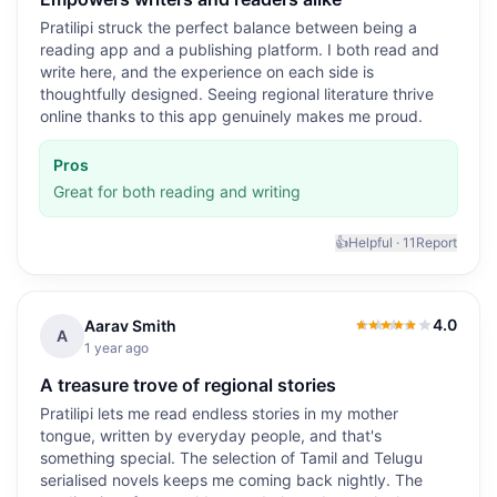
Pratilipi struck the perfect balance between being a
reading app and a publishing platform. I both read and
write here, and the experience on each side is
thoughtfully designed. Seeing regional literature thrive
online thanks to this app genuinely makes me proud.
Pros
Great for both reading and writing
👍
Helpful ·
11
Report
4.0
Aarav Smith
4.0
out of 5
A
1 year ago
A treasure trove of regional stories
Pratilipi lets me read endless stories in my mother
tongue, written by everyday people, and that's
something special. The selection of Tamil and Telugu
serialised novels keeps me coming back nightly. The