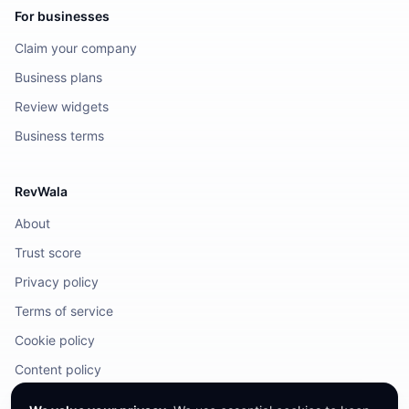
For businesses
Claim your company
Business plans
Review widgets
Business terms
RevWala
About
Trust score
Privacy policy
Terms of service
Cookie policy
Content policy
DMCA / Legal