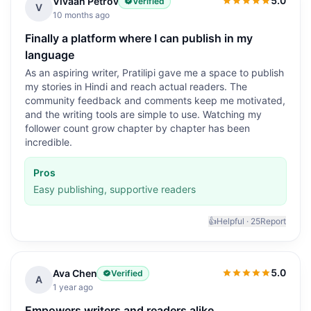
5.0
Vivaan Petrov
Verified
5.0
out of 5
V
10 months ago
Finally a platform where I can publish in my
language
As an aspiring writer, Pratilipi gave me a space to publish
my stories in Hindi and reach actual readers. The
community feedback and comments keep me motivated,
and the writing tools are simple to use. Watching my
follower count grow chapter by chapter has been
incredible.
Pros
Easy publishing, supportive readers
👍
Helpful ·
25
Report
5.0
Ava Chen
Verified
5.0
out of 5
A
1 year ago
Empowers writers and readers alike