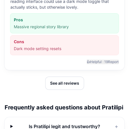
reading interface could use a dark mode toggle that
actually sticks, but otherwise lovely.
Pros
Massive regional story library
Cons
Dark mode setting resets
👍
Helpful ·
19
Report
See all reviews
Frequently asked questions about
Pratilipi
Is Pratilipi legit and trustworthy?
＋