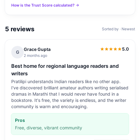
How is the Trust Score calculated? →
5
reviews
Sorted by · Newest
5.0
Grace Gupta
5.0
out of 5
G
2 months ago
Best home for regional language readers and
writers
Pratilipi understands Indian readers like no other app.
I've discovered brilliant amateur authors writing serialised
dramas in Marathi that I would never have found in a
bookstore. It's free, the variety is endless, and the writer
community is warm and encouraging.
Pros
Free, diverse, vibrant community