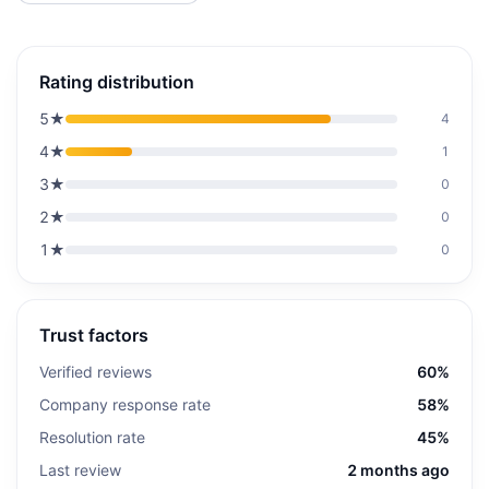
Rating distribution
5
★
4
4
★
1
3
★
0
2
★
0
1
★
0
Trust factors
Verified reviews
60%
Company response rate
58%
Resolution rate
45%
Last review
2 months ago