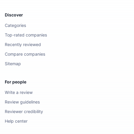
Discover
Categories
Top-rated companies
Recently reviewed
Compare companies
Sitemap
For people
Write a review
Review guidelines
Reviewer credibility
Help center