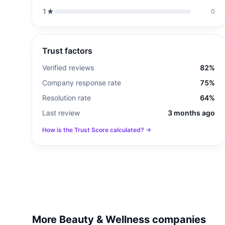
1
★
0
Trust factors
Verified reviews
82%
Company response rate
75%
Resolution rate
64%
Last review
3 months ago
How is the Trust Score calculated? →
More Beauty & Wellness companies