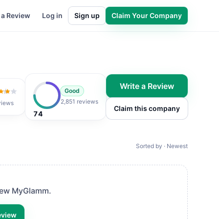
 a Review
Log in
Sign up
Claim Your Company
Write a Review
Good
 of 5
2,851 reviews
views
Claim this company
74
Sorted by · Newest
view
MyGlamm
.
eview