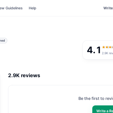
ew Guidelines
Help
Write
med
4.1
4.1
out
2.9K
re
2.9K
reviews
Be the first to re
Write a R