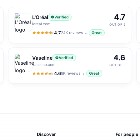
4.7
L'Oréal
Verified
loreal.com
OUT OF 5
4.7
24K
reviews
Great
4.7
out of 5
4.6
Vaseline
Verified
vaseline.com
OUT OF 5
4.6
9K
reviews
Great
4.6
out of 5
Discover
For people