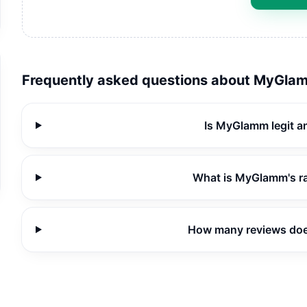
Frequently asked questions about
MyGla
Is MyGlamm legit a
What is MyGlamm's r
How many reviews do