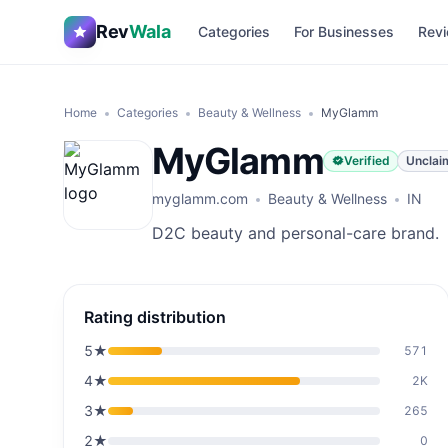
Rev
Wala
Categories
For Businesses
Revi
Home
Categories
Beauty & Wellness
MyGlamm
MyGlamm
Verified
Unclai
myglamm.com
Beauty & Wellness
IN
D2C beauty and personal-care brand.
Rating distribution
5
★
571
4
★
2K
3
★
265
2
★
0