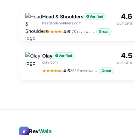
4.6
Head & Shoulders
Verified
headandshoulders.com
OUT OF 5
4.6
17K
reviews
Great
4.6
out of 5
4.5
Olay
Verified
olay.com
OUT OF 5
4.5
22.1K
reviews
Great
4.5
out of 5
Rev
Wala