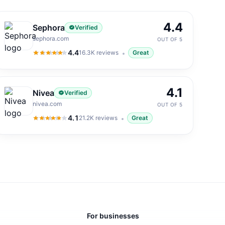
4.4
Sephora
Verified
sephora.com
OUT OF 5
4.4
16.3K
reviews
Great
4.4
out of 5
4.1
Nivea
Verified
nivea.com
OUT OF 5
4.1
21.2K
reviews
Great
4.1
out of 5
For businesses