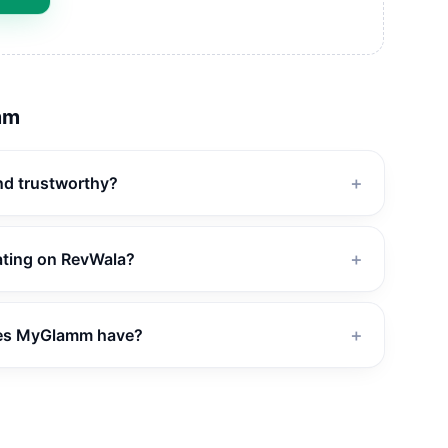
mm
nd trustworthy?
＋
ating on RevWala?
＋
es MyGlamm have?
＋