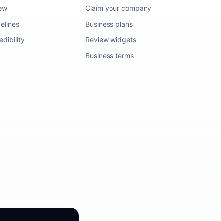
iew
Claim your company
elines
Business plans
dibility
Review widgets
Business terms