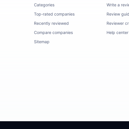
Categories
Write a rev
Top-rated companies
Review guid
Recently reviewed
Reviewer cre
Compare companies
Help center
Sitemap