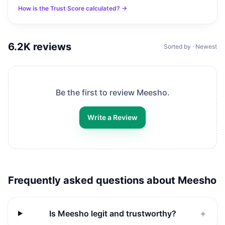
How is the Trust Score calculated? →
6.2K
reviews
Sorted by · Newest
Be the first to review
Meesho
.
Write a Review
Frequently asked questions about
Meesho
Is Meesho legit and trustworthy?
＋