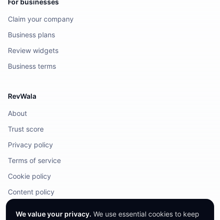
For businesses
Claim your company
Business plans
Review widgets
Business terms
RevWala
About
Trust score
Privacy policy
Terms of service
Cookie policy
Content policy
DMCA / Legal
We value your privacy.
We use essential cookies to keep