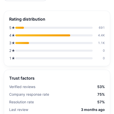
Rating distribution
5
★
691
4
★
4.4K
3
★
1.1K
2
★
0
1
★
0
Trust factors
Verified reviews
53%
Company response rate
75%
Resolution rate
57%
Last review
3 months ago