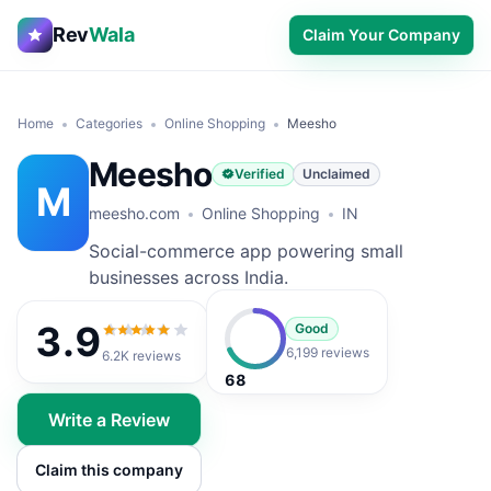
Rev
Wala
Claim Your Company
Home
Categories
Online Shopping
Meesho
Meesho
Verified
Unclaimed
M
meesho.com
Online Shopping
IN
Social-commerce app powering small
businesses across India.
3.9
Good
3.9
out of 5
6,199 reviews
6.2K
reviews
68
Write a Review
Claim this company