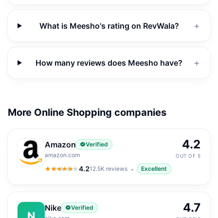
What is Meesho's rating on RevWala?
＋
How many reviews does Meesho have?
＋
More Online Shopping companies
4.2
Amazon
Verified
amazon.com
OUT OF 5
4.2
12.5K
reviews
Excellent
4.2
out of 5
4.7
Nike
Verified
N