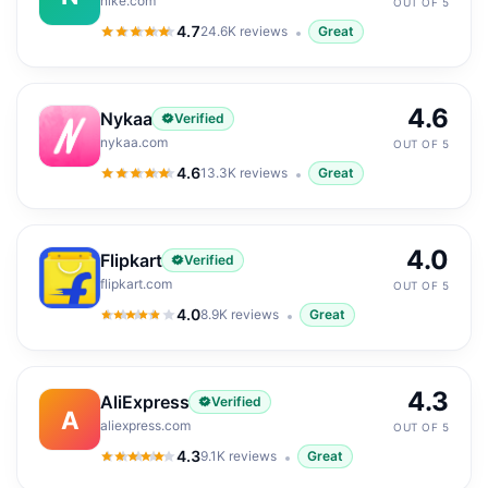
nike.com
OUT OF 5
4.7
24.6K
reviews
Great
4.7
out of 5
4.6
Nykaa
Verified
nykaa.com
OUT OF 5
4.6
13.3K
reviews
Great
4.6
out of 5
4.0
Flipkart
Verified
flipkart.com
OUT OF 5
4.0
8.9K
reviews
Great
4.0
out of 5
4.3
AliExpress
Verified
A
aliexpress.com
OUT OF 5
4.3
9.1K
reviews
Great
4.3
out of 5