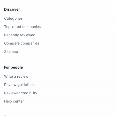
Discover
Categories
Top-rated companies
Recently reviewed
Compare companies
Sitemap
For people
Write a review
Review guidelines
Reviewer credibility
Help center