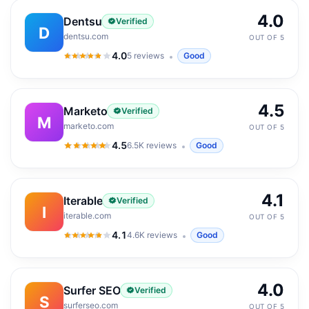
4.0
Dentsu
Verified
D
dentsu.com
OUT OF 5
4.0
5
reviews
Good
4.0
out of 5
4.5
Marketo
Verified
M
marketo.com
OUT OF 5
4.5
6.5K
reviews
Good
4.5
out of 5
4.1
Iterable
Verified
I
iterable.com
OUT OF 5
4.1
4.6K
reviews
Good
4.1
out of 5
4.0
Surfer SEO
Verified
S
surferseo.com
OUT OF 5