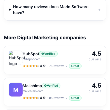
How many reviews does Marin Software
＋
have?
More Digital Marketing companies
4.5
HubSpot
Verified
hubspot.com
OUT OF 5
4.5
19.7K
reviews
Great
4.5
out of 5
4.5
Mailchimp
Verified
M
mailchimp.com
OUT OF 5
4.5
18.8K
reviews
Great
4.5
out of 5