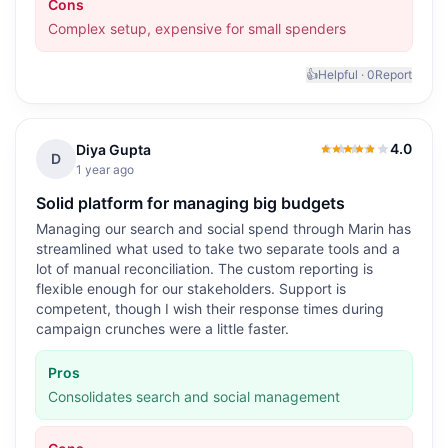
Cons
Complex setup, expensive for small spenders
👍
Helpful ·
0
Report
4.0
Diya Gupta
4.0
out of 5
D
1 year ago
Solid platform for managing big budgets
Managing our search and social spend through Marin has
streamlined what used to take two separate tools and a
lot of manual reconciliation. The custom reporting is
flexible enough for our stakeholders. Support is
competent, though I wish their response times during
campaign crunches were a little faster.
Pros
Consolidates search and social management