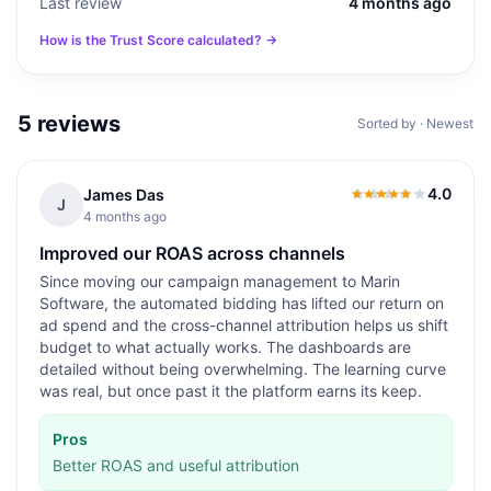
Last review
4 months ago
How is the Trust Score calculated? →
5
reviews
Sorted by · Newest
4.0
James Das
4.0
out of 5
J
4 months ago
Improved our ROAS across channels
Since moving our campaign management to Marin
Software, the automated bidding has lifted our return on
ad spend and the cross-channel attribution helps us shift
budget to what actually works. The dashboards are
detailed without being overwhelming. The learning curve
was real, but once past it the platform earns its keep.
Pros
Better ROAS and useful attribution