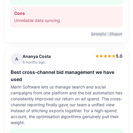
Cons
Unreliable data syncing
👍
Helpful ·
3
Report
5.0
Ananya Costa
5.0
out of 5
A
6 months ago
Best cross-channel bid management we have
used
Marin Software lets us manage search and social
campaigns from one platform and the bid automation has
consistently improved our return on ad spend. The cross-
channel reporting finally gave our team a unified view
instead of stitching exports together. For a high-spend
account, the optimisation algorithms genuinely pull their
weight.