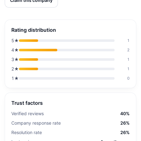
Claim this company
Rating distribution
5
★
1
4
★
2
3
★
1
2
★
1
1
★
0
Trust factors
Verified reviews
40%
Company response rate
26%
Resolution rate
26%