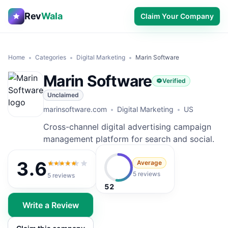
Rev
Wala
Claim Your Company
Home
Categories
Digital Marketing
Marin Software
Marin Software
Verified
Unclaimed
marinsoftware.com
Digital Marketing
US
Cross-channel digital advertising campaign
management platform for search and social.
3.6
Average
3.6
out of 5
5 reviews
5
reviews
52
Write a Review