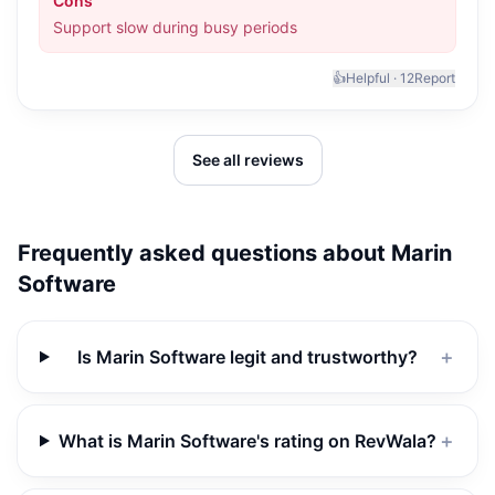
Cons
Support slow during busy periods
👍
Helpful ·
12
Report
See all reviews
Frequently asked questions about
Marin
Software
Is Marin Software legit and trustworthy?
＋
What is Marin Software's rating on RevWala?
＋