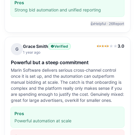
Pros
Strong bid automation and unified reporting
👍
Helpful ·
26
Report
3.0
Grace Smith
Verified
3.0
out of 5
G
1 year ago
Powerful but a steep commitment
Marin Software delivers serious cross-channel control
once it is set up, and the automation can outperform
manual bidding at scale. The catch is that onboarding is
complex and the platform really only makes sense if you
are spending enough to justify the cost. Genuinely mixed:
great for large advertisers, overkill for smaller ones.
Pros
Powerful automation at scale