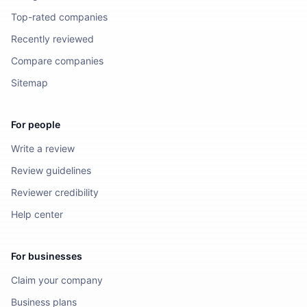
Top-rated companies
Recently reviewed
Compare companies
Sitemap
For people
Write a review
Review guidelines
Reviewer credibility
Help center
For businesses
Claim your company
Business plans