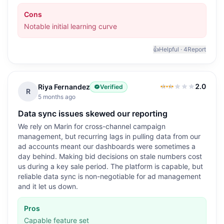
Cons
Notable initial learning curve
👍
Helpful ·
4
Report
2.0
Riya Fernandez
Verified
2.0
out of 5
R
5 months ago
Data sync issues skewed our reporting
We rely on Marin for cross-channel campaign
management, but recurring lags in pulling data from our
ad accounts meant our dashboards were sometimes a
day behind. Making bid decisions on stale numbers cost
us during a key sale period. The platform is capable, but
reliable data sync is non-negotiable for ad management
and it let us down.
Pros
Capable feature set