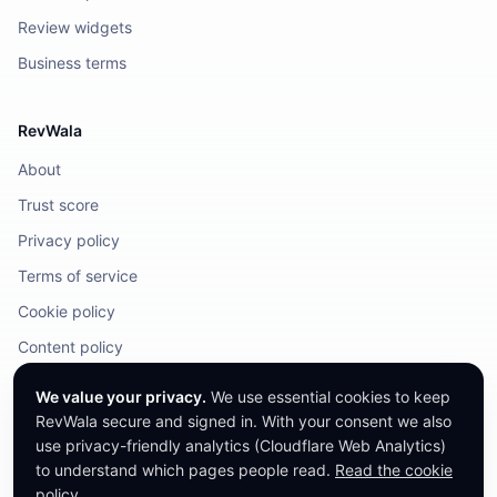
Review widgets
Business terms
RevWala
About
Trust score
Privacy policy
Terms of service
Cookie policy
Content policy
DMCA / Legal
We value your privacy.
We use essential cookies to keep
RevWala secure and signed in. With your consent we also
use privacy-friendly analytics (Cloudflare Web Analytics)
to understand which pages people read.
Read the cookie
©
2026
RevWala. All rights reserved.
RevWala does not remove honest reviews. Companies cannot pay to alter
policy
.