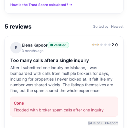
How is the Trust Score calculated? →
5
reviews
Sorted by · Newest
2.0
Elena Kapoor
Verified
2.0
out of 5
E
3 months ago
Too many calls after a single inquiry
After I submitted one inquiry on Makaan, I was
bombarded with calls from multiple brokers for days,
including for properties I never looked at. It felt like my
number was shared widely. The listings themselves are
fine, but the spam soured the whole experience.
Cons
Flooded with broker spam calls after one inquiry
👍
Helpful ·
6
Report