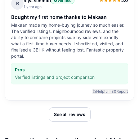
5.0
Riya Schmidt
Verified
5.0
out of 5
R
1 year ago
Bought my first home thanks to Makaan
Makaan made my home-buying journey so much easier.
The verified listings, neighbourhood reviews, and the
ability to compare projects side by side were exactly
what a first-time buyer needs. I shortlisted, visited, and
finalised a 3BHK without feeling lost. Fantastic property
portal.
Pros
Verified listings and project comparison
👍
Helpful ·
30
Report
See all reviews