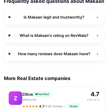
Frequently asked questions about
Makaan
Is Makaan legit and trustworthy?
＋
What is Makaan's rating on RevWala?
＋
How many reviews does Makaan have?
＋
More Real Estate companies
4.7
Zillow
Verified
Z
zillow.com
OUT OF 5
4.7
21.2K
reviews
Great