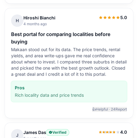
5.0
Hiroshi Bianchi
5.0
out of 5
H
4 months ago
Best portal for comparing localities before
buying
Makaan stood out for its data. The price trends, rental
yields, and area write-ups gave me real confidence
about where to invest. I compared three suburbs in detail
and picked the one with the best growth outlook. Closed
a great deal and I credit a lot of it to this portal.
Pros
Rich locality data and price trends
👍
Helpful ·
24
Report
4.0
James Das
Verified
4.0
out of 5
J