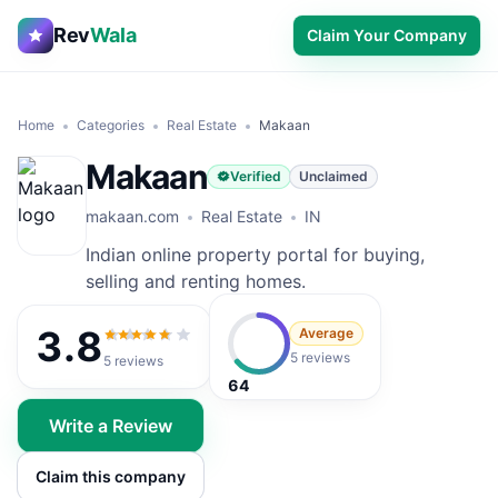
Rev
Wala
Claim Your Company
Home
Categories
Real Estate
Makaan
Makaan
Verified
Unclaimed
makaan.com
Real Estate
IN
Indian online property portal for buying,
selling and renting homes.
3.8
Average
3.8
out of 5
5 reviews
5
reviews
64
Write a Review
Claim this company