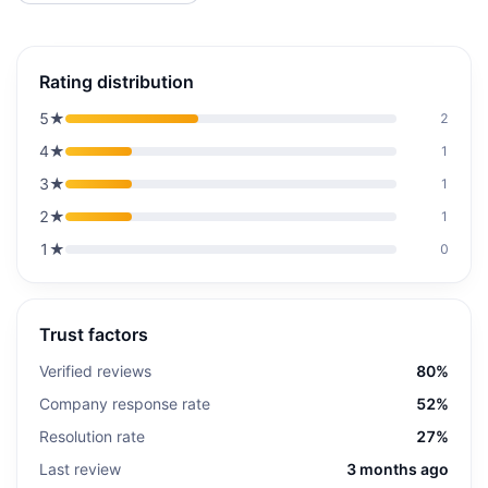
Rating distribution
5
★
2
4
★
1
3
★
1
2
★
1
1
★
0
Trust factors
Verified reviews
80%
Company response rate
52%
Resolution rate
27%
Last review
3 months ago