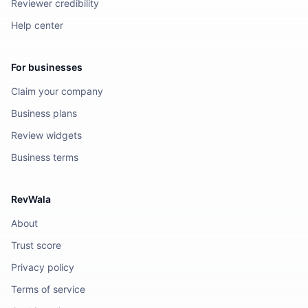
Reviewer credibility
Help center
For businesses
Claim your company
Business plans
Review widgets
Business terms
RevWala
About
Trust score
Privacy policy
Terms of service