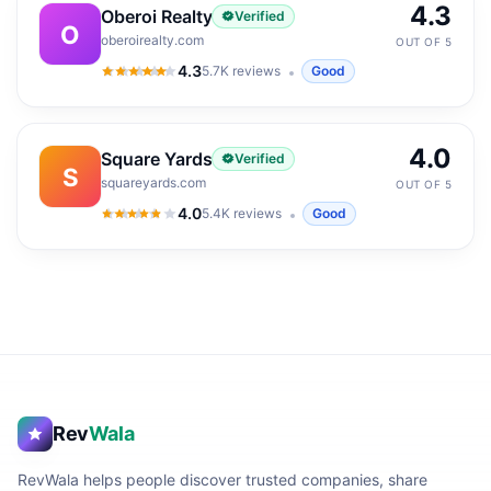
4.3
Oberoi Realty
Verified
O
oberoirealty.com
OUT OF 5
4.3
5.7K
reviews
Good
4.3
out of 5
4.0
Square Yards
Verified
S
squareyards.com
OUT OF 5
4.0
5.4K
reviews
Good
4.0
out of 5
Rev
Wala
RevWala helps people discover trusted companies, share