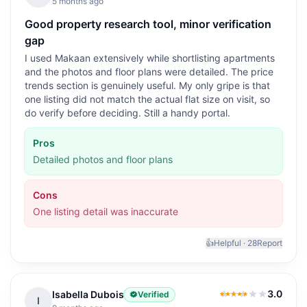
5 months ago
Good property research tool, minor verification
gap
I used Makaan extensively while shortlisting apartments
and the photos and floor plans were detailed. The price
trends section is genuinely useful. My only gripe is that
one listing did not match the actual flat size on visit, so
do verify before deciding. Still a handy portal.
Pros
Detailed photos and floor plans
Cons
One listing detail was inaccurate
👍
Helpful ·
28
Report
3.0
Isabella Dubois
Verified
3.0
out of 5
I