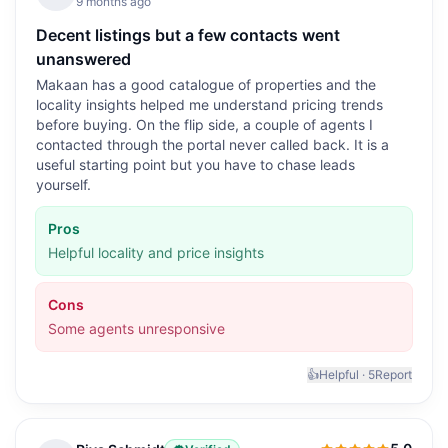
9 months ago
Decent listings but a few contacts went
unanswered
Makaan has a good catalogue of properties and the
locality insights helped me understand pricing trends
before buying. On the flip side, a couple of agents I
contacted through the portal never called back. It is a
useful starting point but you have to chase leads
yourself.
Pros
Helpful locality and price insights
Cons
Some agents unresponsive
👍
Helpful ·
5
Report