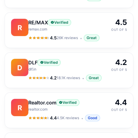
4.7
out of 5
4.5
RE/MAX
Verified
R
remax.com
OUT OF 5
4.5
26K
reviews
Great
4.5
out of 5
4.2
DLF
Verified
D
dlf.in
OUT OF 5
4.2
18.1K
reviews
Great
4.2
out of 5
4.4
Realtor.com
Verified
R
realtor.com
OUT OF 5
4.4
4.5K
reviews
Good
4.4
out of 5