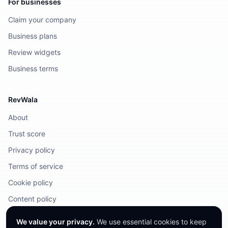
For businesses
Claim your company
Business plans
Review widgets
Business terms
RevWala
About
Trust score
Privacy policy
Terms of service
Cookie policy
Content policy
DMCA / Legal
We value your privacy.
We use essential cookies to keep