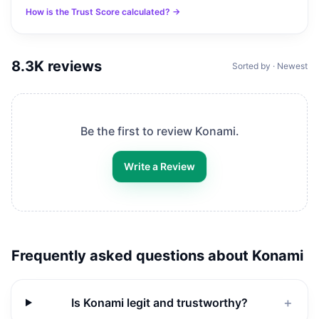
How is the Trust Score calculated? →
8.3K
reviews
Sorted by · Newest
Be the first to review
Konami
.
Write a Review
Frequently asked questions about
Konami
Is Konami legit and trustworthy?
＋