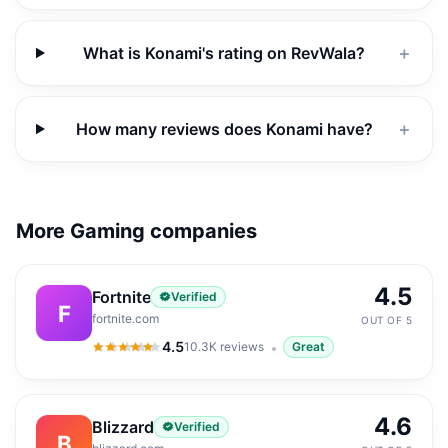
What is Konami's rating on RevWala?
＋
How many reviews does Konami have?
＋
More Gaming companies
4.5
Fortnite
Verified
F
fortnite.com
OUT OF 5
4.5
10.3K
reviews
Great
4.5
out of 5
4.6
Blizzard
Verified
B