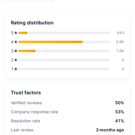
Rating distribution
5
★
843
4
★
5.8K
3
★
1.6K
2
★
0
1
★
0
Trust factors
Verified reviews
50%
Company response rate
53%
Resolution rate
41%
Last review
3 months ago