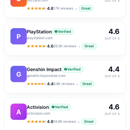
blizzard.com
OUT OF 5
4.6
17K
reviews
Great
4.6
out of 5
4.6
PlayStation
Verified
P
playstation.com
OUT OF 5
4.6
26.5K
reviews
Great
4.6
out of 5
4.4
Genshin Impact
Verified
G
genshin.hoyoverse.com
OUT OF 5
4.4
8.8K
reviews
Great
4.4
out of 5
4.6
Activision
Verified
A
activision.com
OUT OF 5
4.6
19.9K
reviews
Great
4.6
out of 5