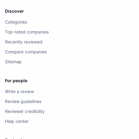
Discover
Categories
Top-rated companies
Recently reviewed
Compare companies
Sitemap
For people
Write a review
Review guidelines
Reviewer credibility
Help center