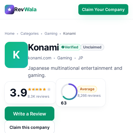
Rev
Wala
Claim Your Company
Home
Categories
Gaming
Konami
Konami
Verified
Unclaimed
K
konami.com
Gaming
JP
Japanese multinational entertainment and
gaming.
3.9
Average
3.9
out of 5
8,266 reviews
8.3K
reviews
63
Write a Review
Claim this company