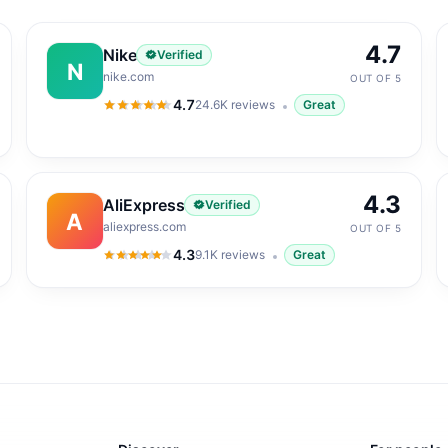
4.7
Nike
Verified
N
nike.com
OUT OF 5
4.7
24.6K
reviews
Great
4.7
out of 5
4.3
AliExpress
Verified
A
aliexpress.com
OUT OF 5
4.3
9.1K
reviews
Great
4.3
out of 5