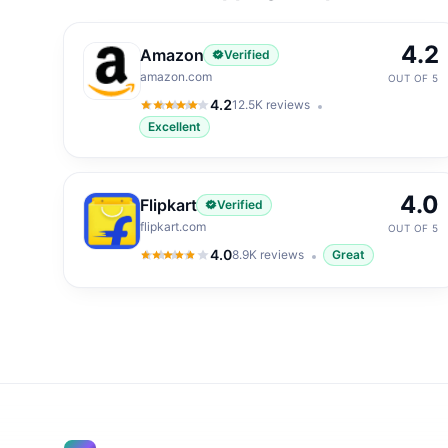
4.2
Amazon
Verified
amazon.com
OUT OF 5
4.2
12.5K
reviews
4.2
out of 5
Excellent
4.0
Flipkart
Verified
flipkart.com
OUT OF 5
4.0
8.9K
reviews
Great
4.0
out of 5