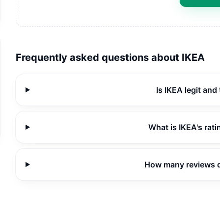
Frequently asked questions about
IKEA
Is IKEA legit and
What is IKEA's rat
How many reviews 