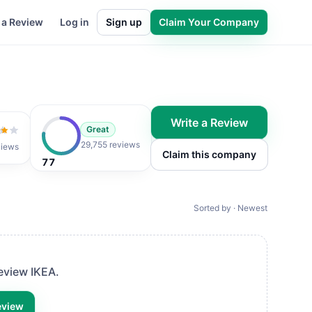
 a Review
Log in
Sign up
Claim Your Company
Write a Review
Great
 of 5
29,755 reviews
views
Claim this company
77
Sorted by · Newest
 review
IKEA
.
eview