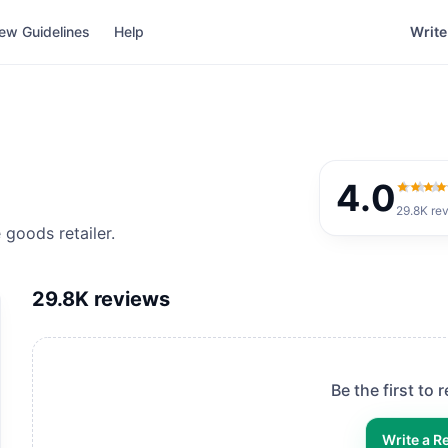
ew Guidelines
Help
Write
4.0
4.0
out
29.8K
re
goods retailer.
29.8K
reviews
Be the first to
Write a R