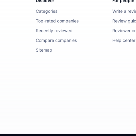
Discover
For people
Categories
Write a rev
Top-rated companies
Review guid
Recently reviewed
Reviewer cre
Compare companies
Help center
Sitemap