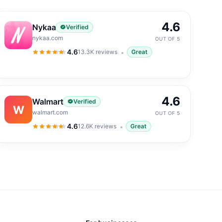
4.6
Nykaa
Verified
nykaa.com
OUT OF 5
4.6
13.3K
reviews
Great
4.6
out of 5
4.6
Walmart
Verified
W
walmart.com
OUT OF 5
4.6
12.6K
reviews
Great
4.6
out of 5