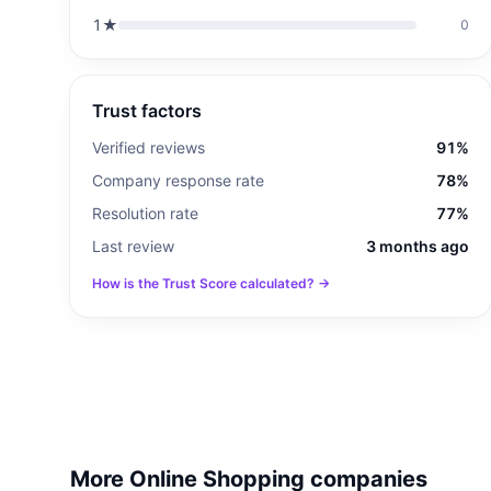
1
★
0
Trust factors
Verified reviews
91%
Company response rate
78%
Resolution rate
77%
Last review
3 months ago
How is the Trust Score calculated? →
More Online Shopping companies