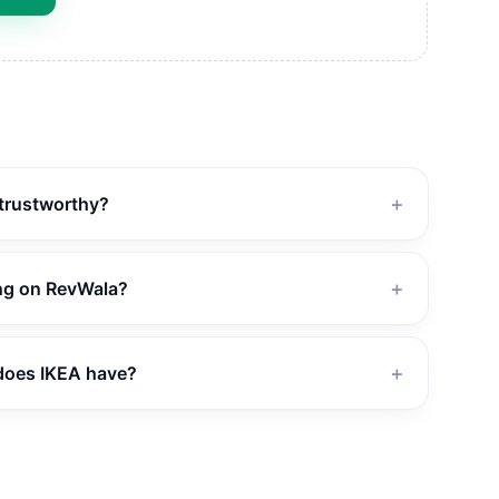
 trustworthy?
＋
ing on RevWala?
＋
does IKEA have?
＋