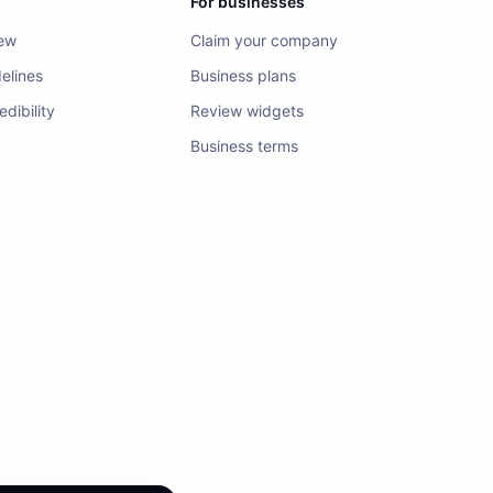
For businesses
iew
Claim your company
elines
Business plans
dibility
Review widgets
Business terms