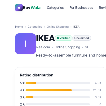
Rev
Wala
Categories
For Businesses
Revi
Home
Categories
Online Shopping
IKEA
IKEA
Verified
Unclaimed
I
ikea.com
Online Shopping
SE
Ready-to-assemble furniture and home 
Rating distribution
5
★
4.9K
4
★
21.3K
3
★
3.5K
2
★
0