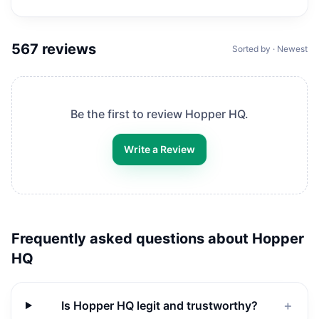
567
reviews
Sorted by · Newest
Be the first to review
Hopper HQ
.
Write a Review
Frequently asked questions about
Hopper
HQ
Is Hopper HQ legit and trustworthy?
＋