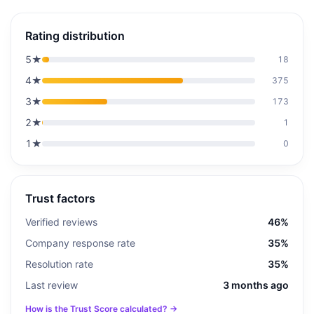
Rating distribution
5
★
18
4
★
375
3
★
173
2
★
1
1
★
0
Trust factors
Verified reviews
46%
Company response rate
35%
Resolution rate
35%
Last review
3 months ago
How is the Trust Score calculated? →