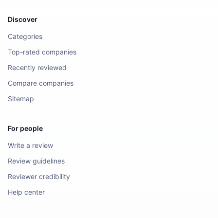
Discover
Categories
Top-rated companies
Recently reviewed
Compare companies
Sitemap
For people
Write a review
Review guidelines
Reviewer credibility
Help center