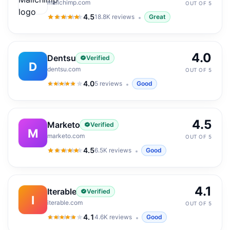
mailchimp.com
OUT OF 5
4.5
18.8K
reviews
Great
4.5
out of 5
4.0
Dentsu
Verified
D
dentsu.com
OUT OF 5
4.0
5
reviews
Good
4.0
out of 5
4.5
Marketo
Verified
M
marketo.com
OUT OF 5
4.5
6.5K
reviews
Good
4.5
out of 5
4.1
Iterable
Verified
I
iterable.com
OUT OF 5
4.1
4.6K
reviews
Good
4.1
out of 5