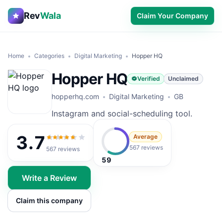
Rev
Wala
Claim Your Company
Home
Categories
Digital Marketing
Hopper HQ
Hopper HQ
Verified
Unclaimed
hopperhq.com
Digital Marketing
GB
Instagram and social-scheduling tool.
3.7
Average
3.7
out of 5
567 reviews
567
reviews
59
Write a Review
Claim this company