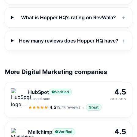
What is Hopper HQ's rating on RevWala?
＋
How many reviews does Hopper HQ have?
＋
More Digital Marketing companies
4.5
HubSpot
Verified
hubspot.com
OUT OF 5
4.5
19.7K
reviews
Great
4.5
out of 5
4.5
Mailchimp
Verified