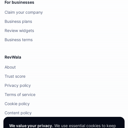
For businesses
Claim your company
Business plans
Review widgets
Business terms
RevWala
About
Trust score
Privacy policy
Terms of service
Cookie policy
Content policy
DMCA / Legal
We value your privacy.
We use essential cookies to keep