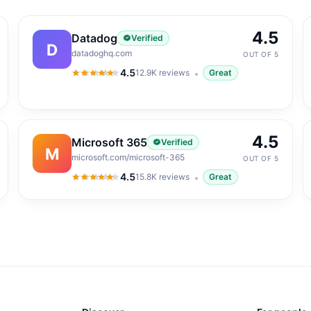
4.5
Datadog
Verified
D
datadoghq.com
OUT OF 5
4.5
12.9K
reviews
Great
4.5
out of 5
4.5
Microsoft 365
Verified
M
microsoft.com/microsoft-365
OUT OF 5
4.5
15.8K
reviews
Great
4.5
out of 5