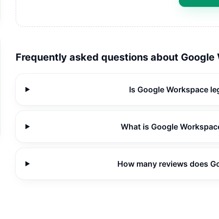
Frequently asked questions about
Google
Is Google Workspace le
What is Google Workspace
How many reviews does G