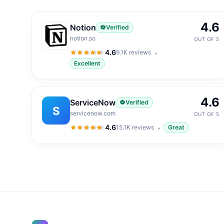
4.6
Notion
Verified
notion.so
OUT OF 5
4.6
9.1K
reviews
4.6
out of 5
Excellent
4.6
ServiceNow
Verified
S
servicenow.com
OUT OF 5
4.6
15.1K
reviews
Great
4.6
out of 5