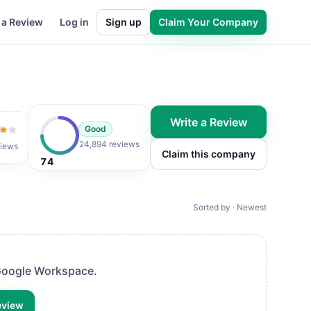
 a Review
Log in
Sign up
Claim Your Company
Write a Review
Good
of 5
24,894 reviews
iews
Claim this company
74
Sorted by · Newest
oogle Workspace
.
eview