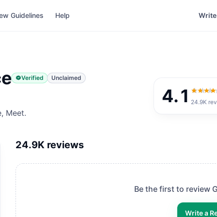
ew Guidelines
Help
Write
ce
Verified
Unclaimed
4.1
4.1
out 
24.9K
rev
e, Meet.
24.9K
reviews
Be the first to review
G
Write a R