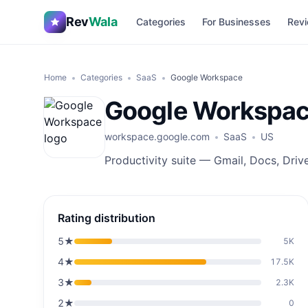
Rev
Wala
Categories
For Businesses
Revi
Home
Categories
SaaS
Google Workspace
Google Workspa
workspace.google.com
SaaS
US
Productivity suite — Gmail, Docs, Driv
Rating distribution
5
★
5K
4
★
17.5K
3
★
2.3K
2
★
0