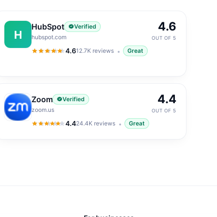
4.6
HubSpot
Verified
H
hubspot.com
OUT OF 5
4.6
12.7K
reviews
Great
4.6
out of 5
4.4
Zoom
Verified
zoom.us
OUT OF 5
4.4
24.4K
reviews
Great
4.4
out of 5