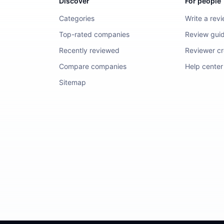
Discover
For people
Categories
Write a rev
Top-rated companies
Review guid
Recently reviewed
Reviewer cre
Compare companies
Help center
Sitemap