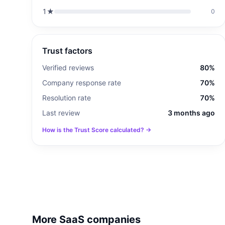
1
★
0
Trust factors
Verified reviews
80%
Company response rate
70%
Resolution rate
70%
Last review
3 months ago
How is the Trust Score calculated? →
More SaaS companies