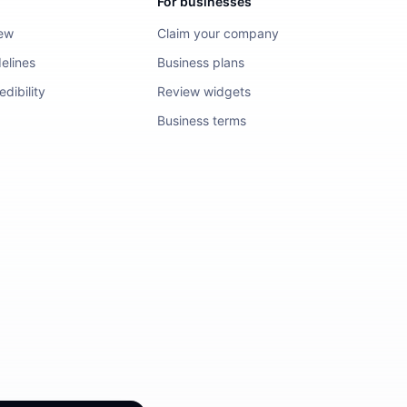
For businesses
iew
Claim your company
elines
Business plans
dibility
Review widgets
Business terms