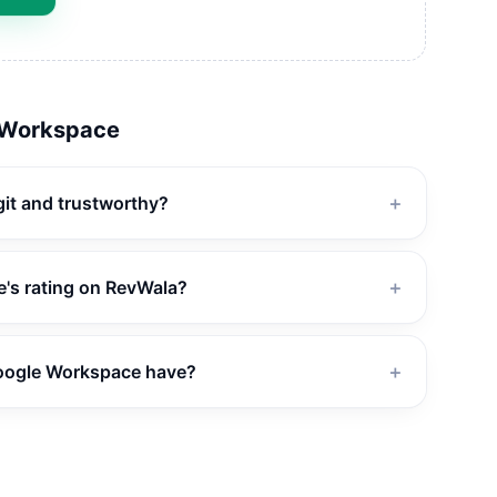
 Workspace
git and trustworthy?
＋
's rating on RevWala?
＋
oogle Workspace have?
＋