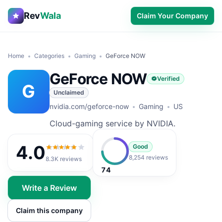
Rev
Wala
Claim Your Company
Home
Categories
Gaming
GeForce NOW
GeForce NOW
Verified
G
Unclaimed
nvidia.com/geforce-now
Gaming
US
Cloud-gaming service by NVIDIA.
4.0
Good
4.0
out of 5
8,254 reviews
8.3K
reviews
74
Write a Review
Claim this company