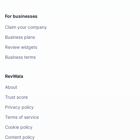
For businesses
Claim your company
Business plans
Review widgets
Business terms
RevWala
About
Trust score
Privacy policy
Terms of service
Cookie policy
Content policy