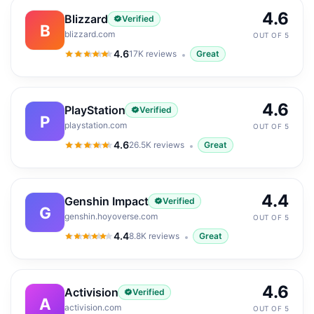
4.6
Blizzard
Verified
B
blizzard.com
OUT OF 5
4.6
17K
reviews
Great
4.6
out of 5
4.6
PlayStation
Verified
P
playstation.com
OUT OF 5
4.6
26.5K
reviews
Great
4.6
out of 5
4.4
Genshin Impact
Verified
G
genshin.hoyoverse.com
OUT OF 5
4.4
8.8K
reviews
Great
4.4
out of 5
4.6
Activision
Verified
A
activision.com
OUT OF 5