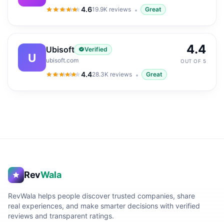
4.6
19.9K
reviews
Great
4.6
out of 5
4.4
Ubisoft
Verified
U
ubisoft.com
OUT OF 5
4.4
28.3K
reviews
Great
4.4
out of 5
Rev
Wala
RevWala helps people discover trusted companies, share
real experiences, and make smarter decisions with verified
reviews and transparent ratings.