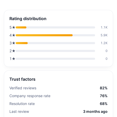
Rating distribution
5
★
1.1K
4
★
5.9K
3
★
1.2K
2
★
0
1
★
0
Trust factors
Verified reviews
82%
Company response rate
76%
Resolution rate
68%
Last review
3 months ago