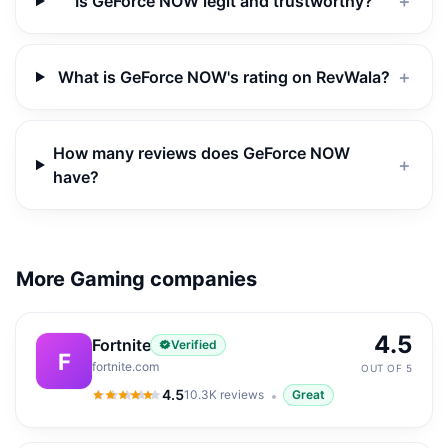
Is GeForce NOW legit and trustworthy?
＋
What is GeForce NOW's rating on RevWala?
＋
How many reviews does GeForce NOW
＋
have?
More Gaming companies
4.5
Fortnite
Verified
F
fortnite.com
OUT OF 5
4.5
10.3K
reviews
Great
4.5
out of 5