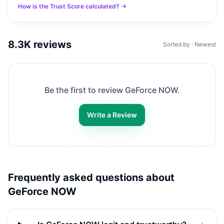
How is the Trust Score calculated? →
8.3K
reviews
Sorted by · Newest
Be the first to review
GeForce NOW
.
Write a Review
Frequently asked questions about
GeForce NOW