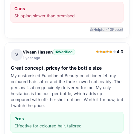
Cons
Shipping slower than promised
👍
Helpful ·
10
Report
4.0
Vivaan Hassan
Verified
4.0
out of 5
V
1 year ago
Great concept, pricey for the bottle size
My customised Function of Beauty conditioner left my
coloured hair softer and the fade slowed noticeably. The
personalisation genuinely delivered for me. My only
hesitation is the cost per bottle, which adds up
compared with off-the-shelf options. Worth it for now, but
I watch the price.
Pros
Effective for coloured hair, tailored