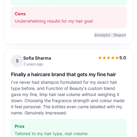
Cons
Underwhelming results for my hair goal
👍
Helpful ·
1
Report
5.0
Sofia Sharma
5.0
out of 5
S
2 years ago
Finally a haircare brand that gets my fine hair
I've never had shampoo formulated for my exact hair
type before, and Function of Beauty's custom blend
gave my fine, limp hair real volume without weighing it
down. Choosing the fragrance strength and colour made
it feel personal. The bottles even came labelled with my
name. Genuinely impressed.
Pros
Tailored to my hair type, real volume