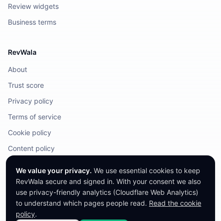
Review widgets
Business terms
RevWala
About
Trust score
Privacy policy
Terms of service
Cookie policy
Content policy
DMCA / Legal
We value your privacy.
We use essential cookies to keep
RevWala secure and signed in. With your consent we also
use privacy-friendly analytics (Cloudflare Web Analytics)
to understand which pages people read.
Read the cookie
©
2026
RevWala. All rights reserved.
RevWala does not remove honest reviews. Companies cannot pay to alter
policy
.