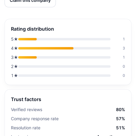
Claim this company
Rating distribution
5
★
1
4
★
3
3
★
1
2
★
0
1
★
0
Trust factors
Verified reviews
80%
Company response rate
57%
Resolution rate
51%