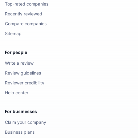
Top-rated companies
Recently reviewed
Compare companies
Sitemap
For people
Write a review
Review guidelines
Reviewer credibility
Help center
For businesses
Claim your company
Business plans