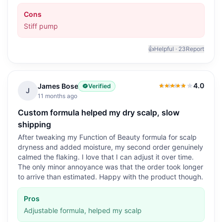
Cons
Stiff pump
👍
Helpful ·
23
Report
4.0
James Bose
Verified
4.0
out of 5
J
11 months ago
Custom formula helped my dry scalp, slow
shipping
After tweaking my Function of Beauty formula for scalp
dryness and added moisture, my second order genuinely
calmed the flaking. I love that I can adjust it over time.
The only minor annoyance was that the order took longer
to arrive than estimated. Happy with the product though.
Pros
Adjustable formula, helped my scalp