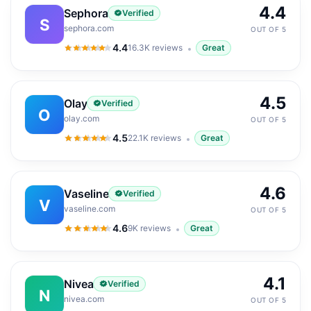
4.4
Sephora
Verified
S
sephora.com
OUT OF 5
4.4
16.3K
reviews
Great
4.4
out of 5
4.5
Olay
Verified
O
olay.com
OUT OF 5
4.5
22.1K
reviews
Great
4.5
out of 5
4.6
Vaseline
Verified
V
vaseline.com
OUT OF 5
4.6
9K
reviews
Great
4.6
out of 5
4.1
Nivea
Verified
N
nivea.com
OUT OF 5