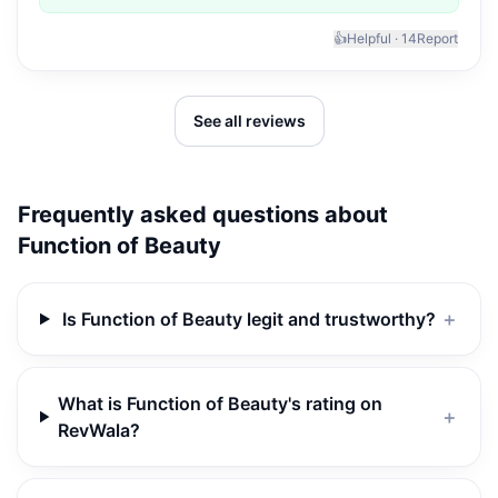
👍
Helpful ·
14
Report
See all reviews
Frequently asked questions about
Function of Beauty
Is Function of Beauty legit and trustworthy?
＋
What is Function of Beauty's rating on
＋
RevWala?