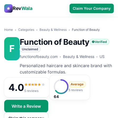
Rev
Wala
Claim Your Company
Home
Categories
Beauty & Wellness
Function of Beauty
Function of Beauty
Verified
F
Unclaimed
functionofbeauty.com
Beauty & Wellness
US
Personalized haircare and skincare brand with
customizable formulas.
4.0
Average
4.0
out of 5
5 reviews
5
reviews
64
Write a Review