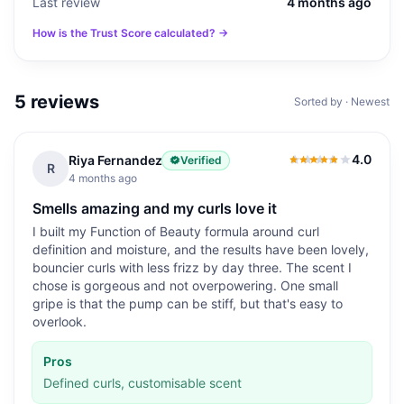
Last review
4 months ago
How is the Trust Score calculated? →
5
reviews
Sorted by · Newest
4.0
Riya Fernandez
Verified
4.0
out of 5
R
4 months ago
Smells amazing and my curls love it
I built my Function of Beauty formula around curl
definition and moisture, and the results have been lovely,
bouncier curls with less frizz by day three. The scent I
chose is gorgeous and not overpowering. One small
gripe is that the pump can be stiff, but that's easy to
overlook.
Pros
Defined curls, customisable scent