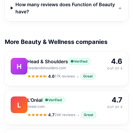
How many reviews does Function of Beauty
＋
have?
More Beauty & Wellness companies
4.6
Head & Shoulders
Verified
H
headandshoulders.com
OUT OF 5
4.6
17K
reviews
Great
4.6
out of 5
4.7
L'Oréal
Verified
L
loreal.com
OUT OF 5
4.7
24K
reviews
Great
4.7
out of 5