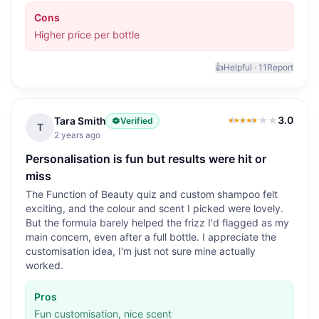
Cons
Higher price per bottle
👍
Helpful ·
11
Report
3.0
Tara Smith
Verified
3.0
out of 5
T
2 years ago
Personalisation is fun but results were hit or
miss
The Function of Beauty quiz and custom shampoo felt
exciting, and the colour and scent I picked were lovely.
But the formula barely helped the frizz I'd flagged as my
main concern, even after a full bottle. I appreciate the
customisation idea, I'm just not sure mine actually
worked.
Pros
Fun customisation, nice scent