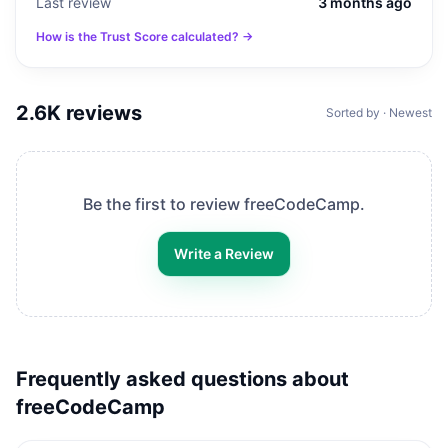
Last review
3 months ago
How is the Trust Score calculated? →
2.6K
reviews
Sorted by · Newest
Be the first to review
freeCodeCamp
.
Write a Review
Frequently asked questions about
freeCodeCamp