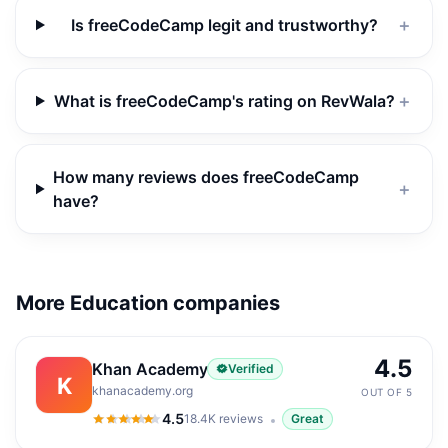
Is freeCodeCamp legit and trustworthy?
＋
What is freeCodeCamp's rating on RevWala?
＋
How many reviews does freeCodeCamp
＋
have?
More Education companies
4.5
Khan Academy
Verified
K
khanacademy.org
OUT OF 5
4.5
18.4K
reviews
Great
4.5
out of 5