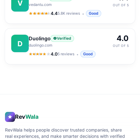
V
vedantu.com
OUT OF 5
4.4
5.8K
reviews
Good
4.4
out of 5
4.0
Duolingo
Verified
D
duolingo.com
OUT OF 5
4.0
5
reviews
Good
4.0
out of 5
Rev
Wala
RevWala helps people discover trusted companies, share
real experiences, and make smarter decisions with verified