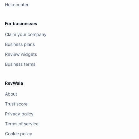
Help center
For businesses
Claim your company
Business plans
Review widgets
Business terms
RevWala
About
Trust score
Privacy policy
Terms of service
Cookie policy