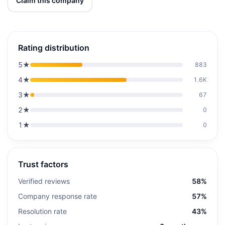
Claim this company
Rating distribution
5
★
883
4
★
1.6K
3
★
67
2
★
0
1
★
0
Trust factors
Verified reviews
58%
Company response rate
57%
Resolution rate
43%