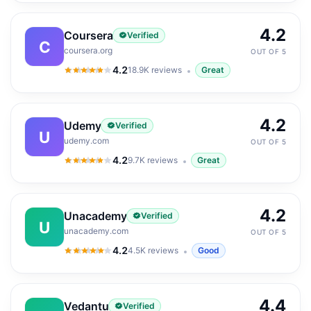
4.2
Coursera
Verified
C
coursera.org
OUT OF 5
4.2
18.9K
reviews
Great
4.2
out of 5
4.2
Udemy
Verified
U
udemy.com
OUT OF 5
4.2
9.7K
reviews
Great
4.2
out of 5
4.2
Unacademy
Verified
U
unacademy.com
OUT OF 5
4.2
4.5K
reviews
Good
4.2
out of 5
4.4
Vedantu
Verified