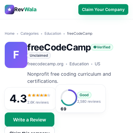
Rev
Wala
Claim Your Company
Home
Categories
Education
freeCodeCamp
freeCodeCamp
Verified
F
Unclaimed
freecodecamp.org
Education
US
Nonprofit free coding curriculum and
certifications.
4.3
Good
4.3
out of 5
2,580 reviews
2.6K
reviews
69
Write a Review