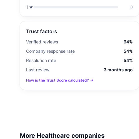
1
★
0
Trust factors
Verified reviews
64%
Company response rate
54%
Resolution rate
54%
Last review
3 months ago
How is the Trust Score calculated? →
More Healthcare companies