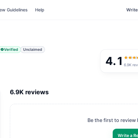
ew Guidelines
Help
Write
Verified
Unclaimed
4.1
4.1
out
6.9K
rev
6.9K
reviews
Be the first to review
Write a R