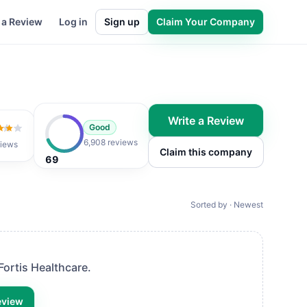
 a Review
Log in
Sign up
Claim Your Company
Write a Review
Good
 of 5
6,908 reviews
iews
Claim this company
69
Sorted by · Newest
Fortis Healthcare
.
eview