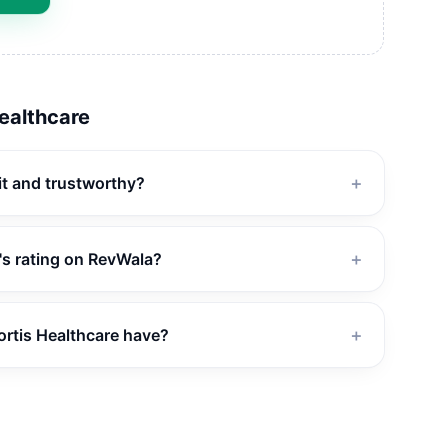
Healthcare
git and trustworthy?
＋
's rating on RevWala?
＋
rtis Healthcare have?
＋