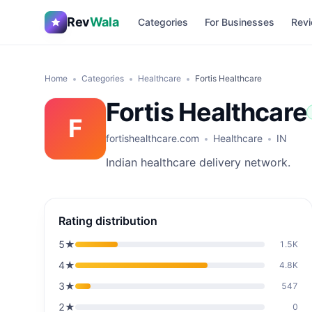
Rev
Wala
Categories
For Businesses
Revi
Home
Categories
Healthcare
Fortis Healthcare
Fortis Healthcare
F
fortishealthcare.com
Healthcare
IN
Indian healthcare delivery network.
Rating distribution
5
★
1.5K
4
★
4.8K
3
★
547
2
★
0