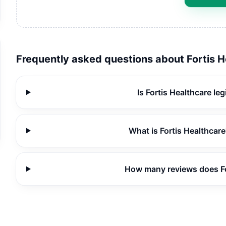
Frequently asked questions about
Fortis 
Is Fortis Healthcare le
What is Fortis Healthcare
How many reviews does Fo