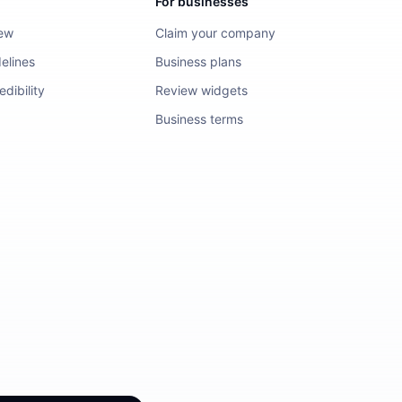
For businesses
iew
Claim your company
elines
Business plans
dibility
Review widgets
Business terms