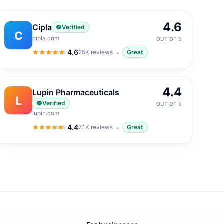
4.6
Cipla
Verified
C
cipla.com
OUT OF 5
4.6
25K
reviews
Great
4.6
out of 5
4.4
Lupin Pharmaceuticals
L
Verified
OUT OF 5
lupin.com
4.4
7.1K
reviews
Great
4.4
out of 5