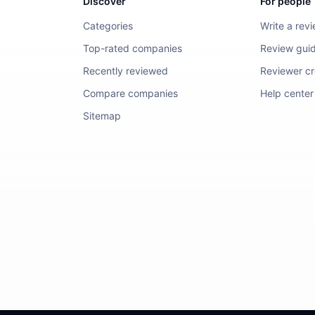
Discover
For people
Categories
Write a rev
Top-rated companies
Review guid
Recently reviewed
Reviewer cre
Compare companies
Help center
Sitemap