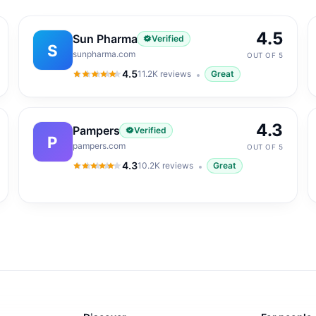
4.5
Sun Pharma
Verified
S
sunpharma.com
OUT OF 5
4.5
11.2K
reviews
Great
4.5
out of 5
4.3
Pampers
Verified
P
pampers.com
OUT OF 5
4.3
10.2K
reviews
Great
4.3
out of 5