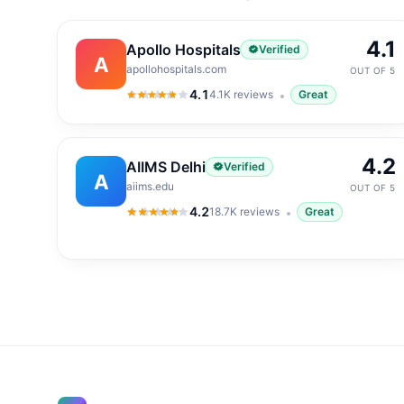
4.1
Apollo Hospitals
Verified
A
apollohospitals.com
OUT OF 5
4.1
4.1K
reviews
Great
4.1
out of 5
4.2
AIIMS Delhi
Verified
A
aiims.edu
OUT OF 5
4.2
18.7K
reviews
Great
4.2
out of 5