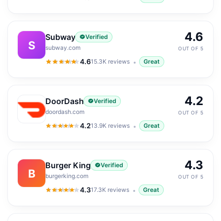
4.5
out of 5
4.6
Subway
Verified
S
subway.com
OUT OF 5
4.6
15.3K
reviews
Great
4.6
out of 5
4.2
DoorDash
Verified
doordash.com
OUT OF 5
4.2
13.9K
reviews
Great
4.2
out of 5
4.3
Burger King
Verified
B
burgerking.com
OUT OF 5
4.3
17.3K
reviews
Great
4.3
out of 5