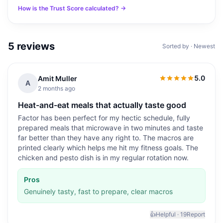
How is the Trust Score calculated? →
5
reviews
Sorted by · Newest
5.0
Amit Muller
5.0
out of 5
A
2 months ago
Heat-and-eat meals that actually taste good
Factor has been perfect for my hectic schedule, fully
prepared meals that microwave in two minutes and taste
far better than they have any right to. The macros are
printed clearly which helps me hit my fitness goals. The
chicken and pesto dish is in my regular rotation now.
Pros
Genuinely tasty, fast to prepare, clear macros
👍
Helpful ·
19
Report