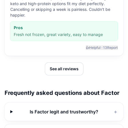
keto and high-protein options fit my diet perfectly.
Cancelling or skipping a week is painless. Couldn't be
happier.
Pros
Fresh not frozen, great variety, easy to manage
👍
Helpful ·
13
Report
See all reviews
Frequently asked questions about
Factor
Is Factor legit and trustworthy?
＋