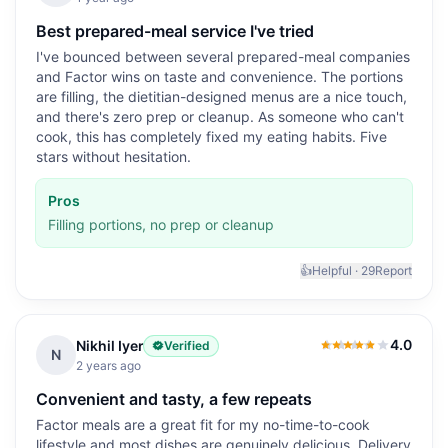
Best prepared-meal service I've tried
I've bounced between several prepared-meal companies
and Factor wins on taste and convenience. The portions
are filling, the dietitian-designed menus are a nice touch,
and there's zero prep or cleanup. As someone who can't
cook, this has completely fixed my eating habits. Five
stars without hesitation.
Pros
Filling portions, no prep or cleanup
👍
Helpful ·
29
Report
4.0
Nikhil Iyer
Verified
4.0
out of 5
N
2 years ago
Convenient and tasty, a few repeats
Factor meals are a great fit for my no-time-to-cook
lifestyle and most dishes are genuinely delicious. Delivery