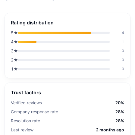
Rating distribution
5
★
4
4
★
1
3
★
0
2
★
0
1
★
0
Trust factors
Verified reviews
20%
Company response rate
28%
Resolution rate
28%
Last review
2 months ago