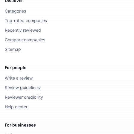
Discover
Categories
Top-rated companies
Recently reviewed
Compare companies
Sitemap
For people
Write a review
Review guidelines
Reviewer credibility
Help center
For businesses