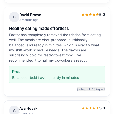
5.0
David Brown
5.0
out of 5
D
8 months ago
Healthy eating made effortless
Factor has completely removed the friction from eating
well. The meals are chef-prepared, nutritionally
balanced, and ready in minutes, which is exactly what
my shift-work schedule needs. The flavors are
surprisingly bold for ready-to-eat food. I've
recommended it to half my coworkers already.
Pros
Balanced, bold flavors, ready in minutes
👍
Helpful ·
18
Report
5.0
Ava Novak
5.0
out of 5
A
1 year ago