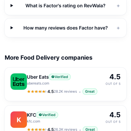
What is Factor's rating on RevWala?
＋
How many reviews does Factor have?
＋
More Food Delivery companies
4.5
Uber Eats
Verified
ubereats.com
OUT OF 5
4.5
28.2K
reviews
Great
4.5
out of 5
4.5
KFC
Verified
K
kfc.com
OUT OF 5
4.5
26.3K
reviews
Great