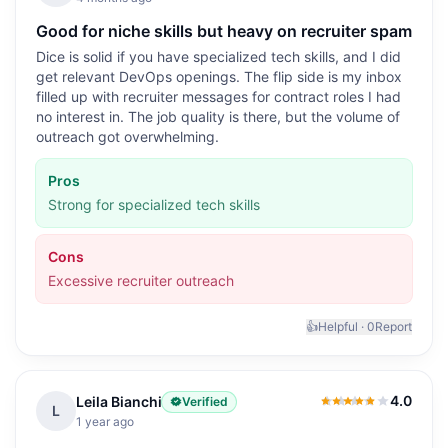
Good for niche skills but heavy on recruiter spam
Dice is solid if you have specialized tech skills, and I did
get relevant DevOps openings. The flip side is my inbox
filled up with recruiter messages for contract roles I had
no interest in. The job quality is there, but the volume of
outreach got overwhelming.
Pros
Strong for specialized tech skills
Cons
Excessive recruiter outreach
👍
Helpful ·
0
Report
4.0
Leila Bianchi
Verified
4.0
out of 5
L
1 year ago