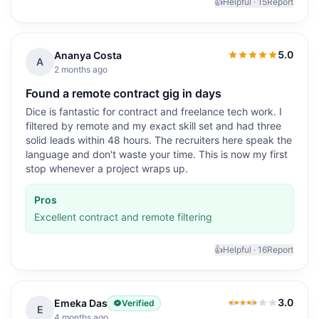
👍
Helpful ·
15
Report
5.0
Ananya Costa
5.0
out of 5
A
2 months ago
Found a remote contract gig in days
Dice is fantastic for contract and freelance tech work. I
filtered by remote and my exact skill set and had three
solid leads within 48 hours. The recruiters here speak the
language and don't waste your time. This is now my first
stop whenever a project wraps up.
Pros
Excellent contract and remote filtering
👍
Helpful ·
16
Report
3.0
Emeka Das
Verified
3.0
out of 5
E
4 months ago