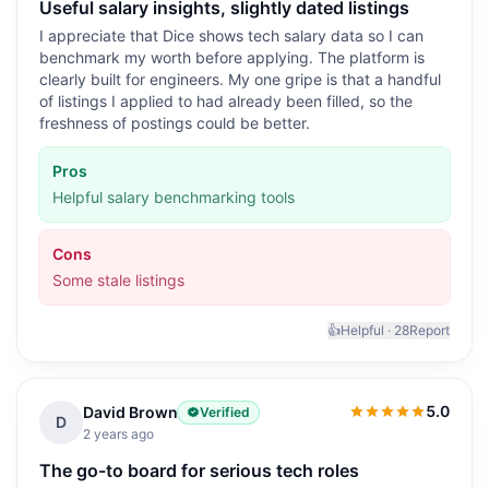
Useful salary insights, slightly dated listings
I appreciate that Dice shows tech salary data so I can
benchmark my worth before applying. The platform is
clearly built for engineers. My one gripe is that a handful
of listings I applied to had already been filled, so the
freshness of postings could be better.
Pros
Helpful salary benchmarking tools
Cons
Some stale listings
👍
Helpful ·
28
Report
5.0
David Brown
Verified
5.0
out of 5
D
2 years ago
The go-to board for serious tech roles