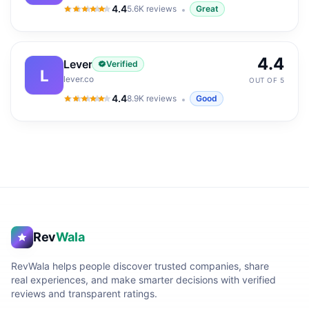
4.4
5.6K
reviews
Great
4.4
out of 5
4.4
Lever
Verified
L
lever.co
OUT OF 5
4.4
8.9K
reviews
Good
4.4
out of 5
Rev
Wala
RevWala helps people discover trusted companies, share
real experiences, and make smarter decisions with verified
reviews and transparent ratings.