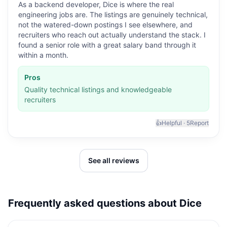
As a backend developer, Dice is where the real
engineering jobs are. The listings are genuinely technical,
not the watered-down postings I see elsewhere, and
recruiters who reach out actually understand the stack. I
found a senior role with a great salary band through it
within a month.
Pros
Quality technical listings and knowledgeable
recruiters
👍
Helpful ·
5
Report
See all reviews
Frequently asked questions about
Dice