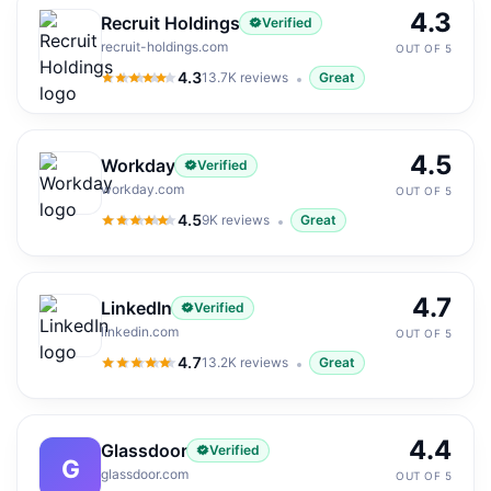
4.3
Recruit Holdings
Verified
recruit-holdings.com
OUT OF 5
4.3
13.7K
reviews
Great
4.3
out of 5
4.5
Workday
Verified
workday.com
OUT OF 5
4.5
9K
reviews
Great
4.5
out of 5
4.7
LinkedIn
Verified
linkedin.com
OUT OF 5
4.7
13.2K
reviews
Great
4.7
out of 5
4.4
Glassdoor
Verified
G
glassdoor.com
OUT OF 5