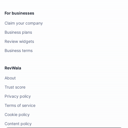
For businesses
Claim your company
Business plans
Review widgets
Business terms
RevWala
About
Trust score
Privacy policy
Terms of service
Cookie policy
Content policy