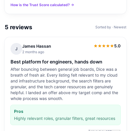
How is the Trust Score calculated? →
5
reviews
Sorted by · Newest
5.0
James Hassan
5.0
out of 5
J
2 months ago
Best platform for engineers, hands down
After bouncing between general job boards, Dice was a
breath of fresh air. Every listing felt relevant to my cloud
and infrastructure background, the search filters are
granular, and the tech career resources are genuinely
helpful. I landed an offer above my target comp and the
whole process was smooth.
Pros
Highly relevant roles, granular filters, great resources