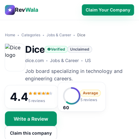
Rev
Wala
Claim Your Company
Home
Categories
Jobs & Career
Dice
Dice
Verified
Unclaimed
dice.com
Jobs & Career
US
Job board specializing in technology and
engineering careers.
4.4
Average
4.4
out of 5
5 reviews
5
reviews
60
Write a Review
Claim this company