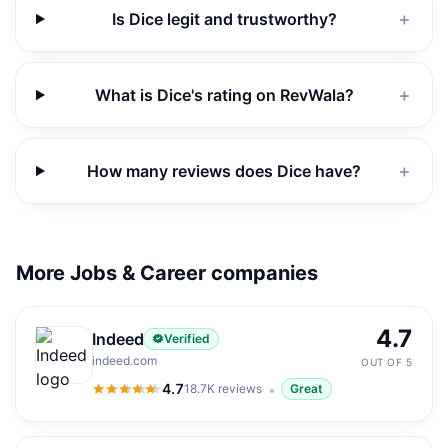
Is Dice legit and trustworthy?
＋
What is Dice's rating on RevWala?
＋
How many reviews does Dice have?
＋
More Jobs & Career companies
4.7
Indeed
Verified
indeed.com
OUT OF 5
4.7
18.7K
reviews
Great
4.7
out of 5