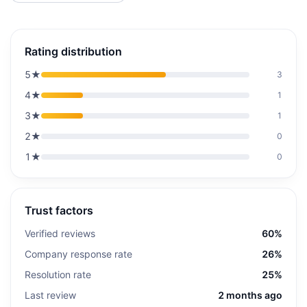
Rating distribution
5
★
3
4
★
1
3
★
1
2
★
0
1
★
0
Trust factors
Verified reviews
60%
Company response rate
26%
Resolution rate
25%
Last review
2 months ago