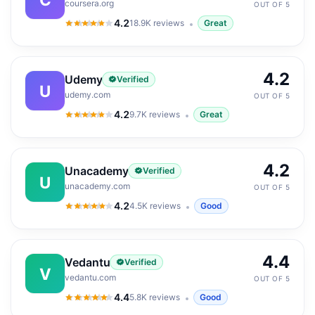
coursera.org
OUT OF 5
4.2
18.9K
reviews
Great
4.2
out of 5
4.2
Udemy
Verified
U
udemy.com
OUT OF 5
4.2
9.7K
reviews
Great
4.2
out of 5
4.2
Unacademy
Verified
U
unacademy.com
OUT OF 5
4.2
4.5K
reviews
Good
4.2
out of 5
4.4
Vedantu
Verified
V
vedantu.com
OUT OF 5
4.4
5.8K
reviews
Good
4.4
out of 5