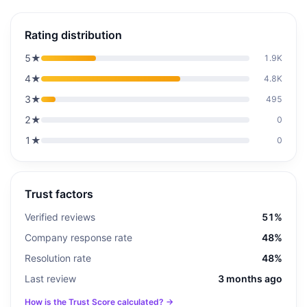
Rating distribution
5
★
1.9K
4
★
4.8K
3
★
495
2
★
0
1
★
0
Trust factors
Verified reviews
51%
Company response rate
48%
Resolution rate
48%
Last review
3 months ago
How is the Trust Score calculated? →