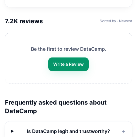
7.2K
reviews
Sorted by · Newest
Be the first to review
DataCamp
.
Write a Review
Frequently asked questions about
DataCamp
Is DataCamp legit and trustworthy?
＋