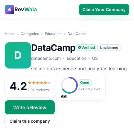
Rev
Wala
Claim Your Company
Home
Categories
Education
DataCamp
DataCamp
Verified
Unclaimed
D
datacamp.com
Education
US
Online data-science and analytics learning.
4.2
Good
4.2
out of 5
7,219 reviews
7.2K
reviews
66
Write a Review
Claim this company