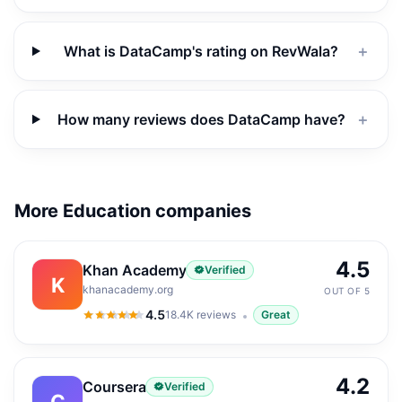
What is DataCamp's rating on RevWala?
＋
How many reviews does DataCamp have?
＋
More Education companies
4.5
Khan Academy
Verified
K
khanacademy.org
OUT OF 5
4.5
18.4K
reviews
Great
4.5
out of 5
4.2
Coursera
Verified
C