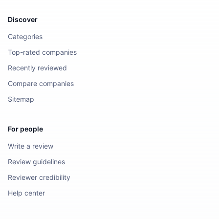
Discover
Categories
Top-rated companies
Recently reviewed
Compare companies
Sitemap
For people
Write a review
Review guidelines
Reviewer credibility
Help center