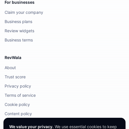
For businesses
Claim your company
Business plans
Review widgets
Business terms
RevWala
About
Trust score
Privacy policy
Terms of service
Cookie policy
Content policy
DMCA / Legal
We value your privacy.
We use essential cookies to keep