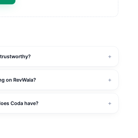
 trustworthy?
＋
ing on RevWala?
＋
does Coda have?
＋