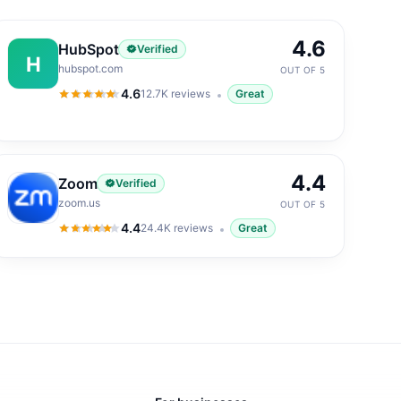
4.6
HubSpot
Verified
H
hubspot.com
OUT OF 5
4.6
12.7K
reviews
Great
4.6
out of 5
4.4
Zoom
Verified
zoom.us
OUT OF 5
4.4
24.4K
reviews
Great
4.4
out of 5