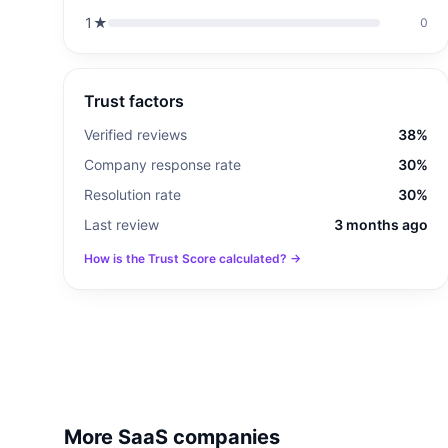
1
★
0
Trust factors
Verified reviews
38%
Company response rate
30%
Resolution rate
30%
Last review
3 months ago
How is the Trust Score calculated? →
More SaaS companies