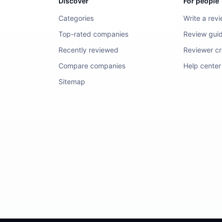
Discover
For people
Categories
Write a rev
Top-rated companies
Review guid
Recently reviewed
Reviewer cre
Compare companies
Help center
Sitemap