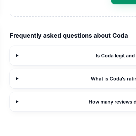
Frequently asked questions about
Coda
Is Coda legit and
What is Coda's rat
How many reviews 