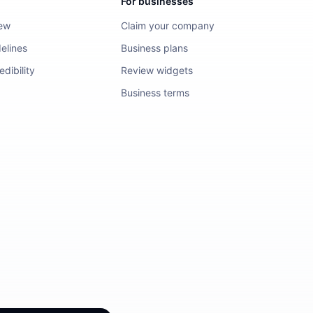
For businesses
iew
Claim your company
elines
Business plans
dibility
Review widgets
Business terms