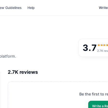
ew Guidelines
Help
Write
3.7
3.7
ou
2.7K
re
platform.
2.7K
reviews
Be the first to 
Write a R