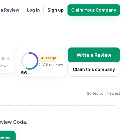
 a Review
Log in
Sign up
Claim Your Company
Write a Review
Average
t of 5
2,676 reviews
views
Claim this company
56
Sorted by · Newest
review
Coda
.
eview