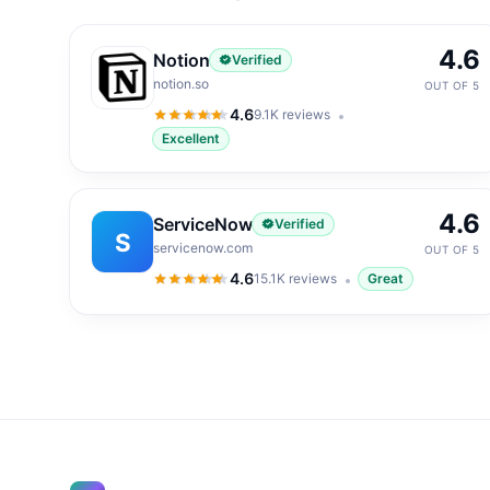
4.6
Notion
Verified
notion.so
OUT OF 5
4.6
9.1K
reviews
4.6
out of 5
Excellent
4.6
ServiceNow
Verified
S
servicenow.com
OUT OF 5
4.6
15.1K
reviews
Great
4.6
out of 5