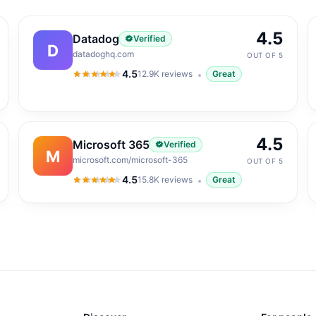
4.5
Datadog
Verified
D
datadoghq.com
OUT OF 5
4.5
12.9K
reviews
Great
4.5
out of 5
4.5
Microsoft 365
Verified
M
microsoft.com/microsoft-365
OUT OF 5
4.5
15.8K
reviews
Great
4.5
out of 5