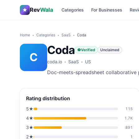
Rev
Wala
Categories
For Businesses
Revi
Home
Categories
SaaS
Coda
Coda
Verified
Unclaimed
C
coda.io
SaaS
US
Doc-meets-spreadsheet collaborative 
Rating distribution
5
★
115
4
★
1.7K
3
★
891
2
★
1