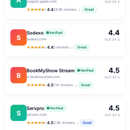
support.apple.com
OUT OF 5
4.4
29.9K
reviews
Great
4.4
out of 5
4.4
Sodexo
Verified
S
sodexo.com
OUT OF 5
4.4
5
reviews
Great
4.4
out of 5
4.5
BookMyShow Stream
Verified
B
in.bookmyshow.com
OUT OF 5
4.5
11K
reviews
Great
4.5
out of 5
4.5
Servpro
Verified
S
servpro.com
OUT OF 5
4.5
3.9K
reviews
Good
4.5
out of 5