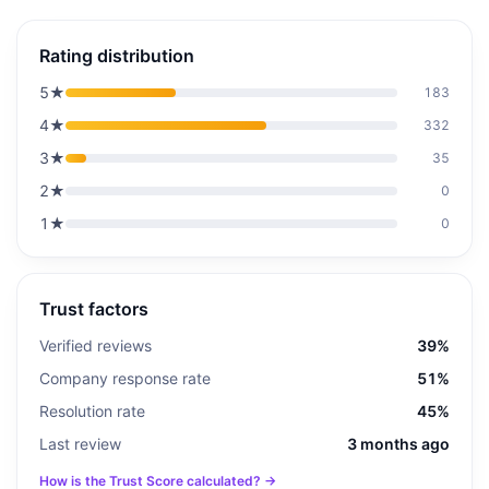
Rating distribution
5
★
183
4
★
332
3
★
35
2
★
0
1
★
0
Trust factors
Verified reviews
39%
Company response rate
51%
Resolution rate
45%
Last review
3 months ago
How is the Trust Score calculated? →