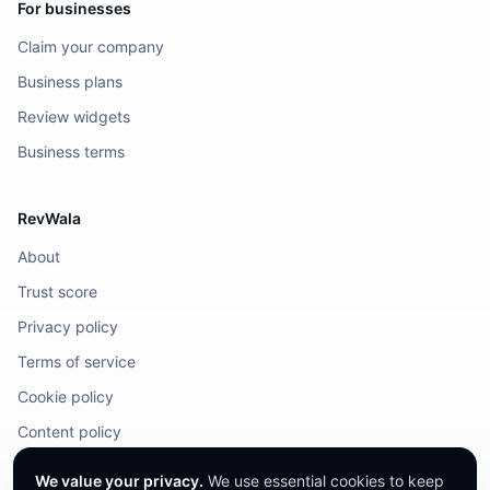
For businesses
Claim your company
Business plans
Review widgets
Business terms
RevWala
About
Trust score
Privacy policy
Terms of service
Cookie policy
Content policy
DMCA / Legal
We value your privacy.
We use essential cookies to keep