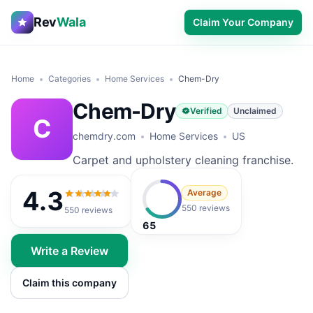
Rev
Wala
Claim Your Company
Home
Categories
Home Services
Chem-Dry
Chem-Dry
Verified
Unclaimed
C
chemdry.com
Home Services
US
Carpet and upholstery cleaning franchise.
4.3
Average
4.3
out of 5
550 reviews
550
reviews
65
Write a Review
Claim this company