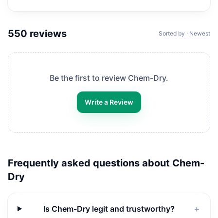
550
reviews
Sorted by · Newest
Be the first to review
Chem-Dry
.
Write a Review
Frequently asked questions about
Chem-
Dry
Is Chem-Dry legit and trustworthy?
＋