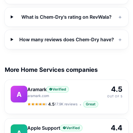
What is Chem-Dry's rating on RevWala?
＋
How many reviews does Chem-Dry have?
＋
More Home Services companies
4.5
Aramark
Verified
A
aramark.com
OUT OF 5
4.5
17.9K
reviews
Great
4.5
out of 5
4.4
Apple Support
Verified
A