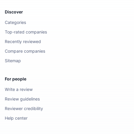
Discover
Categories
Top-rated companies
Recently reviewed
Compare companies
Sitemap
For people
Write a review
Review guidelines
Reviewer credibility
Help center