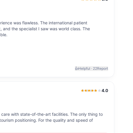
5.0
out of 5
ience was flawless. The international patient
 and the specialist I saw was world class. The
ble.
👍
Helpful ·
22
Report
4.0
4.0
out of 5
re with state-of-the-art facilities. The only thing to
-tourism positioning. For the quality and speed of