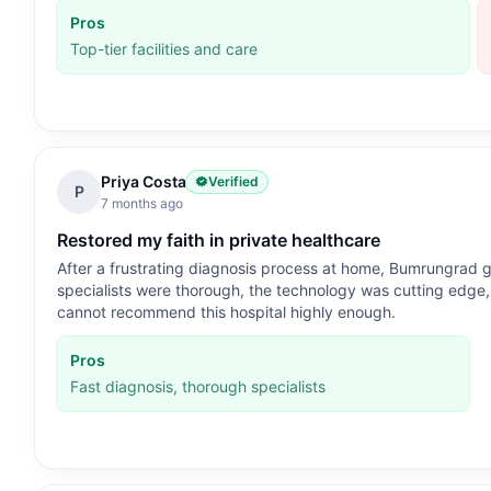
Pros
Top-tier facilities and care
Priya Costa
Verified
P
7 months ago
Restored my faith in private healthcare
After a frustrating diagnosis process at home, Bumrungrad g
specialists were thorough, the technology was cutting edge, a
cannot recommend this hospital highly enough.
Pros
Fast diagnosis, thorough specialists