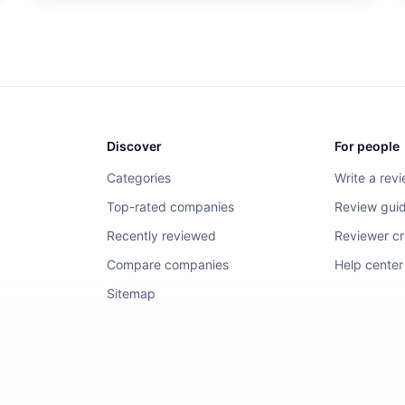
Discover
For people
Categories
Write a rev
Top-rated companies
Review guid
Recently reviewed
Reviewer cre
Compare companies
Help center
Sitemap