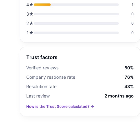
4
★
1
3
★
0
2
★
0
1
★
0
Trust factors
Verified reviews
80%
Company response rate
76%
Resolution rate
43%
Last review
2 months ago
How is the Trust Score calculated? →