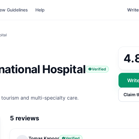
ew Guidelines
Help
Write
ital
4.
ational Hospital
Verified
Writ
Claim 
 tourism and multi-specialty care.
5
reviews
Tomas Kapoor
Verified