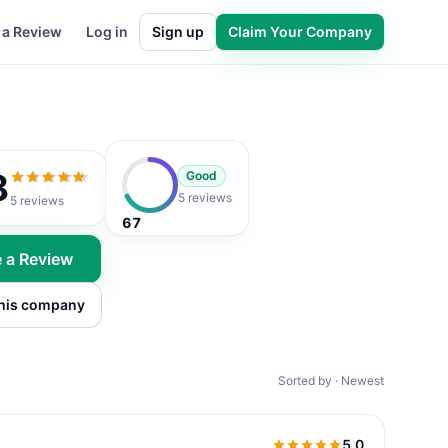
 a Review
Log in
Sign up
Claim Your Company
8
Good
4.8
out of 5
5 reviews
5
reviews
67
e a Review
this company
Sorted by · Newest
5.0