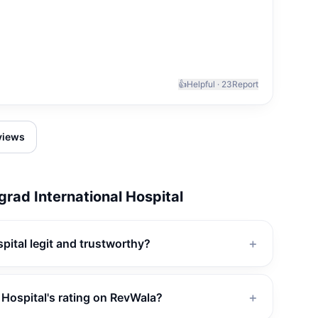
👍
Helpful ·
23
Report
eviews
rad International Hospital
pital legit and trustworthy?
＋
 Hospital's rating on RevWala?
＋