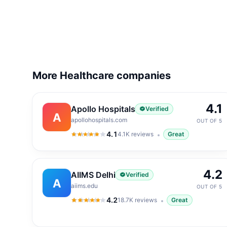
More Healthcare companies
4.1
Apollo Hospitals
Verified
A
apollohospitals.com
OUT OF 5
4.1
4.1K
reviews
Great
4.1
out of 5
4.2
AIIMS Delhi
Verified
A
aiims.edu
OUT OF 5
4.2
18.7K
reviews
Great
4.2
out of 5