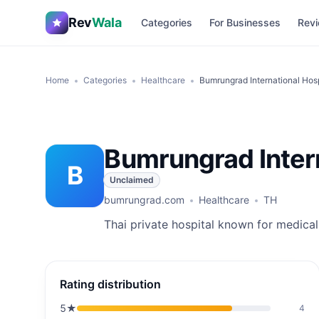
Rev
Wala
Categories
For Businesses
Revi
Home
Categories
Healthcare
Bumrungrad International Hosp
Bumrungrad Intern
B
Unclaimed
bumrungrad.com
Healthcare
TH
Thai private hospital known for medical
Rating distribution
5
★
4