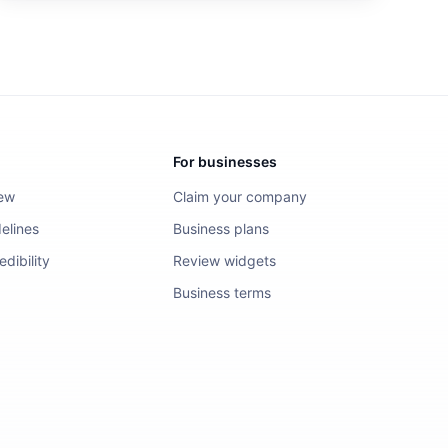
For businesses
iew
Claim your company
elines
Business plans
dibility
Review widgets
Business terms