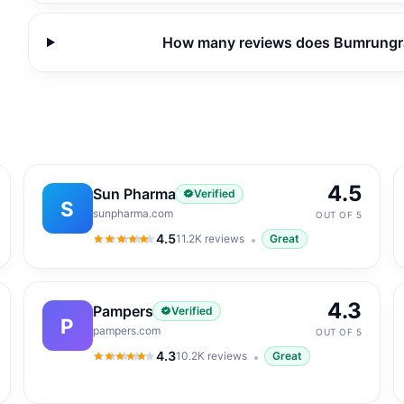
How many reviews does Bumrungrad
4.5
Sun Pharma
Verified
S
sunpharma.com
OUT OF 5
4.5
11.2K
reviews
Great
4.5
out of 5
4.3
Pampers
Verified
P
pampers.com
OUT OF 5
4.3
10.2K
reviews
Great
4.3
out of 5