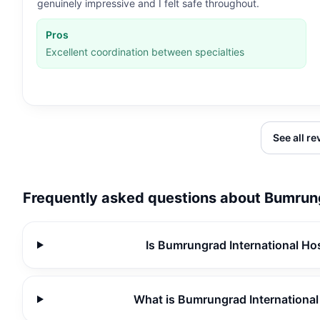
genuinely impressive and I felt safe throughout.
Pros
Excellent coordination between specialties
See all r
Frequently asked questions about
Bumrung
Is Bumrungrad International Hos
What is Bumrungrad International