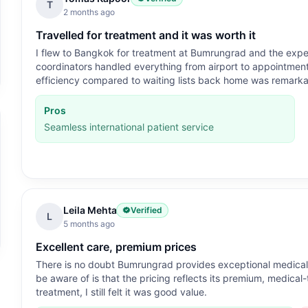
T
2 months ago
Travelled for treatment and it was worth it
I flew to Bangkok for treatment at Bumrungrad and the exper
coordinators handled everything from airport to appointment,
efficiency compared to waiting lists back home was remarka
Pros
Seamless international patient service
Leila Mehta
Verified
L
5 months ago
Excellent care, premium prices
There is no doubt Bumrungrad provides exceptional medical ca
be aware of is that the pricing reflects its premium, medical
treatment, I still felt it was good value.