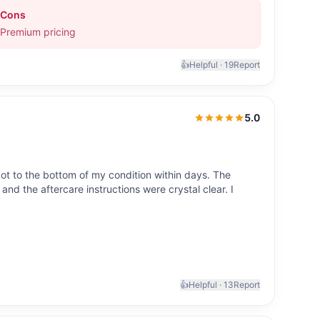
Cons
Premium pricing
👍
Helpful ·
19
Report
5.0
5.0
out of 5
ot to the bottom of my condition within days. The
nd the aftercare instructions were crystal clear. I
👍
Helpful ·
13
Report