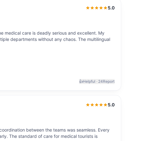
5.0
5.0
out of 5
the medical care is deadly serious and excellent. My
tiple departments without any chaos. The multilingual
👍
Helpful ·
24
Report
5.0
5.0
out of 5
 coordination between the teams was seamless. Every
rly. The standard of care for medical tourists is