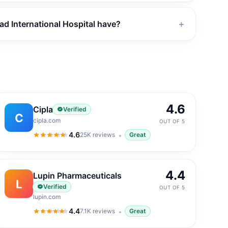
 International Hospital have?
＋
4.6
Cipla
Verified
C
cipla.com
OUT OF 5
4.6
25K
reviews
Great
4.6
out of 5
4.4
Lupin Pharmaceuticals
L
Verified
OUT OF 5
lupin.com
4.4
7.1K
reviews
Great
4.4
out of 5