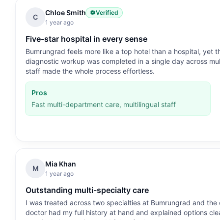
Chloe Smith
Verified
C
1 year ago
Five-star hospital in every sense
Bumrungrad feels more like a top hotel than a hospital, yet 
diagnostic workup was completed in a single day across mul
staff made the whole process effortless.
Pros
Fast multi-department care, multilingual staff
Mia Khan
M
1 year ago
Outstanding multi-specialty care
I was treated across two specialties at Bumrungrad and the
doctor had my full history at hand and explained options clea