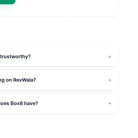
 trustworthy?
＋
ing on RevWala?
＋
does Box8 have?
＋