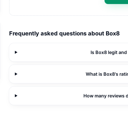
Frequently asked questions about
Box8
Is Box8 legit and
What is Box8's rat
How many reviews 