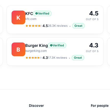
4.5
KFC
Verified
K
kfc.com
OUT OF 5
4.5
26.3K
reviews
Great
4.5
out of 5
4.3
Burger King
Verified
B
burgerking.com
OUT OF 5
4.3
17.3K
reviews
Great
4.3
out of 5
Discover
For people