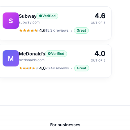
4.6
Subway
Verified
S
subway.com
OUT OF 5
4.6
15.3K
reviews
Great
4.6
out of 5
4.0
McDonald's
Verified
M
mcdonalds.com
OUT OF 5
4.0
26.4K
reviews
Great
4.0
out of 5
For businesses