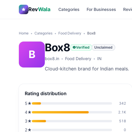
Rev
Wala
Categories
For Businesses
Revi
Home
Categories
Food Delivery
Box8
Box8
Verified
Unclaimed
B
box8.in
Food Delivery
IN
Cloud-kitchen brand for Indian meals.
Rating distribution
5
★
342
4
★
2.1K
3
★
518
2
★
0