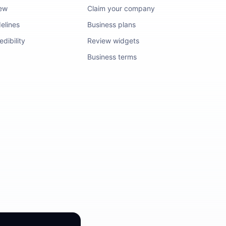
iew
Claim your company
elines
Business plans
dibility
Review widgets
Business terms