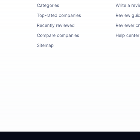
Categories
Write a rev
Top-rated companies
Review guid
Recently reviewed
Reviewer cre
Compare companies
Help center
Sitemap