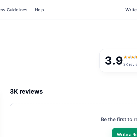
ew Guidelines
Help
Write
3.9
3.9
ou
3K
revi
3K
reviews
Be the first to 
Write a R