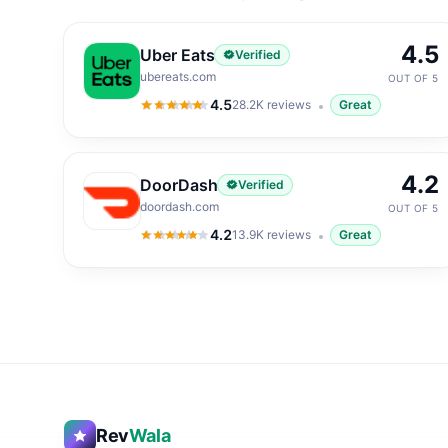
4.5
Uber Eats
Verified
ubereats.com
OUT OF 5
4.5
28.2K
reviews
Great
4.5
out of 5
4.2
DoorDash
Verified
doordash.com
OUT OF 5
4.2
13.9K
reviews
Great
4.2
out of 5
Rev
Wala