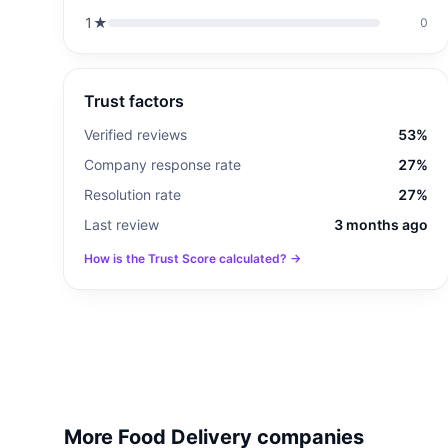
1
★
0
Trust factors
Verified reviews
53%
Company response rate
27%
Resolution rate
27%
Last review
3 months ago
How is the Trust Score calculated? →
More Food Delivery companies