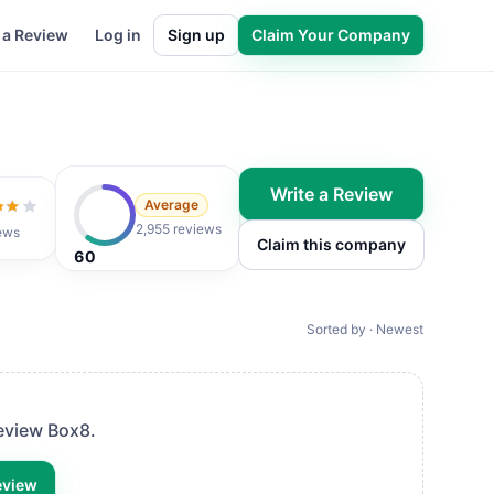
 a Review
Log in
Sign up
Claim Your Company
Write a Review
Average
t of 5
2,955 reviews
ews
Claim this company
60
Sorted by · Newest
review
Box8
.
eview