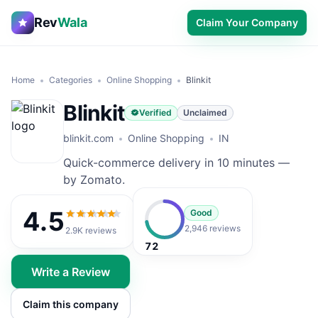
Rev
Wala
Claim Your Company
Home
Categories
Online Shopping
Blinkit
Blinkit
Verified
Unclaimed
blinkit.com
Online Shopping
IN
Quick-commerce delivery in 10 minutes —
by Zomato.
4.5
Good
4.5
out of 5
2,946 reviews
2.9K
reviews
72
Write a Review
Claim this company