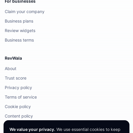
For businesses
Claim your company
Business plans
Review widgets
Business terms
RevWala
About
Trust score
Privacy policy
Terms of service
Cookie policy
Content policy
DMCA / Legal
We value your privacy.
We use essential cookies to keep