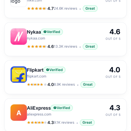
nike.com
OUT OF 5
4.7
24.6K
reviews
Great
4.7
out of 5
4.6
Nykaa
Verified
nykaa.com
OUT OF 5
4.6
13.3K
reviews
Great
4.6
out of 5
4.0
Flipkart
Verified
flipkart.com
OUT OF 5
4.0
8.9K
reviews
Great
4.0
out of 5
4.3
AliExpress
Verified
A
aliexpress.com
OUT OF 5
4.3
9.1K
reviews
Great
4.3
out of 5