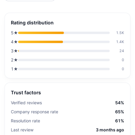
Rating distribution
5
★
1.5K
4
★
1.4K
3
★
24
2
★
0
1
★
0
Trust factors
Verified reviews
54%
Company response rate
65%
Resolution rate
61%
Last review
3 months ago