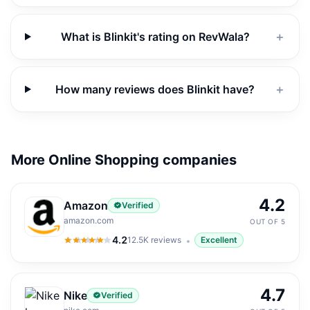
What is Blinkit's rating on RevWala?
＋
How many reviews does Blinkit have?
＋
More Online Shopping companies
4.2
Amazon
Verified
amazon.com
OUT OF 5
4.2
12.5K
reviews
Excellent
4.2
out of 5
4.7
Nike
Verified