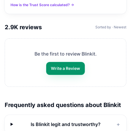
How is the Trust Score calculated? →
2.9K
reviews
Sorted by · Newest
Be the first to review
Blinkit
.
Write a Review
Frequently asked questions about
Blinkit
Is Blinkit legit and trustworthy?
＋