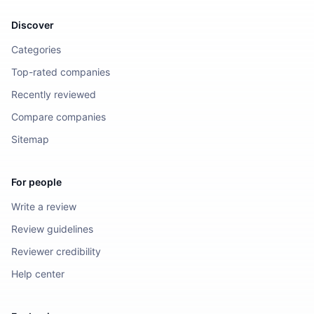
Discover
Categories
Top-rated companies
Recently reviewed
Compare companies
Sitemap
For people
Write a review
Review guidelines
Reviewer credibility
Help center