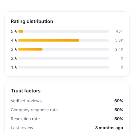
Rating distribution
5
★
451
4
★
5.3K
3
★
2.1K
2
★
0
1
★
0
Trust factors
Verified reviews
69%
Company response rate
50%
Resolution rate
50%
Last review
3 months ago