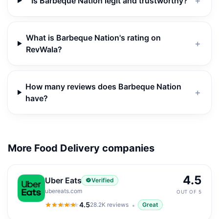
Is Barbeque Nation legit and trustworthy?
＋
What is Barbeque Nation's rating on
＋
RevWala?
How many reviews does Barbeque Nation
＋
have?
More Food Delivery companies
4.5
Uber Eats
Verified
ubereats.com
OUT OF 5
4.5
28.2K
reviews
Great
4.5
out of 5