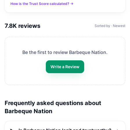
How is the Trust Score calculated? →
7.8K
reviews
Sorted by · Newest
Be the first to review
Barbeque Nation
.
Write a Review
Frequently asked questions about
Barbeque Nation