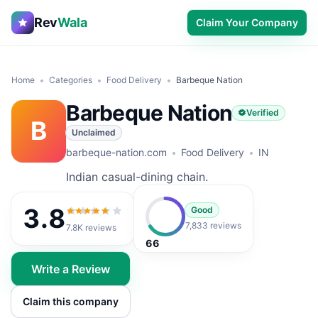
Rev
Wala
Claim Your Company
Home
Categories
Food Delivery
Barbeque Nation
Barbeque Nation
Verified
B
Unclaimed
barbeque-nation.com
Food Delivery
IN
Indian casual-dining chain.
3.8
Good
3.8
out of 5
7,833 reviews
7.8K
reviews
66
Write a Review
Claim this company