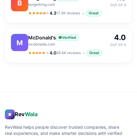
B
burgerking.com
OUT OF 5
4.3
17.3K
reviews
Great
4.3
out of 5
4.0
McDonald's
Verified
M
mcdonalds.com
OUT OF 5
4.0
26.4K
reviews
Great
4.0
out of 5
Rev
Wala
RevWala helps people discover trusted companies, share
real experiences, and make smarter decisions with verified