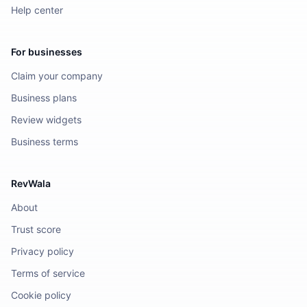
Help center
For businesses
Claim your company
Business plans
Review widgets
Business terms
RevWala
About
Trust score
Privacy policy
Terms of service
Cookie policy