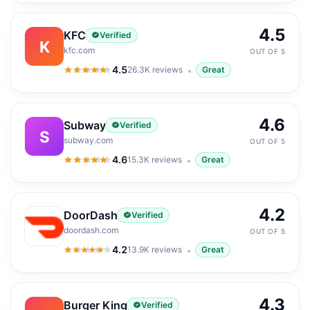
4.5
KFC
Verified
K
kfc.com
OUT OF 5
4.5
26.3K
reviews
Great
4.5
out of 5
4.6
Subway
Verified
S
subway.com
OUT OF 5
4.6
15.3K
reviews
Great
4.6
out of 5
4.2
DoorDash
Verified
doordash.com
OUT OF 5
4.2
13.9K
reviews
Great
4.2
out of 5
4.3
Burger King
Verified