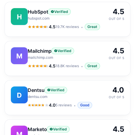
4.5
HubSpot
Verified
H
hubspot.com
OUT OF 5
4.5
19.7K
reviews
Great
4.5
out of 5
4.5
Mailchimp
Verified
M
mailchimp.com
OUT OF 5
4.5
18.8K
reviews
Great
4.5
out of 5
4.0
Dentsu
Verified
D
dentsu.com
OUT OF 5
4.0
5
reviews
Good
4.0
out of 5
4.5
Marketo
Verified
M