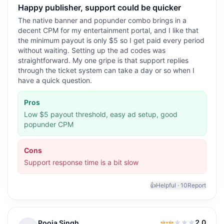
Happy publisher, support could be quicker
The native banner and popunder combo brings in a
decent CPM for my entertainment portal, and I like that
the minimum payout is only $5 so I get paid every period
without waiting. Setting up the ad codes was
straightforward. My one gripe is that support replies
through the ticket system can take a day or so when I
have a quick question.
Pros
Low $5 payout threshold, easy ad setup, good
popunder CPM
Cons
Support response time is a bit slow
👍
Helpful ·
10
Report
2.0
Pooja Singh