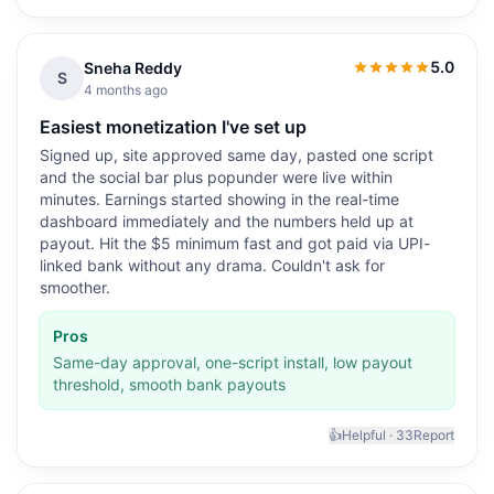
5.0
Sneha Reddy
5.0
out of 5
S
4 months ago
Easiest monetization I've set up
Signed up, site approved same day, pasted one script
and the social bar plus popunder were live within
minutes. Earnings started showing in the real-time
dashboard immediately and the numbers held up at
payout. Hit the $5 minimum fast and got paid via UPI-
linked bank without any drama. Couldn't ask for
smoother.
Pros
Same-day approval, one-script install, low payout
threshold, smooth bank payouts
👍
Helpful ·
33
Report