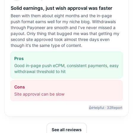
Solid earnings, just wish approval was faster
Been with them about eight months and the in-page
push format earns well for my niche blog. Withdrawals
through Payoneer are smooth and I've never missed a
payout. Only thing that bugged me was that getting my
second site approved took almost three days even
though it's the same type of content.
Pros
Good in-page push eCPM, consistent payments, easy
withdrawal threshold to hit
Cons
Site approval can be slow
👍
Helpful ·
32
Report
See all reviews