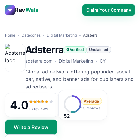
Rev
Wala
Claim Your Company
Home
Categories
Digital Marketing
Adsterra
Adsterra
Verified
Unclaimed
adsterra.com
Digital Marketing
CY
Global ad network offering popunder, social
bar, native, and banner ads for publishers and
advertisers.
4.0
Average
4.0
out of 5
13 reviews
13
reviews
52
Write a Review