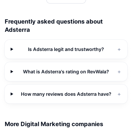
Frequently asked questions about
Adsterra
Is Adsterra legit and trustworthy?
＋
What is Adsterra's rating on RevWala?
＋
How many reviews does Adsterra have?
＋
More Digital Marketing companies