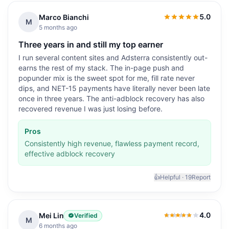
5.0
Marco Bianchi
5.0
out of 5
M
5 months ago
Three years in and still my top earner
I run several content sites and Adsterra consistently out-
earns the rest of my stack. The in-page push and
popunder mix is the sweet spot for me, fill rate never
dips, and NET-15 payments have literally never been late
once in three years. The anti-adblock recovery has also
recovered revenue I was just losing before.
Pros
Consistently high revenue, flawless payment record,
effective adblock recovery
👍
Helpful ·
19
Report
4.0
Mei Lin
Verified
4.0
out of 5
M
6 months ago