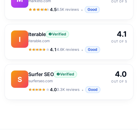
marketo.com
OUT OF 5
4.5
6.5K
reviews
Good
4.5
out of 5
4.1
Iterable
Verified
I
iterable.com
OUT OF 5
4.1
4.6K
reviews
Good
4.1
out of 5
4.0
Surfer SEO
Verified
S
surferseo.com
OUT OF 5
4.0
3.3K
reviews
Good
4.0
out of 5