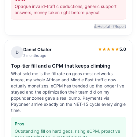
Opaque invalid-traffic deductions, generic support
answers, money taken right before payout
👍
Helpful ·
7
Report
5.0
Daniel Okafor
5.0
out of 5
D
2 months ago
Top-tier fill and a CPM that keeps climbing
What sold me is the fill rate on geos most networks
ignore, my whole African and Middle East traffic now
actually monetizes. eCPM has trended up the longer I've
stayed and the optimization their team did on my
popunder zones gave a real bump. Payments via
Payoneer arrive exactly on the NET-15 cycle every single
time.
Pros
Outstanding fill on hard geos, rising eCPM, proactive