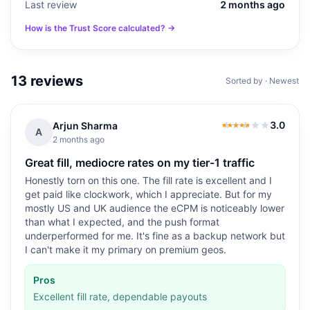
Last review
2 months ago
How is the Trust Score calculated? →
13
reviews
Sorted by · Newest
3.0
Arjun Sharma
3.0
out of 5
A
2 months ago
Great fill, mediocre rates on my tier-1 traffic
Honestly torn on this one. The fill rate is excellent and I
get paid like clockwork, which I appreciate. But for my
mostly US and UK audience the eCPM is noticeably lower
than what I expected, and the push format
underperformed for me. It's fine as a backup network but
I can't make it my primary on premium geos.
Pros
Excellent fill rate, dependable payouts