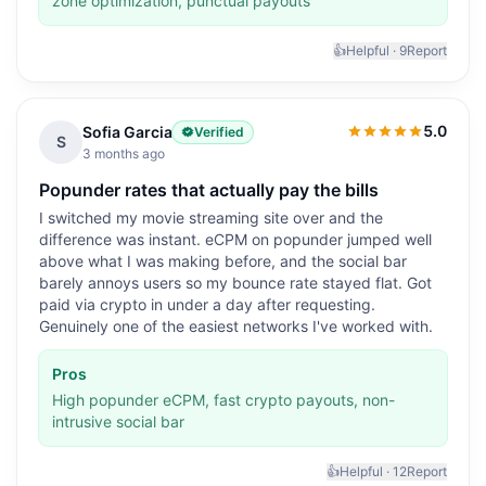
zone optimization, punctual payouts
👍
Helpful ·
9
Report
5.0
Sofia Garcia
Verified
5.0
out of 5
S
3 months ago
Popunder rates that actually pay the bills
I switched my movie streaming site over and the
difference was instant. eCPM on popunder jumped well
above what I was making before, and the social bar
barely annoys users so my bounce rate stayed flat. Got
paid via crypto in under a day after requesting.
Genuinely one of the easiest networks I've worked with.
Pros
High popunder eCPM, fast crypto payouts, non-
intrusive social bar
👍
Helpful ·
12
Report