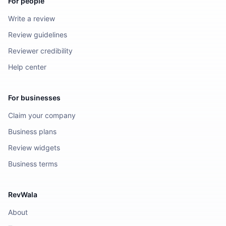
For people
Write a review
Review guidelines
Reviewer credibility
Help center
For businesses
Claim your company
Business plans
Review widgets
Business terms
RevWala
About