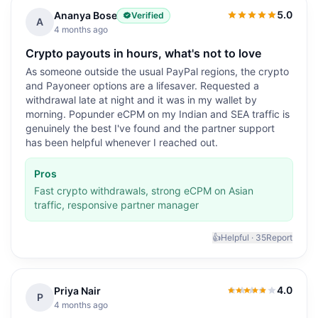
5.0
Ananya Bose
Verified
5.0
out of 5
A
4 months ago
Crypto payouts in hours, what's not to love
As someone outside the usual PayPal regions, the crypto
and Payoneer options are a lifesaver. Requested a
withdrawal late at night and it was in my wallet by
morning. Popunder eCPM on my Indian and SEA traffic is
genuinely the best I've found and the partner support
has been helpful whenever I reached out.
Pros
Fast crypto withdrawals, strong eCPM on Asian
traffic, responsive partner manager
👍
Helpful ·
35
Report
4.0
Priya Nair
4.0
out of 5
P
4 months ago