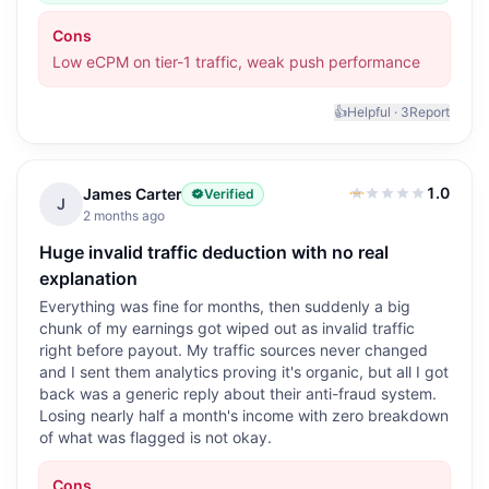
Cons
Low eCPM on tier-1 traffic, weak push performance
👍
Helpful ·
3
Report
1.0
James Carter
Verified
1.0
out of 5
J
2 months ago
Huge invalid traffic deduction with no real
explanation
Everything was fine for months, then suddenly a big
chunk of my earnings got wiped out as invalid traffic
right before payout. My traffic sources never changed
and I sent them analytics proving it's organic, but all I got
back was a generic reply about their anti-fraud system.
Losing nearly half a month's income with zero breakdown
of what was flagged is not okay.
Cons