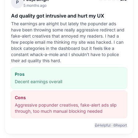
2.0
out of 5
P
5 months ago
Ad quality got intrusive and hurt my UX
The earnings are alright but lately the popunder ads
have been throwing some really aggressive redirect and
fake-alert creatives that annoyed my readers. I had a
few people email me thinking my site was hacked. I can
block categories in the dashboard but it feels like a
constant whack-a-mole and I shouldn't have to police
their ad quality this hard.
Pros
Decent earnings overall
Cons
Aggressive popunder creatives, fake-alert ads slip
through, too much manual blocking needed
👍
Helpful ·
6
Report