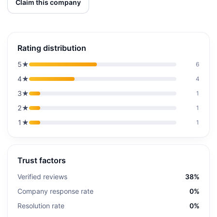
Claim this company
Rating distribution
5
★
6
4
★
4
3
★
1
2
★
1
1
★
1
Trust factors
Verified reviews
38%
Company response rate
0%
Resolution rate
0%